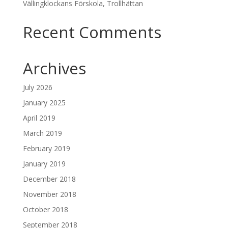
Vällingklockans Förskola, Trollhättan
Recent Comments
Archives
July 2026
January 2025
April 2019
March 2019
February 2019
January 2019
December 2018
November 2018
October 2018
September 2018