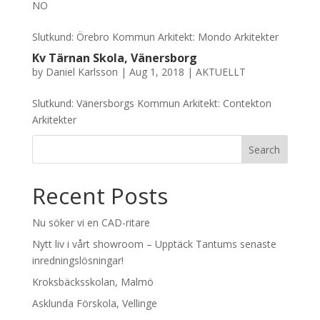
NO
Slutkund: Örebro Kommun Arkitekt: Mondo Arkitekter
Kv Tärnan Skola, Vänersborg
by
Daniel Karlsson
|
Aug 1, 2018
|
AKTUELLT
Slutkund: Vänersborgs Kommun Arkitekt: Contekton
Arkitekter
Recent Posts
Nu söker vi en CAD-ritare
Nytt liv i vårt showroom – Upptäck Tantums senaste
inredningslösningar!
Kroksbäcksskolan, Malmö
Asklunda Förskola, Vellinge