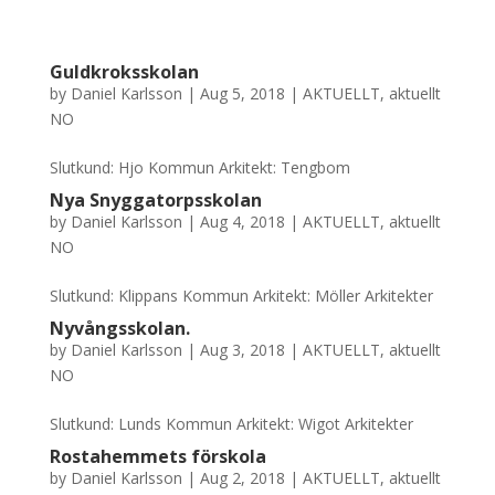
Guldkroksskolan
by
Daniel Karlsson
|
Aug 5, 2018
|
AKTUELLT
,
aktuellt
NO
Slutkund: Hjo Kommun Arkitekt: Tengbom
Nya Snyggatorpsskolan
by
Daniel Karlsson
|
Aug 4, 2018
|
AKTUELLT
,
aktuellt
NO
Slutkund: Klippans Kommun Arkitekt: Möller Arkitekter
Nyvångsskolan.
by
Daniel Karlsson
|
Aug 3, 2018
|
AKTUELLT
,
aktuellt
NO
Slutkund: Lunds Kommun Arkitekt: Wigot Arkitekter
Rostahemmets förskola
by
Daniel Karlsson
|
Aug 2, 2018
|
AKTUELLT
,
aktuellt