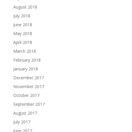
August 2018
July 2018
June 2018
May 2018
April 2018
March 2018
February 2018
January 2018
December 2017
November 2017
October 2017
September 2017
August 2017
July 2017
June 2017