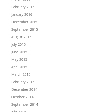
February 2016
January 2016
December 2015
September 2015
August 2015
July 2015
June 2015
May 2015
April 2015
March 2015
February 2015
December 2014
October 2014
September 2014
July 2014