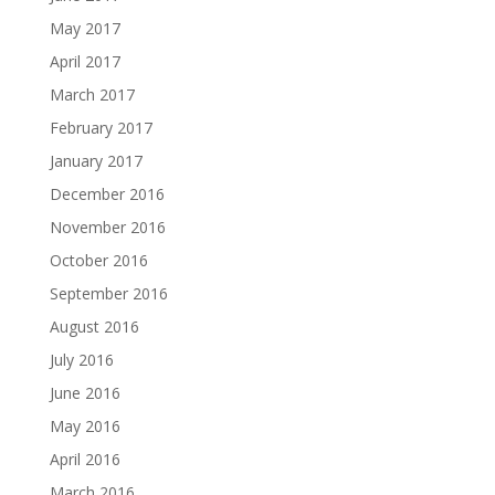
May 2017
April 2017
March 2017
February 2017
January 2017
December 2016
November 2016
October 2016
September 2016
August 2016
July 2016
June 2016
May 2016
April 2016
March 2016