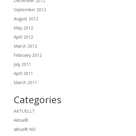
December 2012
September 2012
August 2012
May 2012
April 2012
March 2012
February 2012
July 2011
April 2011
March 2011
Categories
AKTUELLT
Aktuellt
aktuellt NO