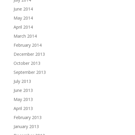
June 2014
May 2014
April 2014
March 2014
February 2014
December 2013
October 2013
September 2013
July 2013
June 2013
May 2013
April 2013
February 2013
January 2013