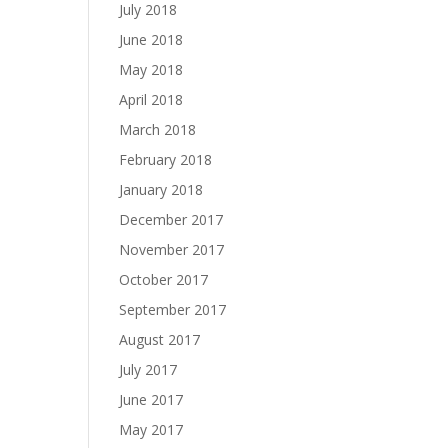
July 2018
June 2018
May 2018
April 2018
March 2018
February 2018
January 2018
December 2017
November 2017
October 2017
September 2017
August 2017
July 2017
June 2017
May 2017