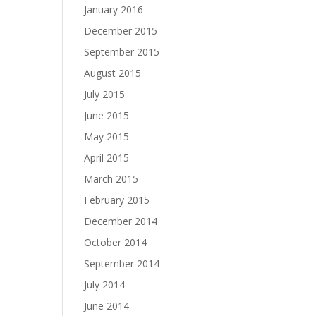
January 2016
December 2015
September 2015
August 2015
July 2015
June 2015
May 2015
April 2015
March 2015
February 2015
December 2014
October 2014
September 2014
July 2014
June 2014