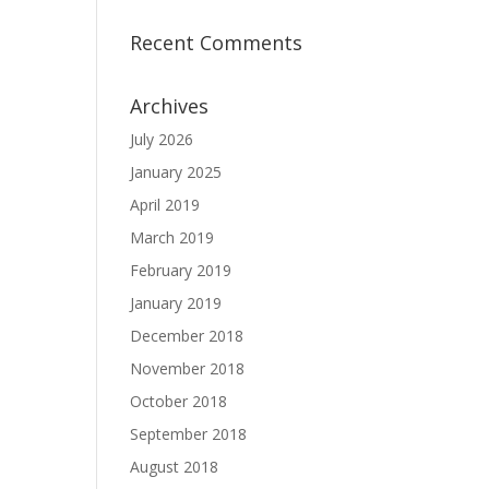
Recent Comments
Archives
July 2026
January 2025
April 2019
March 2019
February 2019
January 2019
December 2018
November 2018
October 2018
September 2018
August 2018