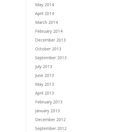
May 2014
April 2014
March 2014
February 2014
December 2013
October 2013
September 2013
July 2013
June 2013
May 2013
April 2013
February 2013
January 2013
December 2012
September 2012