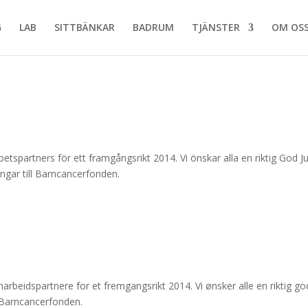
G
LAB
SITTBÄNKAR
BADRUM
TJÄNSTER
OM OS
tspartners för ett framgångsrikt 2014. Vi önskar alla en riktig God Ju
 pengar till Barncancerfonden.
rbeidspartnere for et fremgangsrikt 2014. Vi ønsker alle en riktig god
til Barncancerfonden.