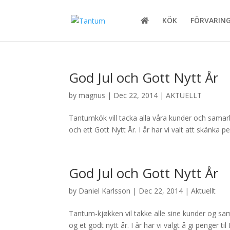
KÖK
FÖRVARIN
God Jul och Gott Nytt År
by
magnus
|
Dec 22, 2014
|
AKTUELLT
Tantumkök vill tacka alla våra kunder och samarbe
och ett Gott Nytt År. I år har vi valt att skänka
God Jul och Gott Nytt År
by
Daniel Karlsson
|
Dec 22, 2014
|
Aktuellt
Tantum-kjøkken vil takke alle sine kunder og sama
og et godt nytt år. I år har vi valgt å gi penger 