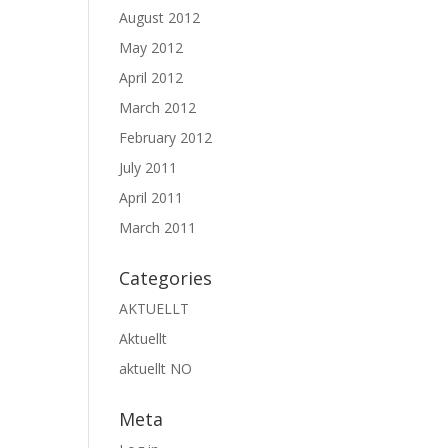
August 2012
May 2012
April 2012
March 2012
February 2012
July 2011
April 2011
March 2011
Categories
AKTUELLT
Aktuellt
aktuellt NO
Meta