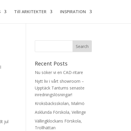
S
Till ARKITEKTER
INSPIRATION
Recent Posts
l
Nu söker vi en CAD-ritare
Nytt liv i vårt showroom –
Upptäck Tantums senaste
inredningslösningar!
Kroksbäcksskolan, Malmö
Asklunda Förskola, Vellinge
Vällingklockans Förskola,
t jul
Trollhättan