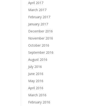
April 2017
March 2017
February 2017
January 2017
December 2016
November 2016
October 2016
September 2016
August 2016
July 2016
June 2016
May 2016
April 2016
March 2016
February 2016