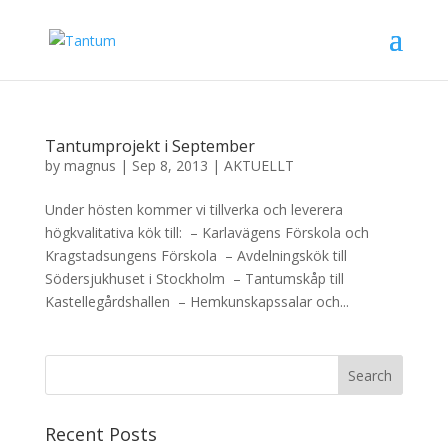
Tantumprojekt i September
by
magnus
|
Sep 8, 2013
|
AKTUELLT
Under hösten kommer vi tillverka och leverera
högkvalitativa kök till: – Karlavägens Förskola och
Kragstadsungens Förskola – Avdelningskök till
Södersjukhuset i Stockholm – Tantumskåp till
Kastellegårdshallen – Hemkunskapssalar och...
Recent Posts