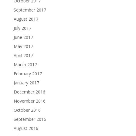
October 2017
September 2017
August 2017
July 2017
June 2017
May 2017
April 2017
March 2017
February 2017
January 2017
December 2016
November 2016
October 2016
September 2016
August 2016