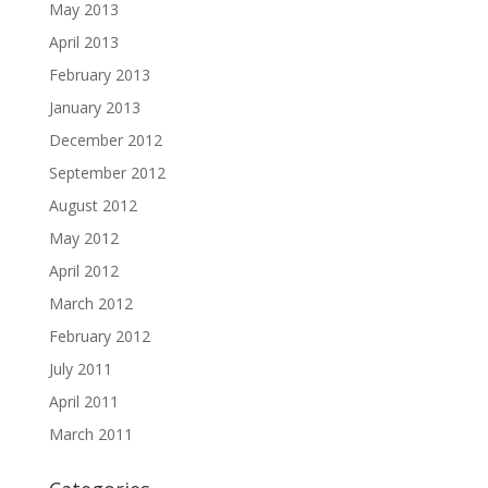
May 2013
April 2013
February 2013
January 2013
December 2012
September 2012
August 2012
May 2012
April 2012
March 2012
February 2012
July 2011
April 2011
March 2011