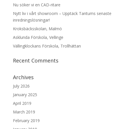
Nu söker vi en CAD-ritare
Nytt liv i vårt showroom – Upptäck Tantums senaste
inredningslösningar!
Kroksbäcksskolan, Malmö
Asklunda Förskola, Vellinge
Vällingklockans Förskola, Trollhättan
Recent Comments
Archives
July 2026
January 2025
April 2019
March 2019
February 2019