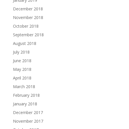
January 2019
December 2018
November 2018
October 2018
September 2018
August 2018
July 2018
June 2018
May 2018
April 2018
March 2018
February 2018
January 2018
December 2017
November 2017