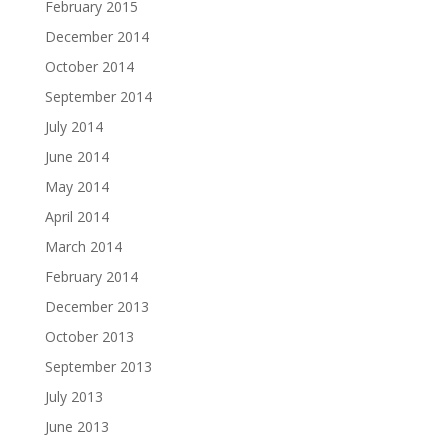
February 2015
December 2014
October 2014
September 2014
July 2014
June 2014
May 2014
April 2014
March 2014
February 2014
December 2013
October 2013
September 2013
July 2013
June 2013