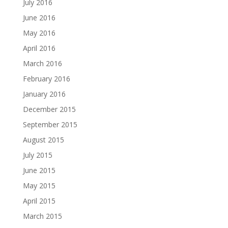
July 2016
June 2016
May 2016
April 2016
March 2016
February 2016
January 2016
December 2015
September 2015
August 2015
July 2015
June 2015
May 2015
April 2015
March 2015