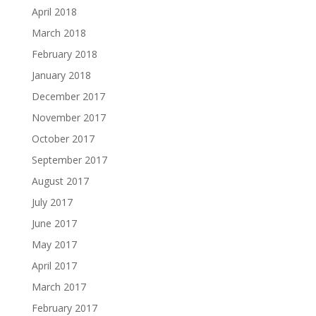
April 2018
March 2018
February 2018
January 2018
December 2017
November 2017
October 2017
September 2017
August 2017
July 2017
June 2017
May 2017
April 2017
March 2017
February 2017