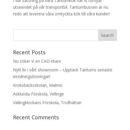
I vår satsning på våra Tantumkök har vi förnyat
utseendet på vår transportbil. Tantumbussen är nu
redo att leverera våra omtyckta kök till våra kunder!
Recent Posts
Nu söker vi en CAD-ritare
Nytt liv i vårt showroom – Upptäck Tantums senaste
inredningslösningar!
Kroksbäcksskolan, Malmö
Asklunda Förskola, Vellinge
Vällingklockans Förskola, Trollhättan
Recent Comments