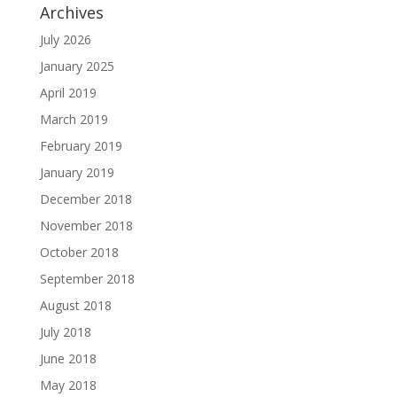
Archives
July 2026
January 2025
April 2019
March 2019
February 2019
January 2019
December 2018
November 2018
October 2018
September 2018
August 2018
July 2018
June 2018
May 2018