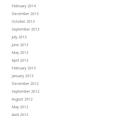
February 2014
December 2013
October 2013
September 2013
July 2013
June 2013
May 2013
April 2013
February 2013
January 2013
December 2012
September 2012
August 2012
May 2012
April 2012