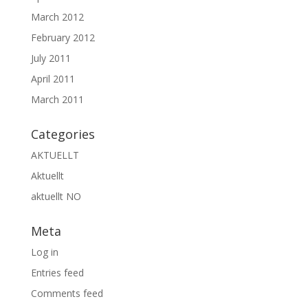
March 2012
February 2012
July 2011
April 2011
March 2011
Categories
AKTUELLT
Aktuellt
aktuellt NO
Meta
Log in
Entries feed
Comments feed