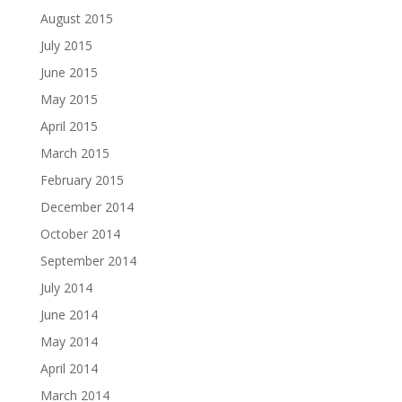
August 2015
July 2015
June 2015
May 2015
April 2015
March 2015
February 2015
December 2014
October 2014
September 2014
July 2014
June 2014
May 2014
April 2014
March 2014