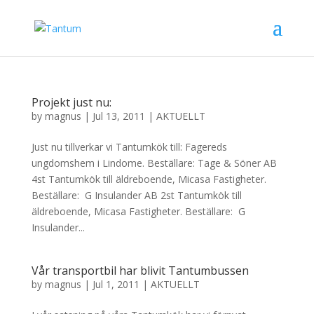
Projekt just nu:
by
magnus
|
Jul 13, 2011
|
AKTUELLT
Just nu tillverkar vi Tantumkök till: Fagereds
ungdomshem i Lindome. Beställare: Tage & Söner AB
4st Tantumkök till äldreboende, Micasa Fastigheter.
Beställare: G Insulander AB 2st Tantumkök till
äldreboende, Micasa Fastigheter. Beställare: G
Insulander...
Vår transportbil har blivit Tantumbussen
by
magnus
|
Jul 1, 2011
|
AKTUELLT