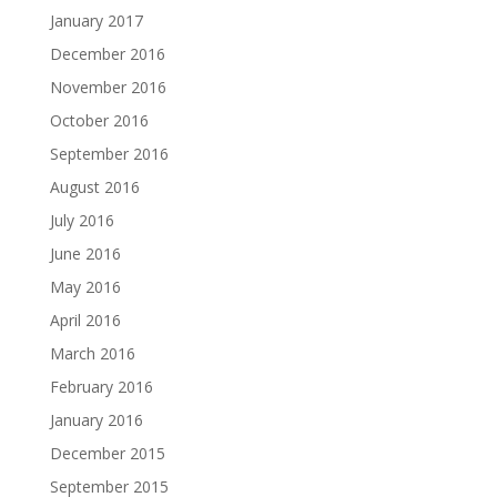
January 2017
December 2016
November 2016
October 2016
September 2016
August 2016
July 2016
June 2016
May 2016
April 2016
March 2016
February 2016
January 2016
December 2015
September 2015