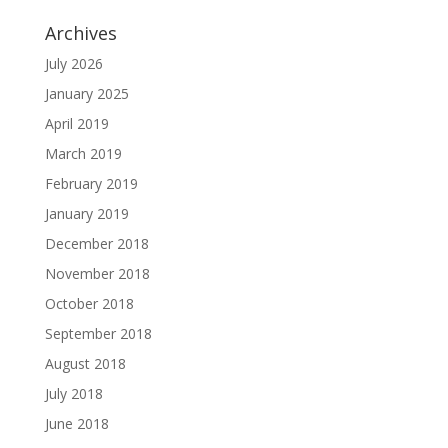
Archives
July 2026
January 2025
April 2019
March 2019
February 2019
January 2019
December 2018
November 2018
October 2018
September 2018
August 2018
July 2018
June 2018