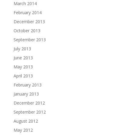
March 2014
February 2014
December 2013
October 2013
September 2013
July 2013
June 2013
May 2013
April 2013
February 2013
January 2013
December 2012
September 2012
August 2012
May 2012