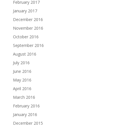
February 2017
January 2017
December 2016
November 2016
October 2016
September 2016
August 2016
July 2016
June 2016
May 2016
April 2016
March 2016
February 2016
January 2016
December 2015