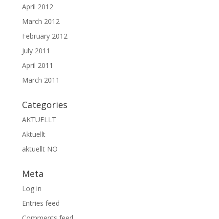
April 2012
March 2012
February 2012
July 2011
April 2011
March 2011
Categories
AKTUELLT
Aktuellt
aktuellt NO
Meta
Log in
Entries feed
Comments feed