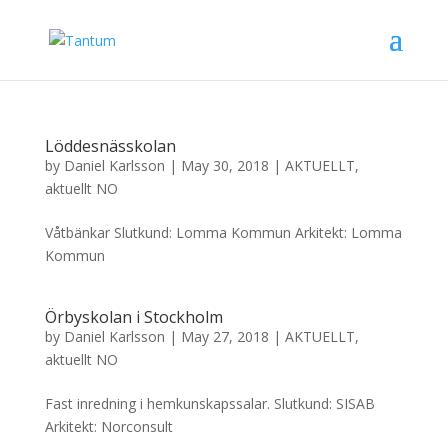
Löddesnässkolan
by
Daniel Karlsson
|
May 30, 2018
|
AKTUELLT
,
aktuellt NO
Våtbänkar Slutkund: Lomma Kommun Arkitekt: Lomma
Kommun
Örbyskolan i Stockholm
by
Daniel Karlsson
|
May 27, 2018
|
AKTUELLT
,
aktuellt NO
Fast inredning i hemkunskapssalar. Slutkund: SISAB
Arkitekt: Norconsult