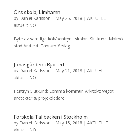
Öns skola, Limhamn
by
Daniel Karlsson
|
May 25, 2018
|
AKTUELLT
,
aktuellt NO
Byte av samtliga kök/pentryn i skolan. Slutkund: Malmö
stad Arkitekt: Tantumförslag
Jonasgården i Bjärred
by
Daniel Karlsson
|
May 21, 2018
|
AKTUELLT
,
aktuellt NO
Pentryn Slutkund: Lomma kommun Arkitekt: Wigot
arkitekter & projektledare
Förskola Tallbacken i Stockholm
by
Daniel Karlsson
|
May 15, 2018
|
AKTUELLT
,
aktuellt NO