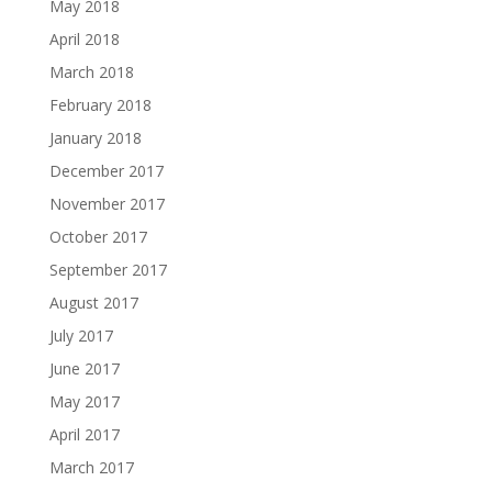
May 2018
April 2018
March 2018
February 2018
January 2018
December 2017
November 2017
October 2017
September 2017
August 2017
July 2017
June 2017
May 2017
April 2017
March 2017