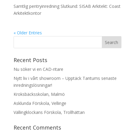
Samtlig pentryinredning Slutkund: SISAB Arkitekt: Coast
Arkitektkontor
« Older Entries
Recent Posts
Nu söker vi en CAD-ritare
Nytt liv i vårt showroom – Upptäck Tantums senaste
inredningslösningar!
Kroksbäcksskolan, Malmö
Asklunda Förskola, Vellinge
Vällingklockans Förskola, Trollhättan
Recent Comments