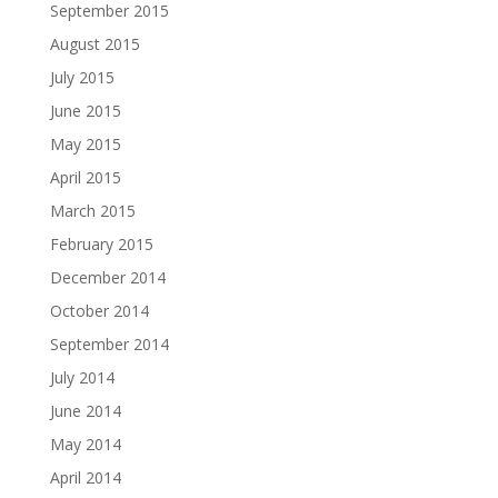
September 2015
August 2015
July 2015
June 2015
May 2015
April 2015
March 2015
February 2015
December 2014
October 2014
September 2014
July 2014
June 2014
May 2014
April 2014