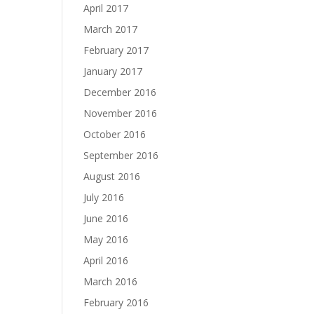
April 2017
March 2017
February 2017
January 2017
December 2016
November 2016
October 2016
September 2016
August 2016
July 2016
June 2016
May 2016
April 2016
March 2016
February 2016