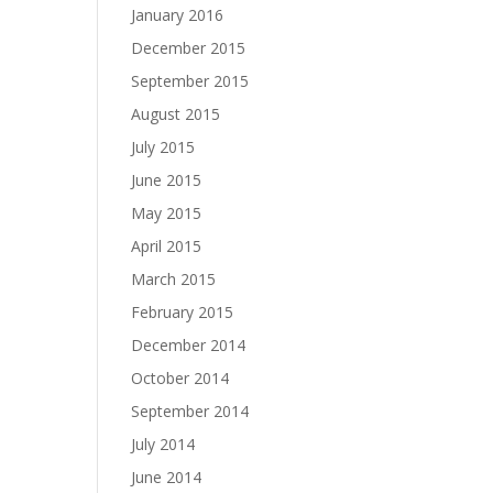
January 2016
December 2015
September 2015
August 2015
July 2015
June 2015
May 2015
April 2015
March 2015
February 2015
December 2014
October 2014
September 2014
July 2014
June 2014