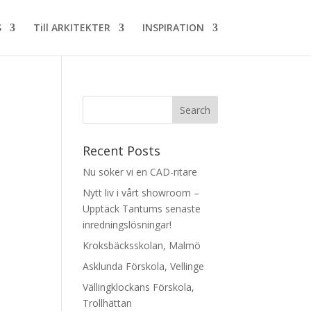
S
Till ARKITEKTER
INSPIRATION
Recent Posts
Nu söker vi en CAD-ritare
Nytt liv i vårt showroom –
Upptäck Tantums senaste
inredningslösningar!
Kroksbäcksskolan, Malmö
Asklunda Förskola, Vellinge
Vällingklockans Förskola,
Trollhättan