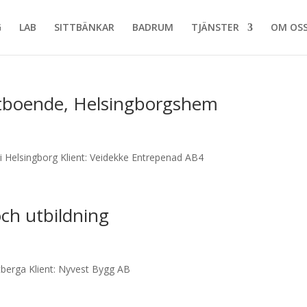
G
LAB
SITTBÄNKAR
BADRUM
TJÄNSTER
OM OS
tboende, Helsingborgshem
i Helsingborg Klient: Veidekke Entrepenad AB4
ch utbildning
berga Klient: Nyvest Bygg AB