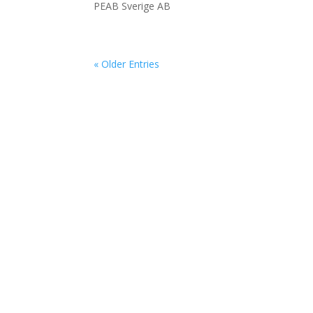
PEAB Sverige AB
« Older Entries