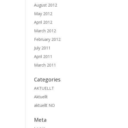
August 2012
May 2012
April 2012
March 2012
February 2012
July 2011
April 2011
March 2011
Categories
AKTUELLT
Aktuellt
aktuellt NO
Meta