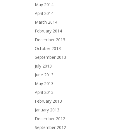
May 2014
April 2014
March 2014
February 2014
December 2013
October 2013
September 2013
July 2013
June 2013
May 2013
April 2013
February 2013
January 2013
December 2012
September 2012