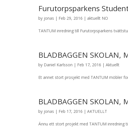
Furutorpsparkens Studen
by
jonas
|
Feb 29, 2016
|
aktuellt NO
TANTUM inredning till Furutorpsparkens tvättstu
BLADBAGGEN SKOLAN, 
by
Daniel Karlsson
|
Feb 17, 2016
|
Aktuellt
Et annet stort prosjekt med TANTUM möbler for
BLADBAGGEN SKOLAN, 
by
jonas
|
Feb 17, 2016
|
AKTUELLT
Ännu ett stort projekt med TANTUM inredning til