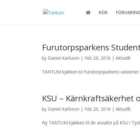
KÖK
FÖRVARIN
Furutorpsparkens Studen
by
Daniel Karlsson
|
Feb 29, 2016
|
Aktuellt
TANTUM kjøkken til Furutorpsparkens vaskerier 
KSU – Kärnkraftsäkerhet o
by
Daniel Karlsson
|
Feb 29, 2016
|
Aktuellt
Ny TANTUM kjøkken til de ansatte på KSU i Tyst