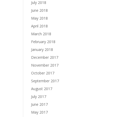
July 2018
June 2018
May 2018
April 2018
March 2018
February 2018
January 2018
December 2017
November 2017
October 2017
September 2017
August 2017
July 2017
June 2017
May 2017