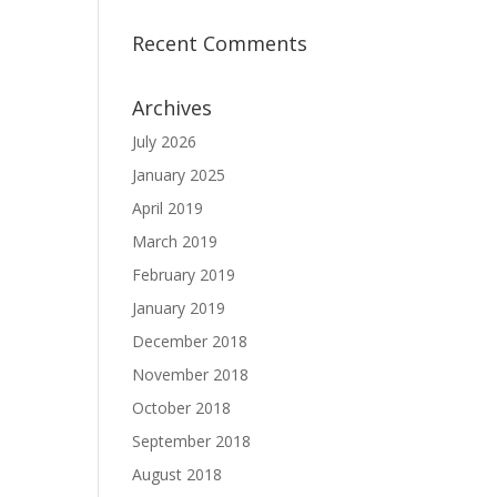
Recent Comments
Archives
July 2026
January 2025
April 2019
March 2019
February 2019
January 2019
December 2018
November 2018
October 2018
September 2018
August 2018