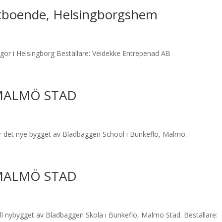
tboende, Helsingborgshem
gor i Helsingborg Beställare: Veidekke Entrepenad AB
MALMÖ STAD
 det nye bygget av Bladbaggen School i Bunkeflo, Malmö.
MALMÖ STAD
l nybygget av Bladbaggen Skola i Bunkeflo, Malmö Stad. Beställare: