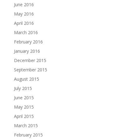
June 2016
May 2016
April 2016
March 2016
February 2016
January 2016
December 2015
September 2015
August 2015
July 2015
June 2015
May 2015
April 2015
March 2015
February 2015