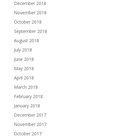
December 2018
November 2018
October 2018
September 2018
August 2018
July 2018
June 2018
May 2018
April 2018
March 2018
February 2018
January 2018
December 2017
November 2017
October 2017