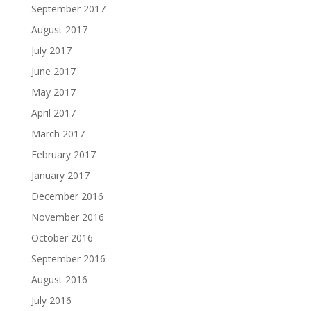
September 2017
August 2017
July 2017
June 2017
May 2017
April 2017
March 2017
February 2017
January 2017
December 2016
November 2016
October 2016
September 2016
August 2016
July 2016