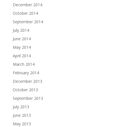
December 2014
October 2014
September 2014
July 2014
June 2014
May 2014
April 2014
March 2014
February 2014
December 2013
October 2013
September 2013
July 2013
June 2013
May 2013