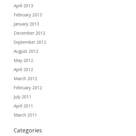
April 2013
February 2013
January 2013
December 2012
September 2012
August 2012
May 2012
April 2012
March 2012
February 2012
July 2011
April 2011
March 2011
Categories