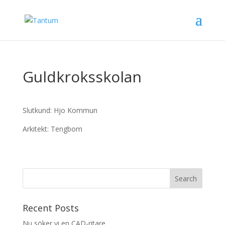
Guldkroksskolan
Slutkund: Hjo Kommun
Arkitekt: Tengbom
Recent Posts
Nu söker vi en CAD-ritare