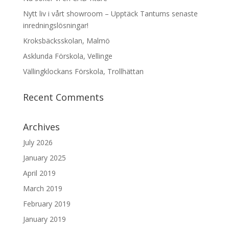
Nytt liv i vårt showroom – Upptäck Tantums senaste
inredningslösningar!
Kroksbäcksskolan, Malmö
Asklunda Förskola, Vellinge
Vällingklockans Förskola, Trollhättan
Recent Comments
Archives
July 2026
January 2025
April 2019
March 2019
February 2019
January 2019