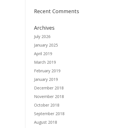
Recent Comments
Archives
July 2026
January 2025
April 2019
March 2019
February 2019
January 2019
December 2018
November 2018
October 2018
September 2018
August 2018