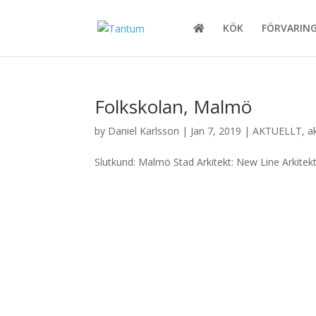
KÖK
FÖRVARIN
Folkskolan, Malmö
by
Daniel Karlsson
|
Jan 7, 2019
|
AKTUELLT
,
a
Slutkund: Malmö Stad Arkitekt: New Line Arkitek