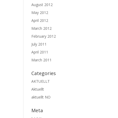
August 2012
May 2012
April 2012
March 2012
February 2012
July 2011
April 2011
March 2011
Categories
AKTUELLT
Aktuellt
aktuellt NO
Meta