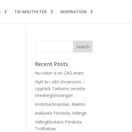
S
Till ARKITEKTER
INSPIRATION
Recent Posts
Nu söker vi en CAD-ritare
Nytt liv i vårt showroom –
Upptäck Tantums senaste
inredningslösningar!
Kroksbäcksskolan, Malmö
Asklunda Förskola, Vellinge
Vällingklockans Förskola,
Trollhättan