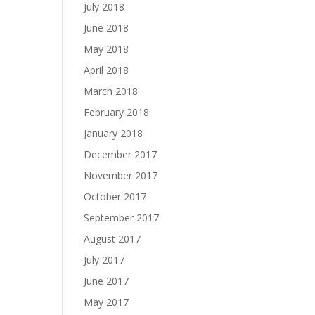
July 2018
June 2018
May 2018
April 2018
March 2018
February 2018
January 2018
December 2017
November 2017
October 2017
September 2017
August 2017
July 2017
June 2017
May 2017