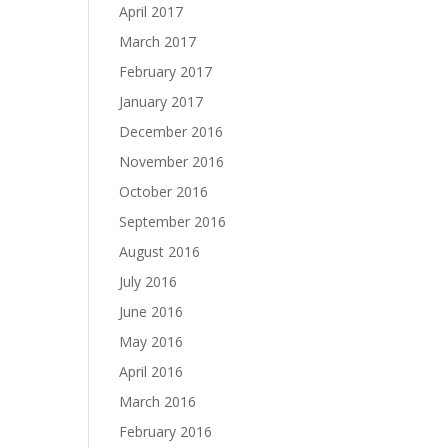
April 2017
March 2017
February 2017
January 2017
December 2016
November 2016
October 2016
September 2016
August 2016
July 2016
June 2016
May 2016
April 2016
March 2016
February 2016