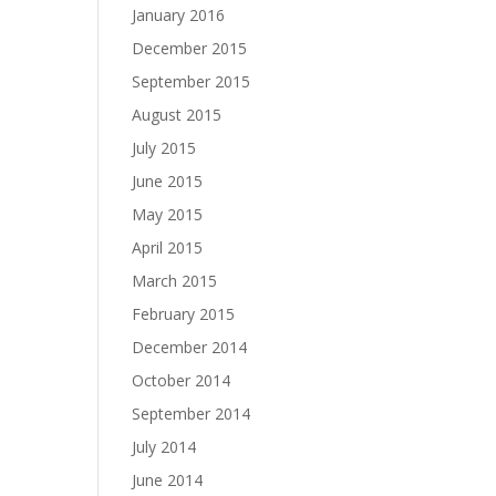
January 2016
December 2015
September 2015
August 2015
July 2015
June 2015
May 2015
April 2015
March 2015
February 2015
December 2014
October 2014
September 2014
July 2014
June 2014