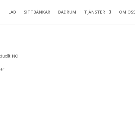
G
LAB
SITTBÄNKAR
BADRUM
TJÄNSTER
OM OS
ktuellt NO
ter