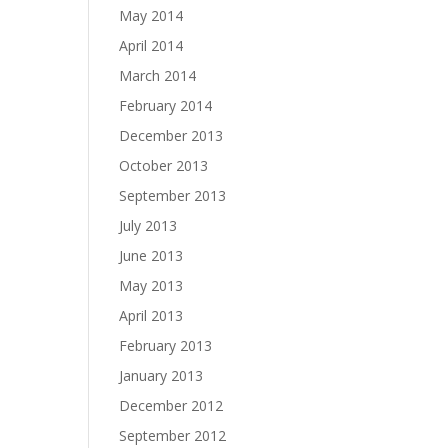
May 2014
April 2014
March 2014
February 2014
December 2013
October 2013
September 2013
July 2013
June 2013
May 2013
April 2013
February 2013
January 2013
December 2012
September 2012