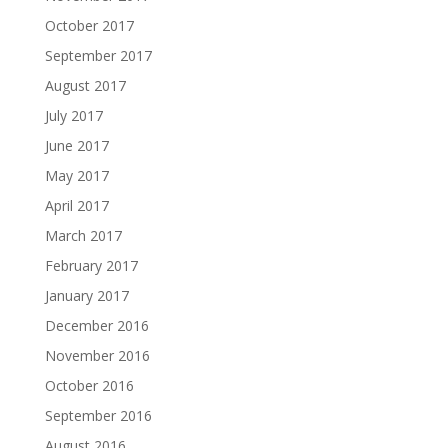
October 2017
September 2017
August 2017
July 2017
June 2017
May 2017
April 2017
March 2017
February 2017
January 2017
December 2016
November 2016
October 2016
September 2016
August 2016