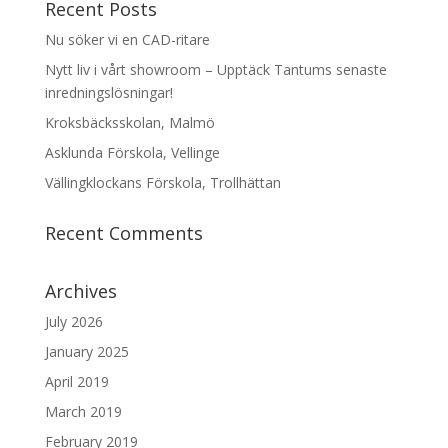
Recent Posts
Nu söker vi en CAD-ritare
Nytt liv i vårt showroom – Upptäck Tantums senaste
inredningslösningar!
Kroksbäcksskolan, Malmö
Asklunda Förskola, Vellinge
Vällingklockans Förskola, Trollhättan
Recent Comments
Archives
July 2026
January 2025
April 2019
March 2019
February 2019