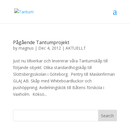
Pågående Tantumprojekt
by
magnus
|
Dec 4, 2012
|
AKTUELLT
Just nu tillverkar och levererar våra Tantumskåp till
följande objekt: Olika standardhögskåp till
Slottsbergsskolan i Göteborg. Pentry till Maskinfirman
GLAJ AB. Skåp med Whiteboardluckor och
pushöppning. Avdelningskök till Båtens förskola i
Vaxholm. Köksö...