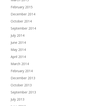
February 2015
December 2014
October 2014
September 2014
July 2014
June 2014
May 2014
April 2014
March 2014
February 2014
December 2013
October 2013
September 2013
July 2013