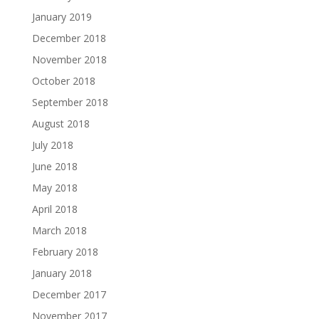
January 2019
December 2018
November 2018
October 2018
September 2018
August 2018
July 2018
June 2018
May 2018
April 2018
March 2018
February 2018
January 2018
December 2017
November 2017