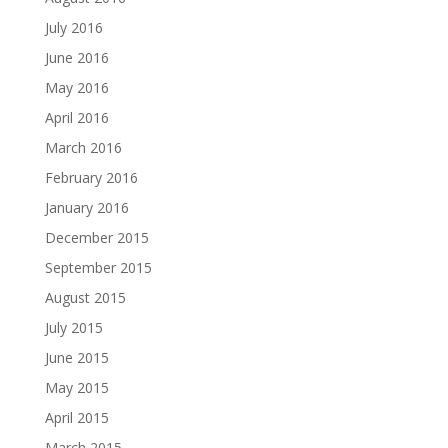
July 2016
June 2016
May 2016
April 2016
March 2016
February 2016
January 2016
December 2015
September 2015
August 2015
July 2015
June 2015
May 2015
April 2015
March 2015