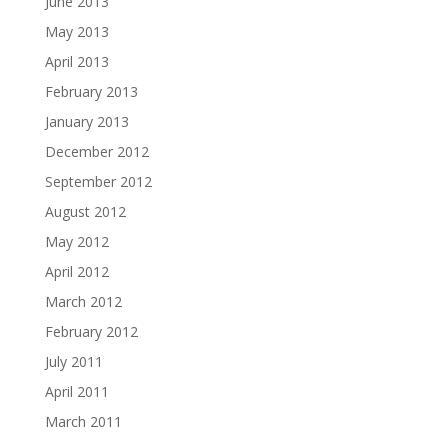
June 2013
May 2013
April 2013
February 2013
January 2013
December 2012
September 2012
August 2012
May 2012
April 2012
March 2012
February 2012
July 2011
April 2011
March 2011