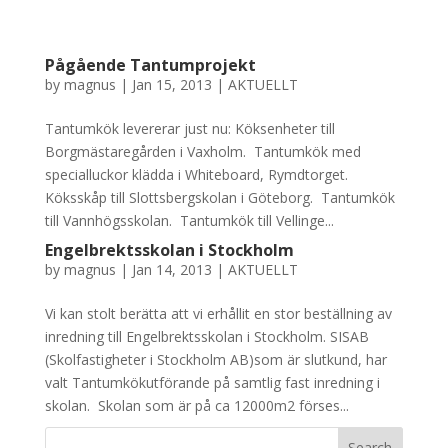
Pågående Tantumprojekt
by
magnus
|
Jan 15, 2013
|
AKTUELLT
Tantumkök levererar just nu: Köksenheter till
Borgmästaregården i Vaxholm. Tantumkök med
specialluckor klädda i Whiteboard, Rymdtorget.
Köksskåp till Slottsbergskolan i Göteborg. Tantumkök
till Vannhögsskolan. Tantumkök till Vellinge...
Engelbrektsskolan i Stockholm
by
magnus
|
Jan 14, 2013
|
AKTUELLT
Vi kan stolt berätta att vi erhållit en stor beställning av
inredning till Engelbrektsskolan i Stockholm. SISAB
(Skolfastigheter i Stockholm AB)som är slutkund, har
valt Tantumkökutförande på samtlig fast inredning i
skolan. Skolan som är på ca 12000m2 förses...