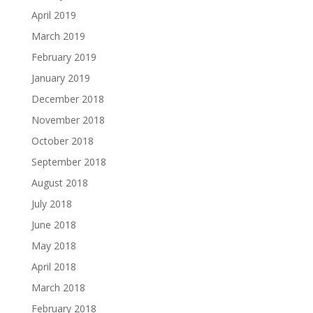
April 2019
March 2019
February 2019
January 2019
December 2018
November 2018
October 2018
September 2018
August 2018
July 2018
June 2018
May 2018
April 2018
March 2018
February 2018