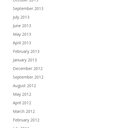
September 2013
July 2013
June 2013
May 2013
April 2013
February 2013
January 2013
December 2012
September 2012
August 2012
May 2012
April 2012
March 2012
February 2012