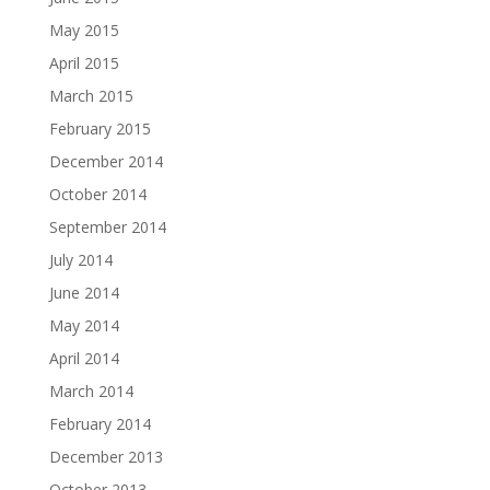
May 2015
April 2015
March 2015
February 2015
December 2014
October 2014
September 2014
July 2014
June 2014
May 2014
April 2014
March 2014
February 2014
December 2013
October 2013