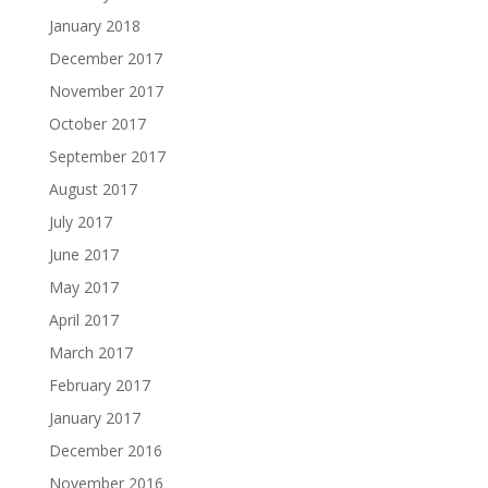
January 2018
December 2017
November 2017
October 2017
September 2017
August 2017
July 2017
June 2017
May 2017
April 2017
March 2017
February 2017
January 2017
December 2016
November 2016