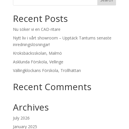
Recent Posts
Nu söker vi en CAD-ritare
Nytt liv i vårt showroom – Upptäck Tantums senaste
inredningslösningar!
Kroksbäcksskolan, Malmö
Asklunda Förskola, Vellinge
Vällingklockans Förskola, Trollhättan
Recent Comments
Archives
July 2026
January 2025