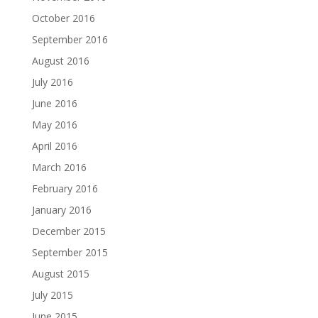
October 2016
September 2016
August 2016
July 2016
June 2016
May 2016
April 2016
March 2016
February 2016
January 2016
December 2015
September 2015
August 2015
July 2015
June 2015