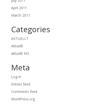
July 2011
April 2011
March 2011
Categories
AKTUELLT
Aktuellt
aktuellt NO
Meta
Log in
Entries feed
Comments feed
WordPress.org