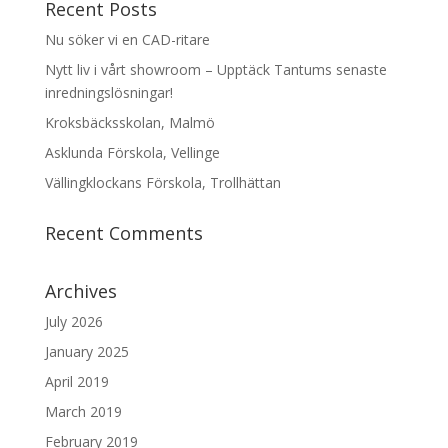
Recent Posts
Nu söker vi en CAD-ritare
Nytt liv i vårt showroom – Upptäck Tantums senaste
inredningslösningar!
Kroksbäcksskolan, Malmö
Asklunda Förskola, Vellinge
Vällingklockans Förskola, Trollhättan
Recent Comments
Archives
July 2026
January 2025
April 2019
March 2019
February 2019