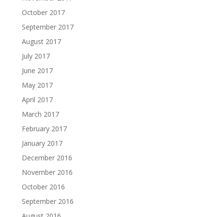
October 2017
September 2017
August 2017
July 2017
June 2017
May 2017
April 2017
March 2017
February 2017
January 2017
December 2016
November 2016
October 2016
September 2016
August 2016