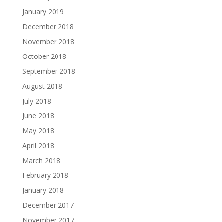
January 2019
December 2018
November 2018
October 2018
September 2018
August 2018
July 2018
June 2018
May 2018
April 2018
March 2018
February 2018
January 2018
December 2017
November 2017