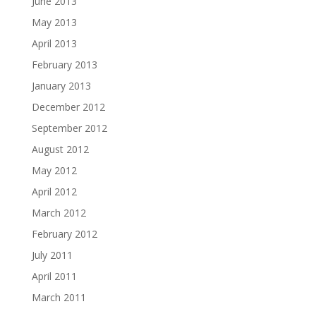
June 2013
May 2013
April 2013
February 2013
January 2013
December 2012
September 2012
August 2012
May 2012
April 2012
March 2012
February 2012
July 2011
April 2011
March 2011