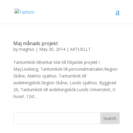
Maj månads projekt
by
magnus
|
May 30, 2014
|
AKTUELLT
Tantumkök tillverkar kök till följande projekt i
Maj:Liseberg, Tantumkök till personalmatsalen.Region
Skåne, Malmö sjukhus. Tantumkök till
avdelningskök.Region Skåne, Lunds sjukhus. Byggnad
20, Tantumkök till avdelningskök.Lunds Universitet, V-
huset. 12st...