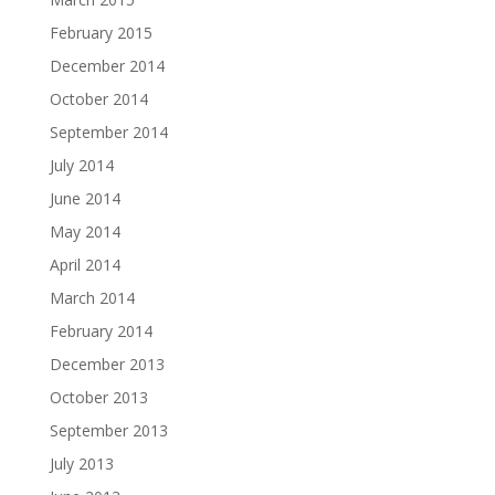
February 2015
December 2014
October 2014
September 2014
July 2014
June 2014
May 2014
April 2014
March 2014
February 2014
December 2013
October 2013
September 2013
July 2013