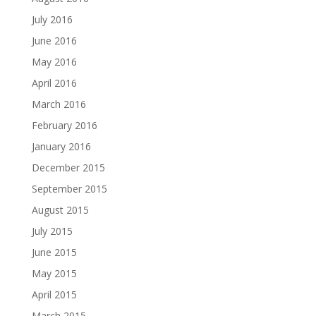
July 2016
June 2016
May 2016
April 2016
March 2016
February 2016
January 2016
December 2015
September 2015
August 2015
July 2015
June 2015
May 2015
April 2015
March 2015