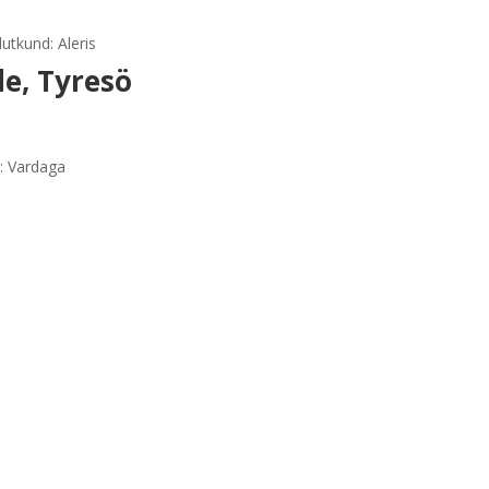
utkund: Aleris
e, Tyresö
d: Vardaga