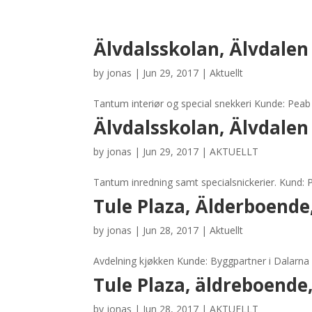
Älvdalsskolan, Älvdalen
by
jonas
|
Jun 29, 2017
|
Aktuellt
Tantum interiør og special snekkeri Kunde: Pea
Älvdalsskolan, Älvdalen
by
jonas
|
Jun 29, 2017
|
AKTUELLT
Tantum inredning samt specialsnickerier. Kund:
Tule Plaza, Älderboende
by
jonas
|
Jun 28, 2017
|
Aktuellt
Avdelning kjøkken Kunde: Byggpartner i Dalarna 
Tule Plaza, äldreboende
by
jonas
|
Jun 28, 2017
|
AKTUELLT