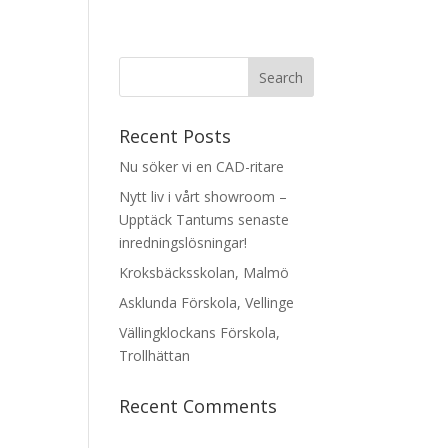
Recent Posts
Nu söker vi en CAD-ritare
Nytt liv i vårt showroom –
Upptäck Tantums senaste
inredningslösningar!
Kroksbäcksskolan, Malmö
Asklunda Förskola, Vellinge
Vällingklockans Förskola,
Trollhättan
Recent Comments