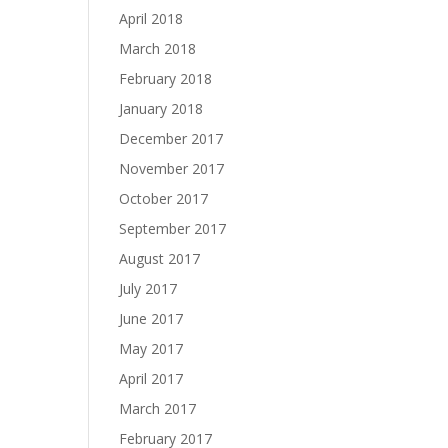
April 2018
March 2018
February 2018
January 2018
December 2017
November 2017
October 2017
September 2017
August 2017
July 2017
June 2017
May 2017
April 2017
March 2017
February 2017