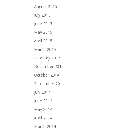
August 2015
July 2015
June 2015
May 2015
April 2015
March 2015
February 2015
December 2014
October 2014
September 2014
July 2014
June 2014
May 2014
April 2014
March 2014