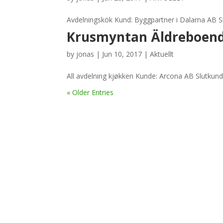
Avdelningskök Kund: Byggpartner i Dalarna AB Sl
Krusmyntan Äldreboend
by
jonas
|
Jun 10, 2017
|
Aktuellt
All avdelning kjøkken Kunde: Arcona AB Slutkun
« Older Entries