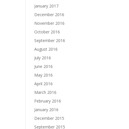
January 2017
December 2016
November 2016
October 2016
September 2016
August 2016
July 2016
June 2016
May 2016
April 2016
March 2016
February 2016
January 2016
December 2015
September 2015