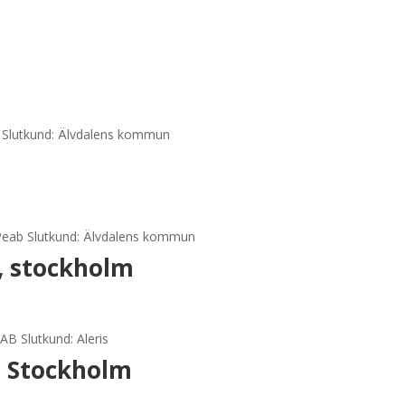
b Slutkund: Älvdalens kommun
 Peab Slutkund: Älvdalens kommun
, stockholm
AB Slutkund: Aleris
, Stockholm