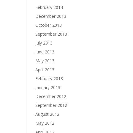
February 2014
December 2013
October 2013
September 2013
July 2013
June 2013
May 2013
April 2013
February 2013
January 2013
December 2012
September 2012
August 2012
May 2012
April 2012