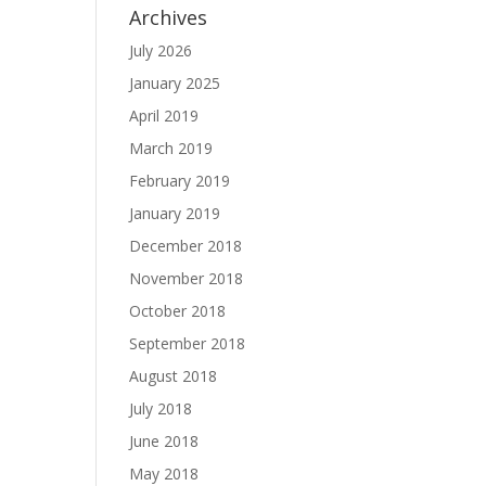
Archives
July 2026
January 2025
April 2019
March 2019
February 2019
January 2019
December 2018
November 2018
October 2018
September 2018
August 2018
July 2018
June 2018
May 2018