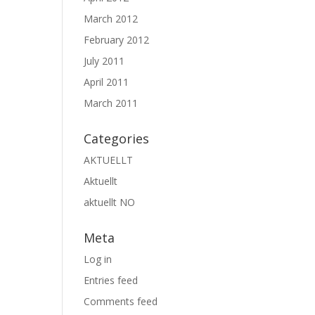
March 2012
February 2012
July 2011
April 2011
March 2011
Categories
AKTUELLT
Aktuellt
aktuellt NO
Meta
Log in
Entries feed
Comments feed