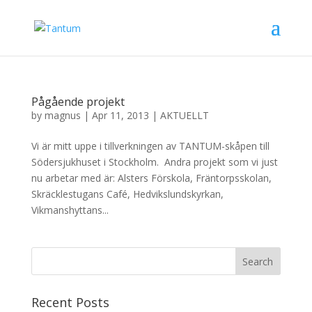
Pågående projekt
by
magnus
|
Apr 11, 2013
|
AKTUELLT
Vi är mitt uppe i tillverkningen av TANTUM-skåpen till
Södersjukhuset i Stockholm. Andra projekt som vi just
nu arbetar med är: Alsters Förskola, Fräntorpsskolan,
Skräcklestugans Café, Hedvikslundskyrkan,
Vikmanshyttans...
Recent Posts