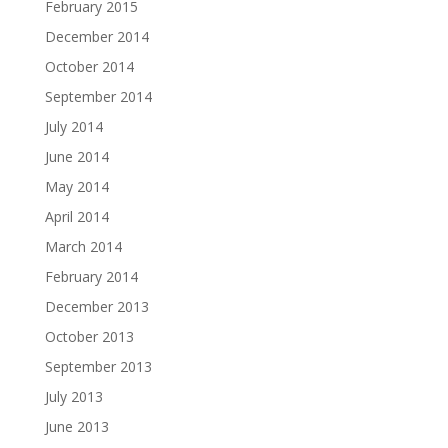
February 2015
December 2014
October 2014
September 2014
July 2014
June 2014
May 2014
April 2014
March 2014
February 2014
December 2013
October 2013
September 2013
July 2013
June 2013