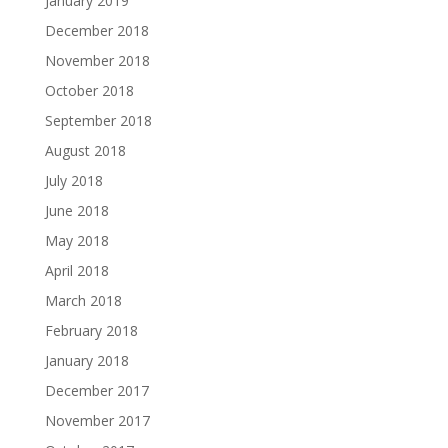
January 2019
December 2018
November 2018
October 2018
September 2018
August 2018
July 2018
June 2018
May 2018
April 2018
March 2018
February 2018
January 2018
December 2017
November 2017