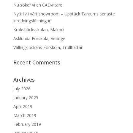
Nu söker vi en CAD-ritare
Nytt liv i vårt showroom – Upptäck Tantums senaste
inredningslösningar!
Kroksbäcksskolan, Malmö
Asklunda Förskola, Vellinge
Vällingklockans Förskola, Trollhättan
Recent Comments
Archives
July 2026
January 2025
April 2019
March 2019
February 2019