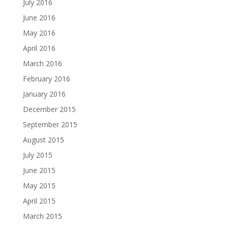
July 2016
June 2016
May 2016
April 2016
March 2016
February 2016
January 2016
December 2015
September 2015
August 2015
July 2015
June 2015
May 2015
April 2015
March 2015