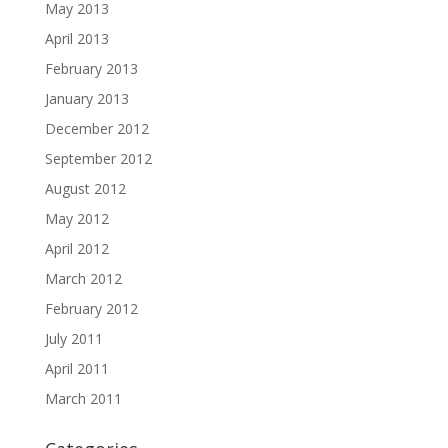
May 2013
April 2013
February 2013
January 2013
December 2012
September 2012
August 2012
May 2012
April 2012
March 2012
February 2012
July 2011
April 2011
March 2011