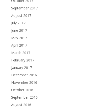
October 2017
September 2017
August 2017
July 2017
June 2017
May 2017
April 2017
March 2017
February 2017
January 2017
December 2016
November 2016
October 2016
September 2016
August 2016