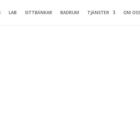
G
LAB
SITTBÄNKAR
BADRUM
TJÄNSTER
OM OS