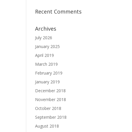
Recent Comments
Archives
July 2026
January 2025
April 2019
March 2019
February 2019
January 2019
December 2018
November 2018
October 2018
September 2018
August 2018