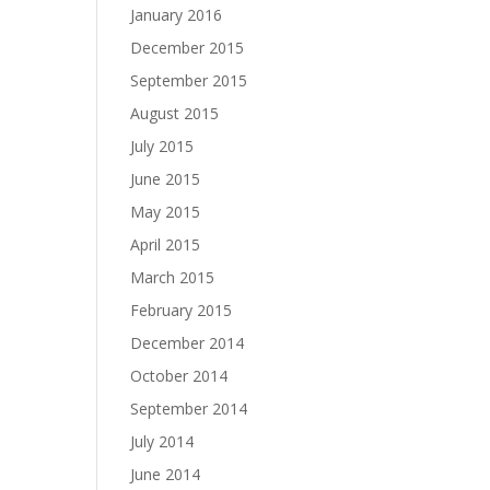
January 2016
December 2015
September 2015
August 2015
July 2015
June 2015
May 2015
April 2015
March 2015
February 2015
December 2014
October 2014
September 2014
July 2014
June 2014