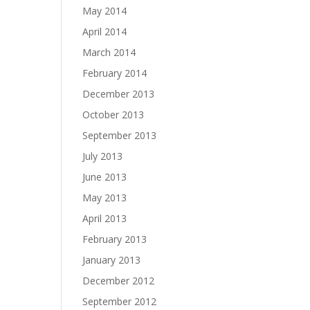
May 2014
April 2014
March 2014
February 2014
December 2013
October 2013
September 2013
July 2013
June 2013
May 2013
April 2013
February 2013
January 2013
December 2012
September 2012