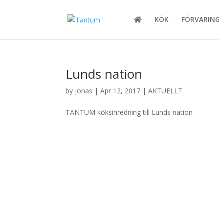
KÖK
FÖRVARIN
Lunds nation
by
jonas
|
Apr 12, 2017
|
AKTUELLT
TANTUM köksinredning till Lunds nation