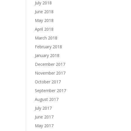
July 2018
June 2018
May 2018
April 2018
March 2018
February 2018
January 2018
December 2017
November 2017
October 2017
September 2017
August 2017
July 2017
June 2017
May 2017