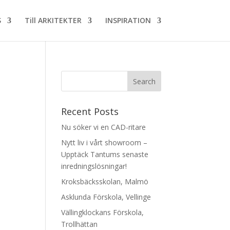
S
Till ARKITEKTER
INSPIRATION
Recent Posts
Nu söker vi en CAD-ritare
Nytt liv i vårt showroom –
Upptäck Tantums senaste
inredningslösningar!
Kroksbäcksskolan, Malmö
Asklunda Förskola, Vellinge
Vällingklockans Förskola,
Trollhättan