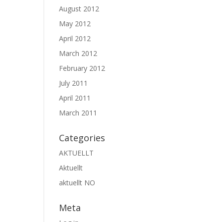
August 2012
May 2012
April 2012
March 2012
February 2012
July 2011
April 2011
March 2011
Categories
AKTUELLT
Aktuellt
aktuellt NO
Meta