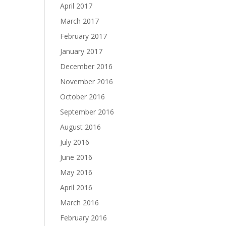
April 2017
March 2017
February 2017
January 2017
December 2016
November 2016
October 2016
September 2016
August 2016
July 2016
June 2016
May 2016
April 2016
March 2016
February 2016