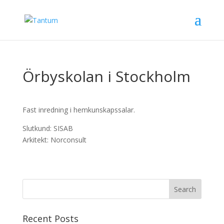
Örbyskolan i Stockholm
Fast inredning i hemkunskapssalar.
Slutkund: SISAB
Arkitekt: Norconsult
Recent Posts