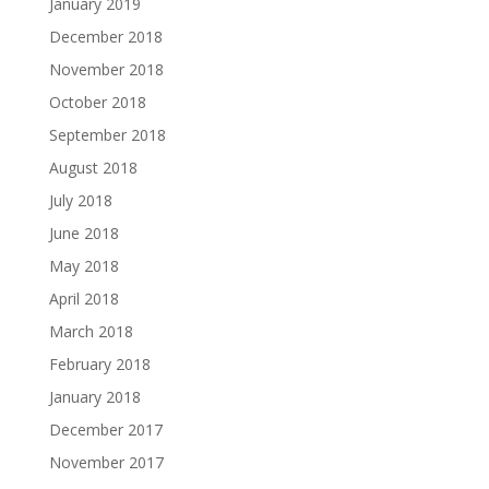
January 2019
December 2018
November 2018
October 2018
September 2018
August 2018
July 2018
June 2018
May 2018
April 2018
March 2018
February 2018
January 2018
December 2017
November 2017