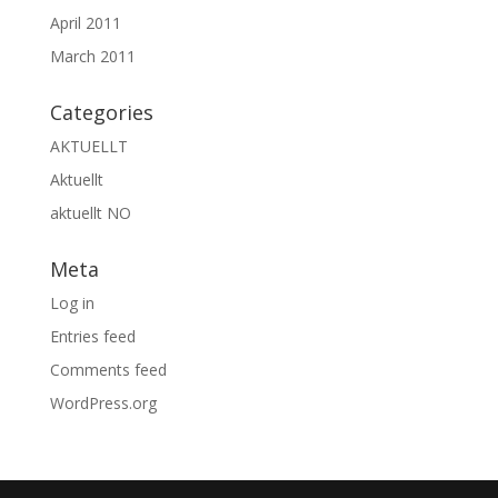
April 2011
March 2011
Categories
AKTUELLT
Aktuellt
aktuellt NO
Meta
Log in
Entries feed
Comments feed
WordPress.org