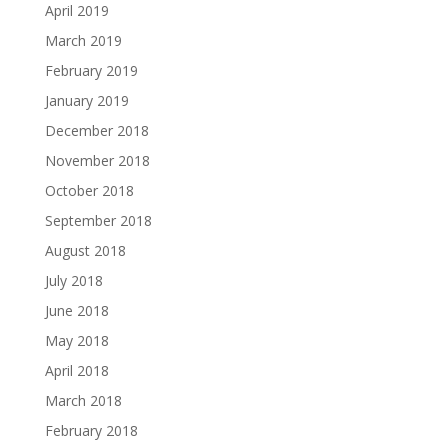
April 2019
March 2019
February 2019
January 2019
December 2018
November 2018
October 2018
September 2018
August 2018
July 2018
June 2018
May 2018
April 2018
March 2018
February 2018