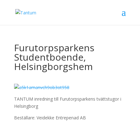
Furutorpsparkens
Studentboende,
Helsingborgshem
TANTUM inredning till Furutorpsparkens tvättstugor i
Helsingborg
Beställare: Veidekke Entrepenad AB