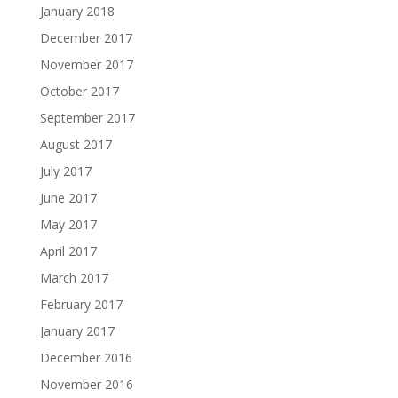
January 2018
December 2017
November 2017
October 2017
September 2017
August 2017
July 2017
June 2017
May 2017
April 2017
March 2017
February 2017
January 2017
December 2016
November 2016