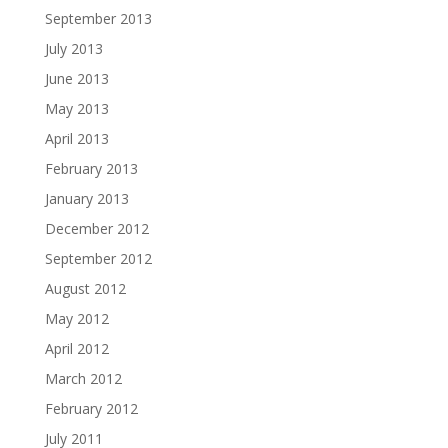
September 2013
July 2013
June 2013
May 2013
April 2013
February 2013
January 2013
December 2012
September 2012
August 2012
May 2012
April 2012
March 2012
February 2012
July 2011