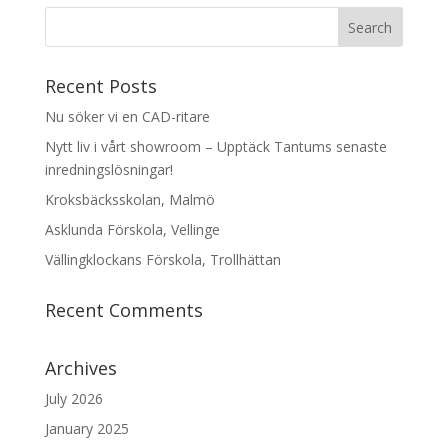
Recent Posts
Nu söker vi en CAD-ritare
Nytt liv i vårt showroom – Upptäck Tantums senaste
inredningslösningar!
Kroksbäcksskolan, Malmö
Asklunda Förskola, Vellinge
Vällingklockans Förskola, Trollhättan
Recent Comments
Archives
July 2026
January 2025