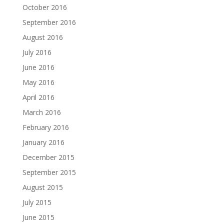
October 2016
September 2016
August 2016
July 2016
June 2016
May 2016
April 2016
March 2016
February 2016
January 2016
December 2015
September 2015
August 2015
July 2015
June 2015