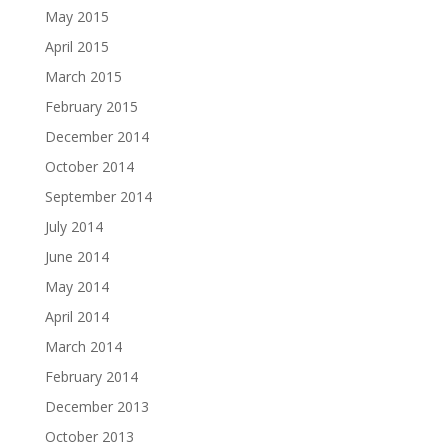
May 2015
April 2015
March 2015
February 2015
December 2014
October 2014
September 2014
July 2014
June 2014
May 2014
April 2014
March 2014
February 2014
December 2013
October 2013