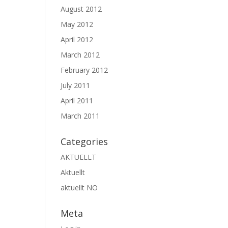
August 2012
May 2012
April 2012
March 2012
February 2012
July 2011
April 2011
March 2011
Categories
AKTUELLT
Aktuellt
aktuellt NO
Meta