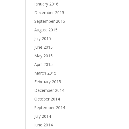
January 2016
December 2015
September 2015
August 2015
July 2015
June 2015
May 2015
April 2015
March 2015
February 2015
December 2014
October 2014
September 2014
July 2014
June 2014