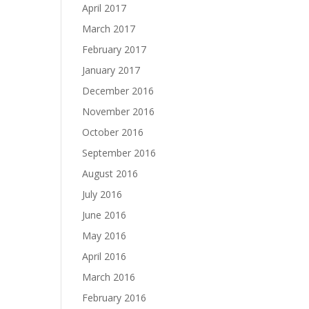
April 2017
March 2017
February 2017
January 2017
December 2016
November 2016
October 2016
September 2016
August 2016
July 2016
June 2016
May 2016
April 2016
March 2016
February 2016