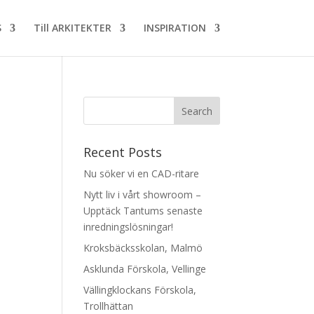
S
Till ARKITEKTER
INSPIRATION
Recent Posts
Nu söker vi en CAD-ritare
Nytt liv i vårt showroom –
Upptäck Tantums senaste
inredningslösningar!
Kroksbäcksskolan, Malmö
Asklunda Förskola, Vellinge
Vällingklockans Förskola,
Trollhättan