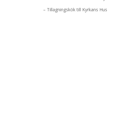
– Tillagningskök till Kyrkans Hus