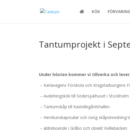
KÖK
FÖRVARIN
Tantumprojekt i Sep
Under hösten kommer vi tillverka och leverer
– Karlavägens Förskola och Kragstadsungens Fo
– Avdelningskök till Södersjukhuset i Stockholm
– Tantumskåp till Kastellegårdshallen
– Hemkunskapssalar och övrig skåpsinredning til
– äldreboende i Gråbo och objekt Kvillebäcken