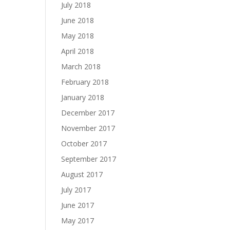
July 2018
June 2018
May 2018
April 2018
March 2018
February 2018
January 2018
December 2017
November 2017
October 2017
September 2017
August 2017
July 2017
June 2017
May 2017