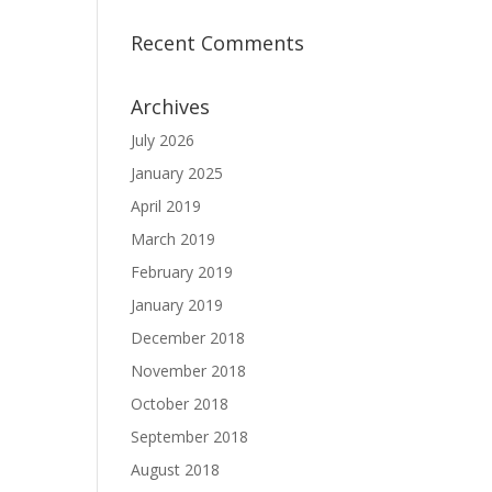
Recent Comments
Archives
July 2026
January 2025
April 2019
March 2019
February 2019
January 2019
December 2018
November 2018
October 2018
September 2018
August 2018