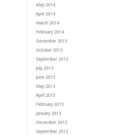
May 2014
April 2014
March 2014
February 2014
December 2013
October 2013
September 2013
July 2013
June 2013
May 2013
April 2013
February 2013
January 2013
December 2012
September 2012