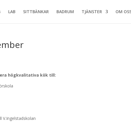
G
LAB
SITTBÄNKAR
BADRUM
TJÄNSTER
OM OS
tember
a högkvalitativa kök till:
̈rskola
l V.Ingelstadskolan