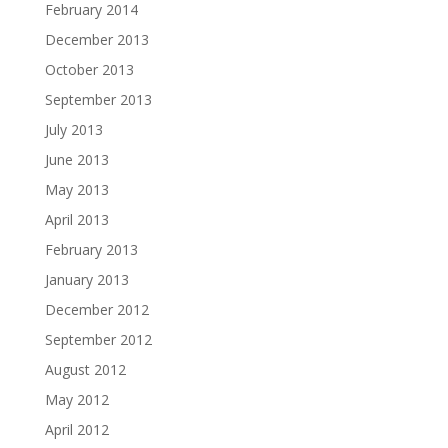
February 2014
December 2013
October 2013
September 2013
July 2013
June 2013
May 2013
April 2013
February 2013
January 2013
December 2012
September 2012
August 2012
May 2012
April 2012