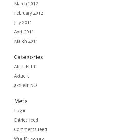
March 2012
February 2012
July 2011
April 2011
March 2011
Categories
AKTUELLT
Aktuellt
aktuellt NO
Meta
Log in
Entries feed
Comments feed
WordPress.org