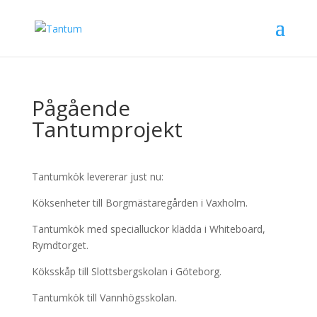
Pågående
Tantumprojekt
Tantumkök levererar just nu:
Köksenheter till Borgmästaregården i Vaxholm.
Tantumkök med specialluckor klädda i Whiteboard,
Rymdtorget.
Köksskåp till Slottsbergskolan i Göteborg.
Tantumkök till Vannhögsskolan.