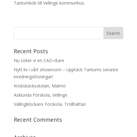
Tantumkök till Vellinge kommunhus.
Recent Posts
Nu söker vi en CAD-ritare
Nytt liv i vårt showroom – Upptäck Tantums senaste
inredningslösningar!
Kroksbäcksskolan, Malmö
Asklunda Förskola, Vellinge
Vällingklockans Förskola, Trollhättan
Recent Comments