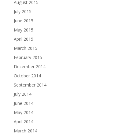
August 2015
July 2015
June 2015
May 2015
April 2015
March 2015
February 2015
December 2014
October 2014
September 2014
July 2014
June 2014
May 2014
April 2014
March 2014