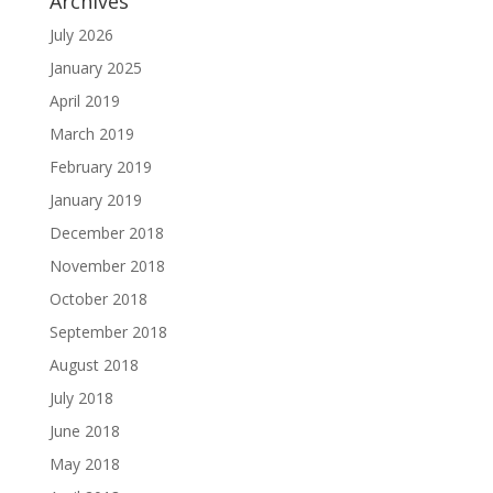
Archives
July 2026
January 2025
April 2019
March 2019
February 2019
January 2019
December 2018
November 2018
October 2018
September 2018
August 2018
July 2018
June 2018
May 2018