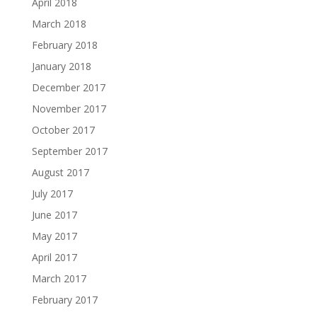
April 2018
March 2018
February 2018
January 2018
December 2017
November 2017
October 2017
September 2017
August 2017
July 2017
June 2017
May 2017
April 2017
March 2017
February 2017