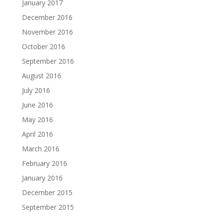
January 2017
December 2016
November 2016
October 2016
September 2016
August 2016
July 2016
June 2016
May 2016
April 2016
March 2016
February 2016
January 2016
December 2015
September 2015