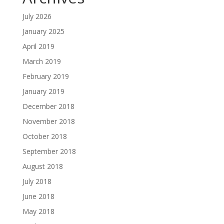
July 2026
January 2025
April 2019
March 2019
February 2019
January 2019
December 2018
November 2018
October 2018
September 2018
August 2018
July 2018
June 2018
May 2018