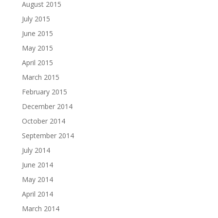
August 2015
July 2015
June 2015
May 2015
April 2015
March 2015
February 2015
December 2014
October 2014
September 2014
July 2014
June 2014
May 2014
April 2014
March 2014