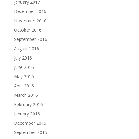
January 2017
December 2016
November 2016
October 2016
September 2016
August 2016
July 2016
June 2016
May 2016
April 2016
March 2016
February 2016
January 2016
December 2015
September 2015