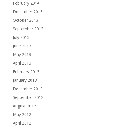
February 2014
December 2013
October 2013
September 2013
July 2013
June 2013
May 2013
April 2013
February 2013
January 2013
December 2012
September 2012
August 2012
May 2012
April 2012