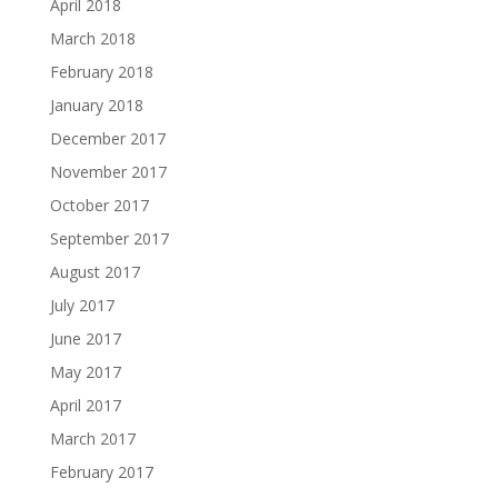
April 2018
March 2018
February 2018
January 2018
December 2017
November 2017
October 2017
September 2017
August 2017
July 2017
June 2017
May 2017
April 2017
March 2017
February 2017