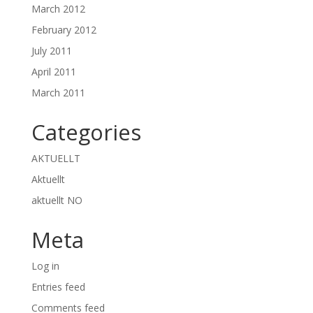
March 2012
February 2012
July 2011
April 2011
March 2011
Categories
AKTUELLT
Aktuellt
aktuellt NO
Meta
Log in
Entries feed
Comments feed