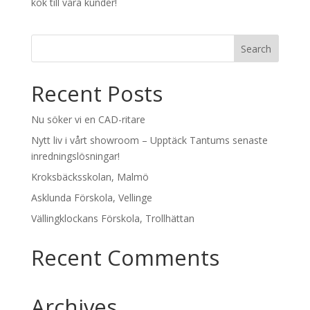
kök till våra kunder!
Recent Posts
Nu söker vi en CAD-ritare
Nytt liv i vårt showroom – Upptäck Tantums senaste
inredningslösningar!
Kroksbäcksskolan, Malmö
Asklunda Förskola, Vellinge
Vällingklockans Förskola, Trollhättan
Recent Comments
Archives