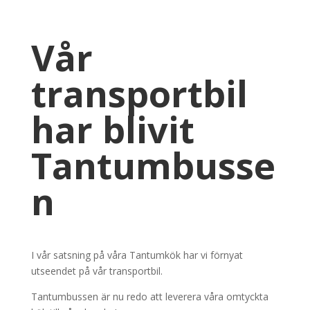
Vår
transportbil
har blivit
Tantumbusse
n
I vår satsning på våra Tantumkök har vi förnyat
utseendet på vår transportbil.
Tantumbussen är nu redo att leverera våra omtyckta