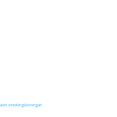
aste inredningslösningar!