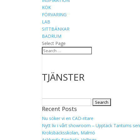
INSPIRATION
KÖK
FÖRVARING
LAB
SITTBÄNKAR
BADRUM
Select Page
TJÄNSTER
Search
Recent Posts
for:
Nu söker vi en CAD-ritare
Nytt liv i vårt showroom – Upptäck Tantums sen
Kroksbäcksskolan, Malmö
Asklunda Förskola, Vellinge