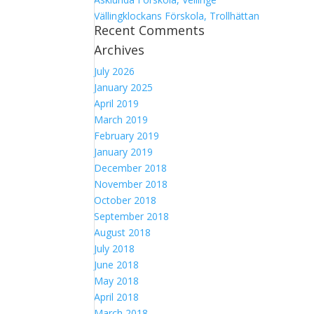
Vällingklockans Förskola, Trollhättan
Recent Comments
Archives
July 2026
January 2025
April 2019
March 2019
February 2019
January 2019
December 2018
November 2018
October 2018
September 2018
August 2018
July 2018
June 2018
May 2018
April 2018
March 2018