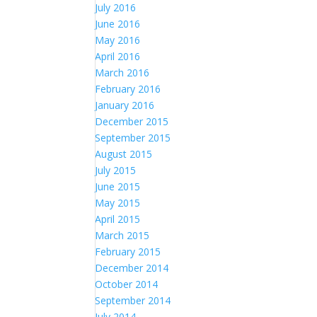
July 2016
June 2016
May 2016
April 2016
March 2016
February 2016
January 2016
December 2015
September 2015
August 2015
July 2015
June 2015
May 2015
April 2015
March 2015
February 2015
December 2014
October 2014
September 2014
July 2014