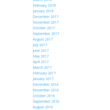
February 2018
January 2018
December 2017
November 2017
October 2017
September 2017
August 2017
July 2017
June 2017
May 2017
April 2017
March 2017
February 2017
January 2017
December 2016
November 2016
October 2016
September 2016
August 2016