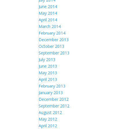
June 2014
May 2014
April 2014
March 2014
February 2014
December 2013
October 2013
September 2013
July 2013
June 2013
May 2013
April 2013
February 2013
January 2013
December 2012
September 2012
August 2012
May 2012
April 2012