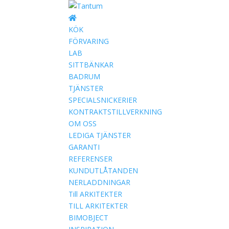
KÖK
FÖRVARING
LAB
SITTBÄNKAR
BADRUM
TJÄNSTER
SPECIALSNICKERIER
KONTRAKTSTILLVERKNING
OM OSS
LEDIGA TJÄNSTER
GARANTI
REFERENSER
KUNDUTLÅTANDEN
NERLADDNINGAR
Till ARKITEKTER
TILL ARKITEKTER
BIMOBJECT