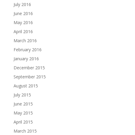
July 2016
June 2016
May 2016
April 2016
March 2016
February 2016
January 2016
December 2015
September 2015
August 2015
July 2015
June 2015
May 2015
April 2015
March 2015