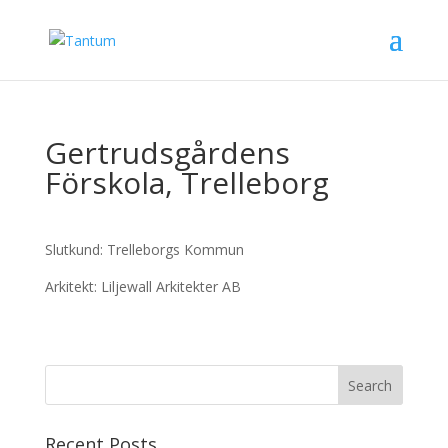
Gertrudsgårdens
Förskola, Trelleborg
Slutkund: Trelleborgs Kommun
Arkitekt: Liljewall Arkitekter AB
Recent Posts