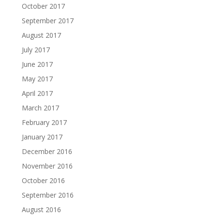
October 2017
September 2017
August 2017
July 2017
June 2017
May 2017
April 2017
March 2017
February 2017
January 2017
December 2016
November 2016
October 2016
September 2016
August 2016