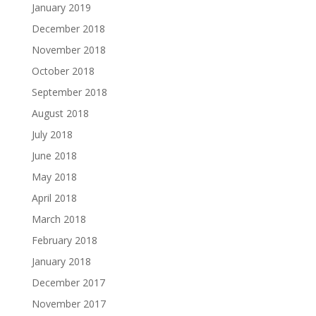
January 2019
December 2018
November 2018
October 2018
September 2018
August 2018
July 2018
June 2018
May 2018
April 2018
March 2018
February 2018
January 2018
December 2017
November 2017