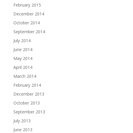
February 2015
December 2014
October 2014
September 2014
July 2014
June 2014
May 2014
April 2014
March 2014
February 2014
December 2013
October 2013
September 2013
July 2013
June 2013