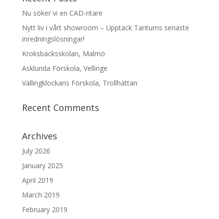
Nu söker vi en CAD-ritare
Nytt liv i vårt showroom – Upptäck Tantums senaste
inredningslösningar!
Kroksbäcksskolan, Malmö
Asklunda Förskola, Vellinge
Vällingklockans Förskola, Trollhättan
Recent Comments
Archives
July 2026
January 2025
April 2019
March 2019
February 2019