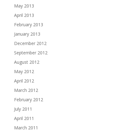
May 2013
April 2013
February 2013
January 2013
December 2012
September 2012
August 2012
May 2012
April 2012
March 2012
February 2012
July 2011
April 2011
March 2011