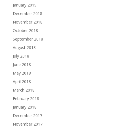
January 2019
December 2018
November 2018
October 2018
September 2018
August 2018
July 2018
June 2018
May 2018
April 2018
March 2018
February 2018
January 2018
December 2017
November 2017