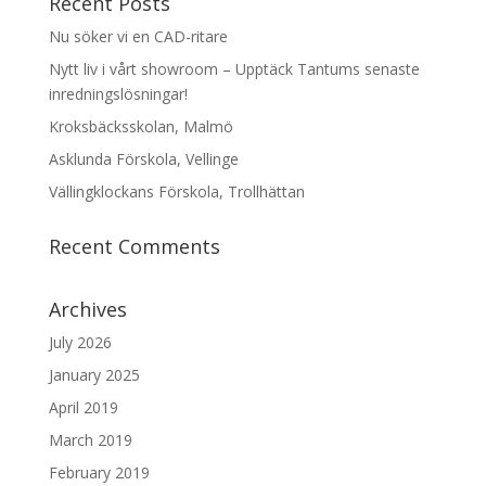
Recent Posts
Nu söker vi en CAD-ritare
Nytt liv i vårt showroom – Upptäck Tantums senaste
inredningslösningar!
Kroksbäcksskolan, Malmö
Asklunda Förskola, Vellinge
Vällingklockans Förskola, Trollhättan
Recent Comments
Archives
July 2026
January 2025
April 2019
March 2019
February 2019