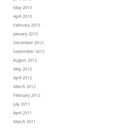
May 2013
April 2013
February 2013
January 2013
December 2012
September 2012
August 2012
May 2012
April 2012
March 2012
February 2012
July 2011
April 2011
March 2011