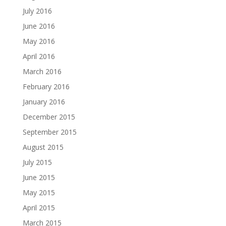
July 2016
June 2016
May 2016
April 2016
March 2016
February 2016
January 2016
December 2015
September 2015
August 2015
July 2015
June 2015
May 2015
April 2015
March 2015