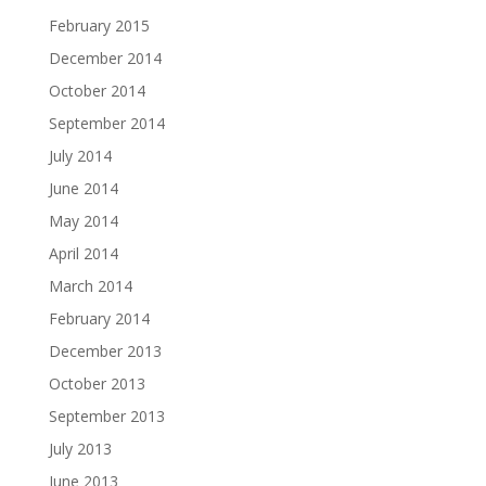
February 2015
December 2014
October 2014
September 2014
July 2014
June 2014
May 2014
April 2014
March 2014
February 2014
December 2013
October 2013
September 2013
July 2013
June 2013