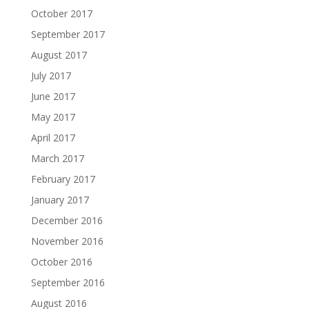
October 2017
September 2017
August 2017
July 2017
June 2017
May 2017
April 2017
March 2017
February 2017
January 2017
December 2016
November 2016
October 2016
September 2016
August 2016