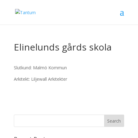
Elinelunds gårds skola
Slutkund: Malmö Kommun
Arkitekt: Liljewall Arkitekter