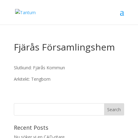
Fjärås Församlingshem
Slutkund: Fjärås Kommun
Arkitekt: Tengbom
Recent Posts
Nu söker vi en CAD-ritare