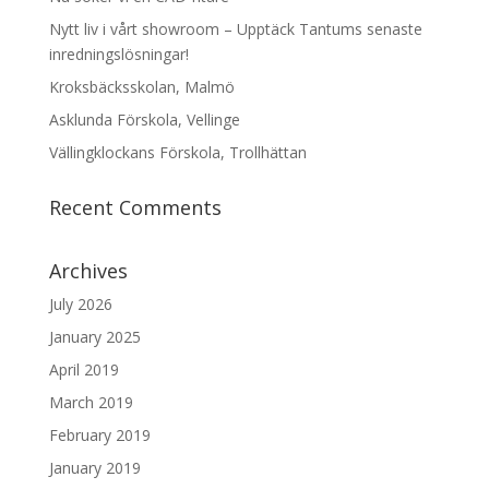
Nytt liv i vårt showroom – Upptäck Tantums senaste
inredningslösningar!
Kroksbäcksskolan, Malmö
Asklunda Förskola, Vellinge
Vällingklockans Förskola, Trollhättan
Recent Comments
Archives
July 2026
January 2025
April 2019
March 2019
February 2019
January 2019