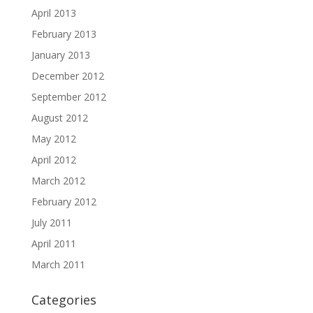
April 2013
February 2013
January 2013
December 2012
September 2012
August 2012
May 2012
April 2012
March 2012
February 2012
July 2011
April 2011
March 2011
Categories