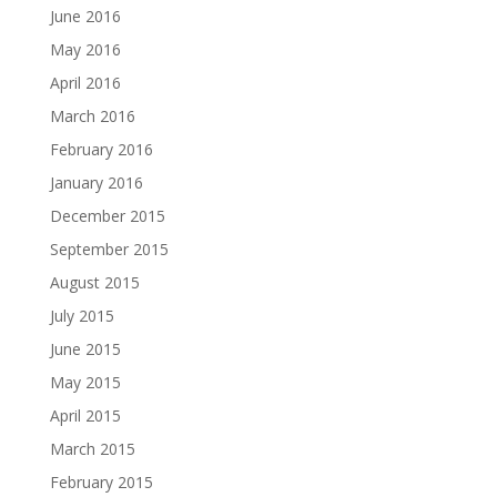
June 2016
May 2016
April 2016
March 2016
February 2016
January 2016
December 2015
September 2015
August 2015
July 2015
June 2015
May 2015
April 2015
March 2015
February 2015