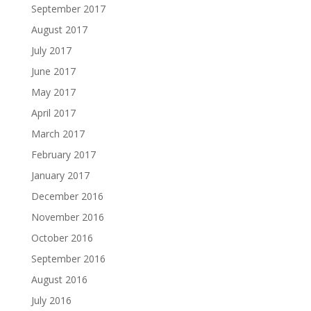
September 2017
August 2017
July 2017
June 2017
May 2017
April 2017
March 2017
February 2017
January 2017
December 2016
November 2016
October 2016
September 2016
August 2016
July 2016