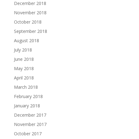
December 2018
November 2018
October 2018
September 2018
August 2018
July 2018
June 2018
May 2018
April 2018
March 2018
February 2018
January 2018
December 2017
November 2017
October 2017