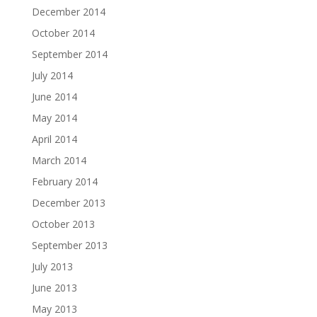
December 2014
October 2014
September 2014
July 2014
June 2014
May 2014
April 2014
March 2014
February 2014
December 2013
October 2013
September 2013
July 2013
June 2013
May 2013