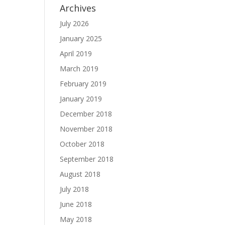
Archives
July 2026
January 2025
April 2019
March 2019
February 2019
January 2019
December 2018
November 2018
October 2018
September 2018
August 2018
July 2018
June 2018
May 2018