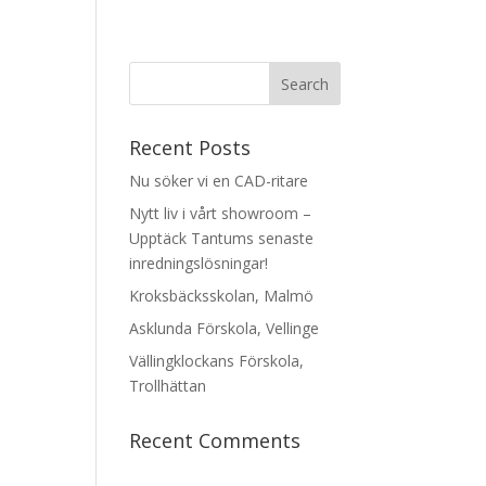
Recent Posts
Nu söker vi en CAD-ritare
Nytt liv i vårt showroom –
Upptäck Tantums senaste
inredningslösningar!
Kroksbäcksskolan, Malmö
Asklunda Förskola, Vellinge
Vällingklockans Förskola,
Trollhättan
Recent Comments