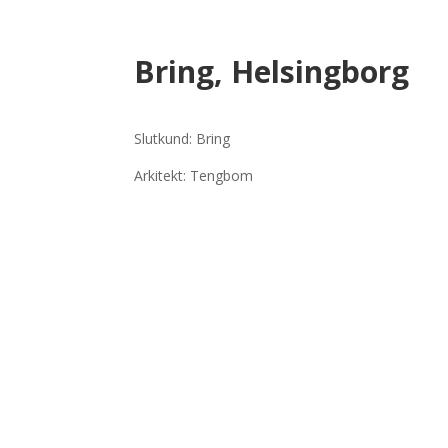
Bring, Helsingborg
Slutkund: Bring
Arkitekt: Tengbom