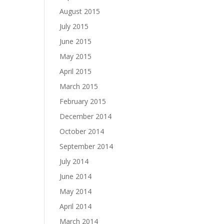
August 2015
July 2015
June 2015
May 2015
April 2015
March 2015
February 2015
December 2014
October 2014
September 2014
July 2014
June 2014
May 2014
April 2014
March 2014