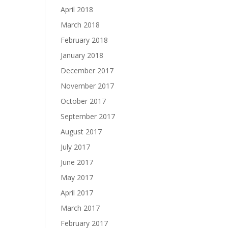
April 2018
March 2018
February 2018
January 2018
December 2017
November 2017
October 2017
September 2017
August 2017
July 2017
June 2017
May 2017
April 2017
March 2017
February 2017