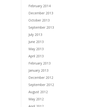
February 2014
December 2013
October 2013
September 2013
July 2013
June 2013
May 2013
April 2013
February 2013
January 2013
December 2012
September 2012
August 2012
May 2012
April 2012