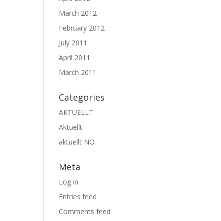
March 2012
February 2012
July 2011
April 2011
March 2011
Categories
AKTUELLT
Aktuellt
aktuellt NO
Meta
Log in
Entries feed
Comments feed