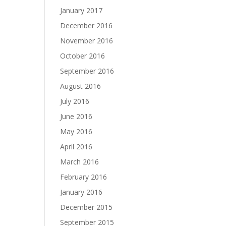
January 2017
December 2016
November 2016
October 2016
September 2016
August 2016
July 2016
June 2016
May 2016
April 2016
March 2016
February 2016
January 2016
December 2015
September 2015