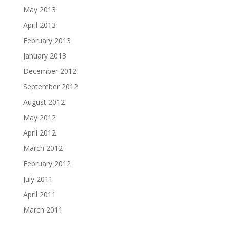
May 2013
April 2013
February 2013
January 2013
December 2012
September 2012
August 2012
May 2012
April 2012
March 2012
February 2012
July 2011
April 2011
March 2011