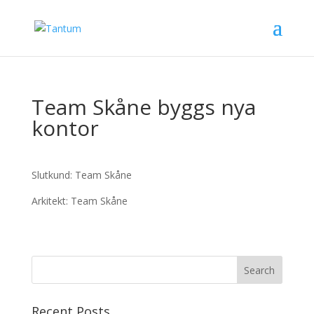
Team Skåne byggs nya
kontor
Slutkund: Team Skåne
Arkitekt: Team Skåne
Recent Posts