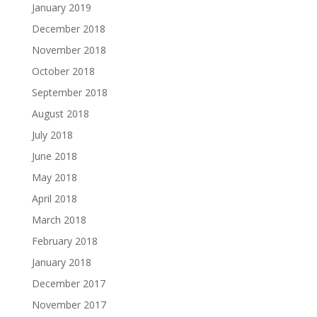
January 2019
December 2018
November 2018
October 2018
September 2018
August 2018
July 2018
June 2018
May 2018
April 2018
March 2018
February 2018
January 2018
December 2017
November 2017