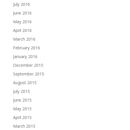
July 2016
June 2016
May 2016
April 2016
March 2016
February 2016
January 2016
December 2015
September 2015
August 2015
July 2015
June 2015
May 2015
April 2015
March 2015