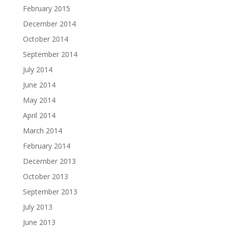
February 2015
December 2014
October 2014
September 2014
July 2014
June 2014
May 2014
April 2014
March 2014
February 2014
December 2013
October 2013
September 2013
July 2013
June 2013