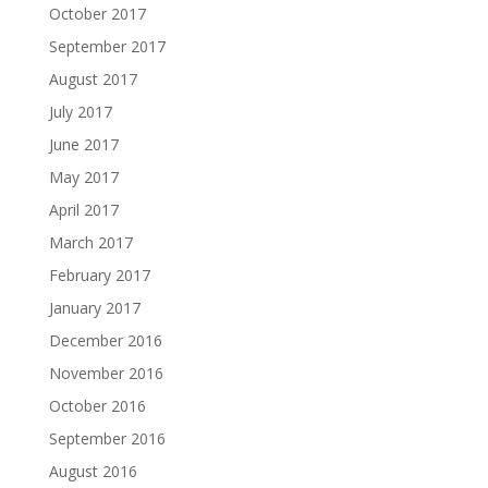
October 2017
September 2017
August 2017
July 2017
June 2017
May 2017
April 2017
March 2017
February 2017
January 2017
December 2016
November 2016
October 2016
September 2016
August 2016