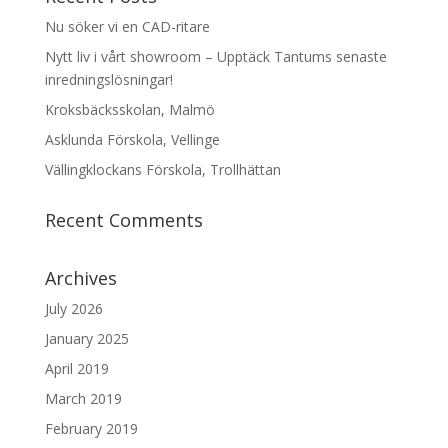
Nu söker vi en CAD-ritare
Nytt liv i vårt showroom – Upptäck Tantums senaste
inredningslösningar!
Kroksbäcksskolan, Malmö
Asklunda Förskola, Vellinge
Vällingklockans Förskola, Trollhättan
Recent Comments
Archives
July 2026
January 2025
April 2019
March 2019
February 2019