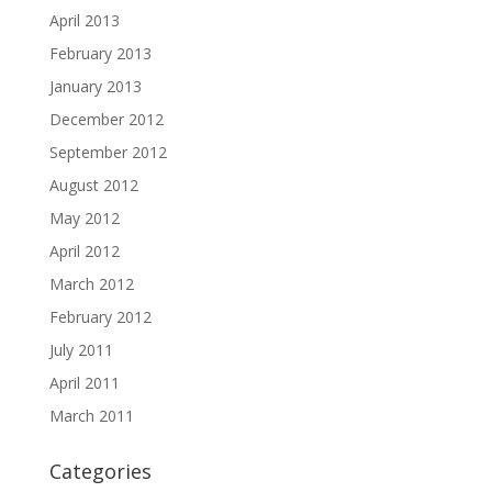
April 2013
February 2013
January 2013
December 2012
September 2012
August 2012
May 2012
April 2012
March 2012
February 2012
July 2011
April 2011
March 2011
Categories