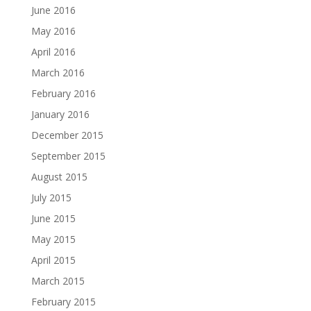
June 2016
May 2016
April 2016
March 2016
February 2016
January 2016
December 2015
September 2015
August 2015
July 2015
June 2015
May 2015
April 2015
March 2015
February 2015