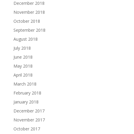
December 2018
November 2018
October 2018
September 2018
August 2018
July 2018
June 2018
May 2018
April 2018
March 2018
February 2018
January 2018
December 2017
November 2017
October 2017