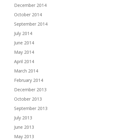
December 2014
October 2014
September 2014
July 2014
June 2014
May 2014
April 2014
March 2014
February 2014
December 2013
October 2013
September 2013
July 2013
June 2013
May 2013