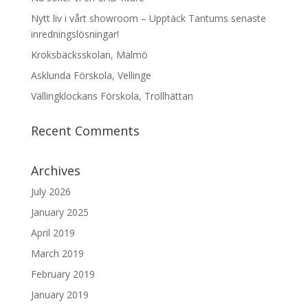
Nytt liv i vårt showroom – Upptäck Tantums senaste
inredningslösningar!
Kroksbäcksskolan, Malmö
Asklunda Förskola, Vellinge
Vällingklockans Förskola, Trollhättan
Recent Comments
Archives
July 2026
January 2025
April 2019
March 2019
February 2019
January 2019