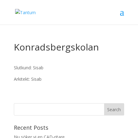
Konradsbergskolan
Slutkund: Sisab
Arkitekt: Sisab
Recent Posts
Nu söker vi en CAD-ritare