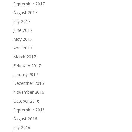
September 2017
August 2017
July 2017
June 2017
May 2017
April 2017
March 2017
February 2017
January 2017
December 2016
November 2016
October 2016
September 2016
August 2016
July 2016