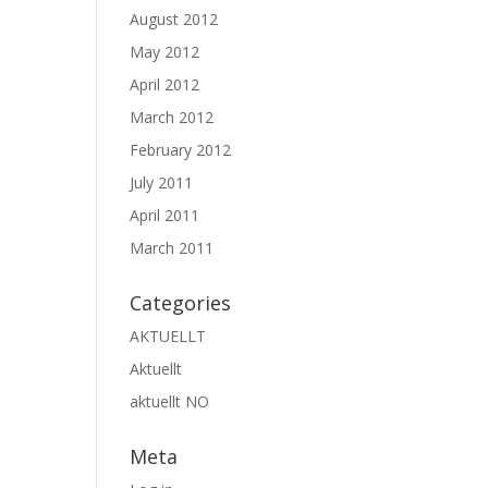
August 2012
May 2012
April 2012
March 2012
February 2012
July 2011
April 2011
March 2011
Categories
AKTUELLT
Aktuellt
aktuellt NO
Meta