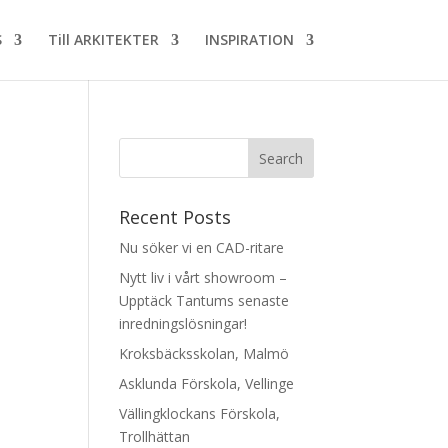
S
Till ARKITEKTER
INSPIRATION
Recent Posts
Nu söker vi en CAD-ritare
Nytt liv i vårt showroom –
Upptäck Tantums senaste
inredningslösningar!
Kroksbäcksskolan, Malmö
Asklunda Förskola, Vellinge
Vällingklockans Förskola,
Trollhättan