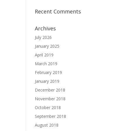
Recent Comments
Archives
July 2026
January 2025
April 2019
March 2019
February 2019
January 2019
December 2018
November 2018
October 2018
September 2018
August 2018