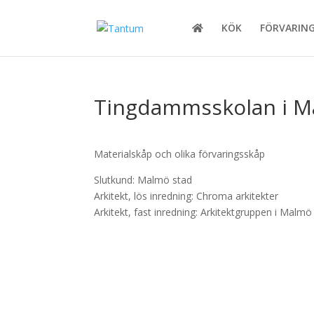
KÖK
FÖRVARIN
Tingdammsskolan i 
Materialskåp och olika förvaringsskåp
Slutkund: Malmö stad
Arkitekt, lös inredning: Chroma arkitekter
Arkitekt, fast inredning: Arkitektgruppen i Malmö