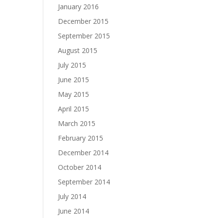
January 2016
December 2015
September 2015
August 2015
July 2015
June 2015
May 2015
April 2015
March 2015
February 2015
December 2014
October 2014
September 2014
July 2014
June 2014