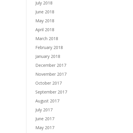
July 2018
June 2018
May 2018
April 2018
March 2018
February 2018
January 2018
December 2017
November 2017
October 2017
September 2017
August 2017
July 2017
June 2017
May 2017