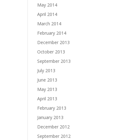
May 2014
April 2014
March 2014
February 2014
December 2013
October 2013
September 2013
July 2013
June 2013
May 2013
April 2013
February 2013
January 2013
December 2012
September 2012