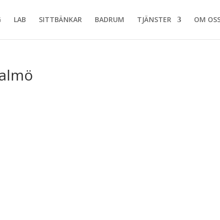
G
LAB
SITTBÄNKAR
BADRUM
TJÄNSTER
OM OS
Malmö