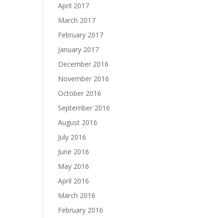
April 2017
March 2017
February 2017
January 2017
December 2016
November 2016
October 2016
September 2016
August 2016
July 2016
June 2016
May 2016
April 2016
March 2016
February 2016