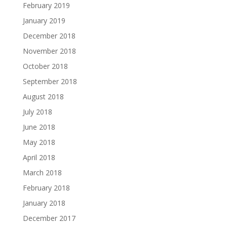
February 2019
January 2019
December 2018
November 2018
October 2018
September 2018
August 2018
July 2018
June 2018
May 2018
April 2018
March 2018
February 2018
January 2018
December 2017