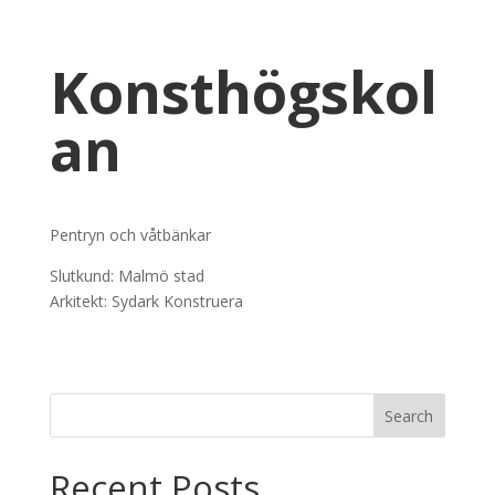
Konsthögskol
an
Pentryn och våtbänkar
Slutkund: Malmö stad
Arkitekt: Sydark Konstruera
Recent Posts