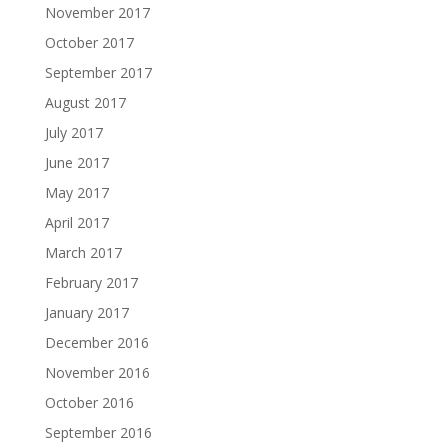
November 2017
October 2017
September 2017
August 2017
July 2017
June 2017
May 2017
April 2017
March 2017
February 2017
January 2017
December 2016
November 2016
October 2016
September 2016