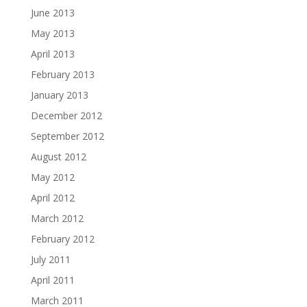
June 2013
May 2013
April 2013
February 2013
January 2013
December 2012
September 2012
August 2012
May 2012
April 2012
March 2012
February 2012
July 2011
April 2011
March 2011