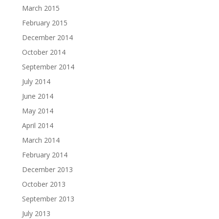
March 2015
February 2015
December 2014
October 2014
September 2014
July 2014
June 2014
May 2014
April 2014
March 2014
February 2014
December 2013
October 2013
September 2013
July 2013