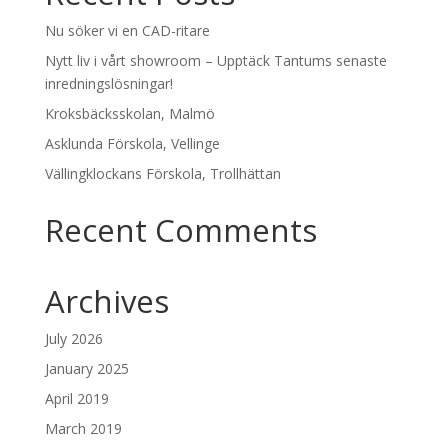
Nu söker vi en CAD-ritare
Nytt liv i vårt showroom – Upptäck Tantums senaste
inredningslösningar!
Kroksbäcksskolan, Malmö
Asklunda Förskola, Vellinge
Vällingklockans Förskola, Trollhättan
Recent Comments
Archives
July 2026
January 2025
April 2019
March 2019