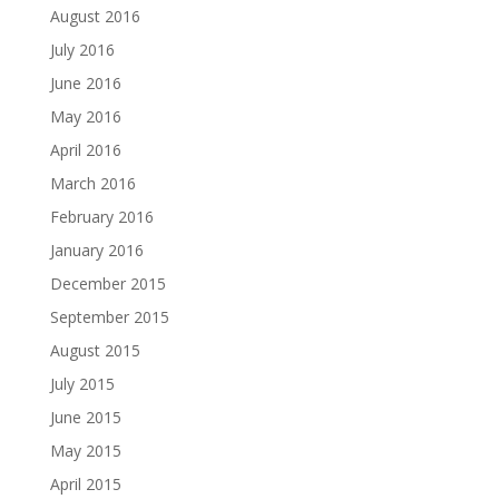
August 2016
July 2016
June 2016
May 2016
April 2016
March 2016
February 2016
January 2016
December 2015
September 2015
August 2015
July 2015
June 2015
May 2015
April 2015