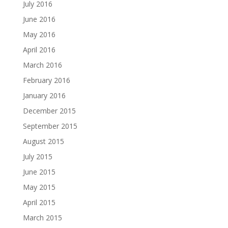
July 2016
June 2016
May 2016
April 2016
March 2016
February 2016
January 2016
December 2015
September 2015
August 2015
July 2015
June 2015
May 2015
April 2015
March 2015