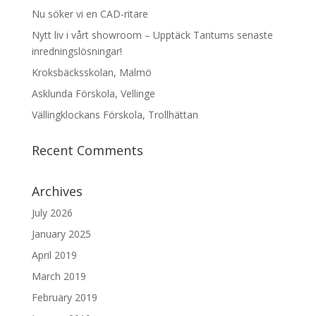
Nu söker vi en CAD-ritare
Nytt liv i vårt showroom – Upptäck Tantums senaste
inredningslösningar!
Kroksbäcksskolan, Malmö
Asklunda Förskola, Vellinge
Vällingklockans Förskola, Trollhättan
Recent Comments
Archives
July 2026
January 2025
April 2019
March 2019
February 2019