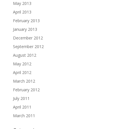
May 2013
April 2013
February 2013
January 2013
December 2012
September 2012
August 2012
May 2012
April 2012
March 2012
February 2012
July 2011
April 2011
March 2011