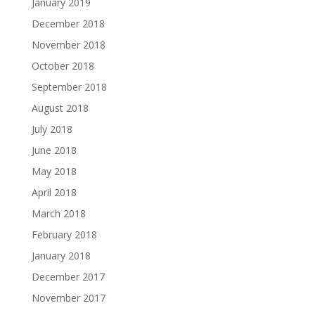
January 2019
December 2018
November 2018
October 2018
September 2018
August 2018
July 2018
June 2018
May 2018
April 2018
March 2018
February 2018
January 2018
December 2017
November 2017