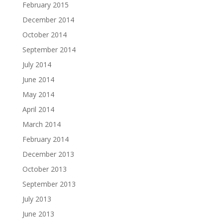
February 2015
December 2014
October 2014
September 2014
July 2014
June 2014
May 2014
April 2014
March 2014
February 2014
December 2013
October 2013
September 2013
July 2013
June 2013