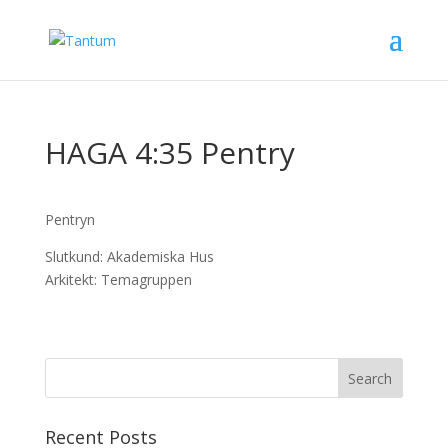
HAGA 4:35 Pentry
Pentryn
Slutkund: Akademiska Hus
Arkitekt: Temagruppen
Recent Posts