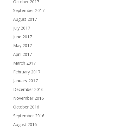
October 2017
September 2017
August 2017
July 2017
June 2017
May 2017
April 2017
March 2017
February 2017
January 2017
December 2016
November 2016
October 2016
September 2016
August 2016