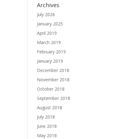
Archives
July 2026
January 2025
April 2019
March 2019
February 2019
January 2019
December 2018
November 2018
October 2018
September 2018
August 2018
July 2018
June 2018
May 2018