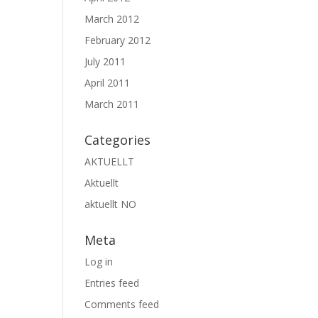
March 2012
February 2012
July 2011
April 2011
March 2011
Categories
AKTUELLT
Aktuellt
aktuellt NO
Meta
Log in
Entries feed
Comments feed