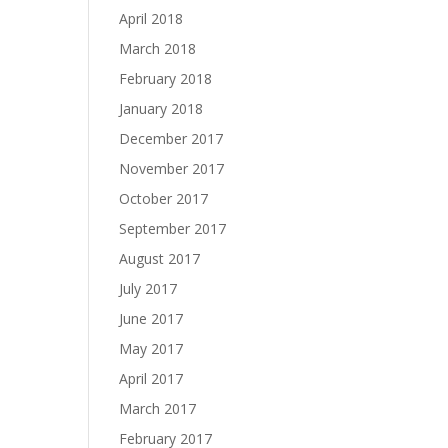
April 2018
March 2018
February 2018
January 2018
December 2017
November 2017
October 2017
September 2017
August 2017
July 2017
June 2017
May 2017
April 2017
March 2017
February 2017