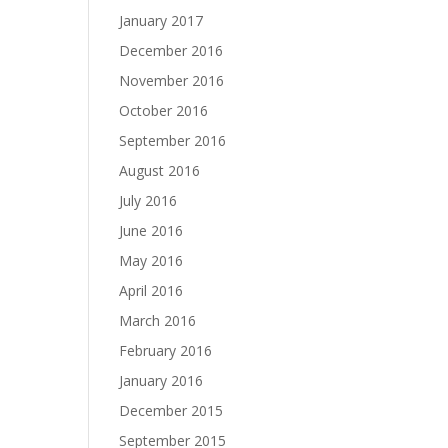
January 2017
December 2016
November 2016
October 2016
September 2016
August 2016
July 2016
June 2016
May 2016
April 2016
March 2016
February 2016
January 2016
December 2015
September 2015