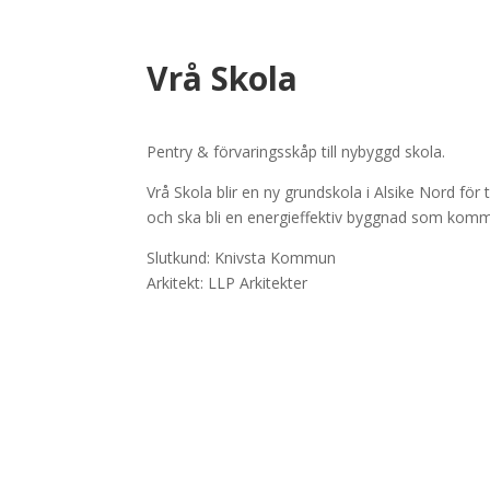
Vrå Skola
Pentry & förvaringsskåp till nybyggd skola.
Vrå Skola blir en ny grundskola i Alsike Nord för
och ska bli en energieffektiv byggnad som komm
Slutkund: Knivsta Kommun
Arkitekt: LLP Arkitekter