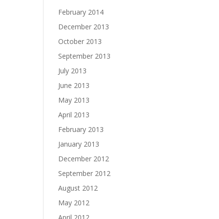
February 2014
December 2013
October 2013
September 2013
July 2013
June 2013
May 2013
April 2013
February 2013
January 2013
December 2012
September 2012
August 2012
May 2012
April 2012