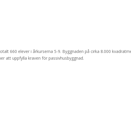
 totalt 660 elever i årkurserna 5-9. Byggnaden på cirka 8.000 kvadratm
er att uppfylla kraven för passivhusbyggnad.