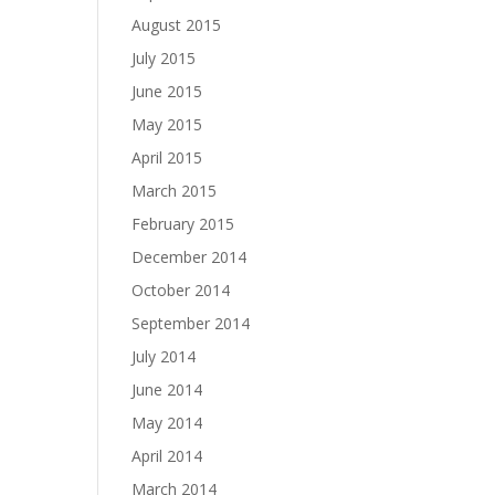
August 2015
July 2015
June 2015
May 2015
April 2015
March 2015
February 2015
December 2014
October 2014
September 2014
July 2014
June 2014
May 2014
April 2014
March 2014