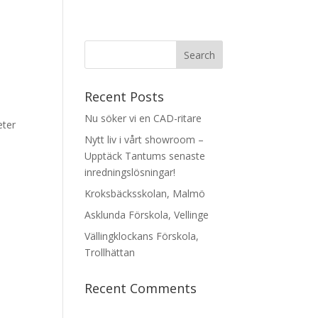
Recent Posts
Nu söker vi en CAD-ritare
eter
Nytt liv i vårt showroom –
Upptäck Tantums senaste
inredningslösningar!
Kroksbäcksskolan, Malmö
Asklunda Förskola, Vellinge
Vällingklockans Förskola,
Trollhättan
Recent Comments