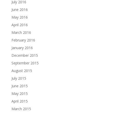
July 2016
June 2016
May 2016
April 2016
March 2016
February 2016
January 2016
December 2015
September 2015
August 2015
July 2015
June 2015
May 2015
April 2015
March 2015