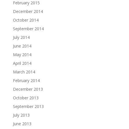
February 2015
December 2014
October 2014
September 2014
July 2014
June 2014
May 2014
April 2014
March 2014
February 2014
December 2013
October 2013
September 2013
July 2013
June 2013