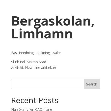
Bergaskolan,
Limhamn
Fast inredning i teckningsssalar
Slutkund: Malmö Stad
Arkitekt: New Line arkitekter
Recent Posts
Nu söker vi en CAD-ritare