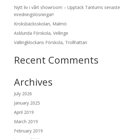
Nytt liv i vårt showroom – Upptäck Tantums senaste
inredningslösningar!
Kroksbäcksskolan, Malmö
Asklunda Förskola, Vellinge
Vällingklockans Förskola, Trollhättan
Recent Comments
Archives
July 2026
January 2025
April 2019
March 2019
February 2019