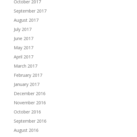
October 2017
September 2017
August 2017
July 2017
June 2017
May 2017
April 2017
March 2017
February 2017
January 2017
December 2016
November 2016
October 2016
September 2016
August 2016