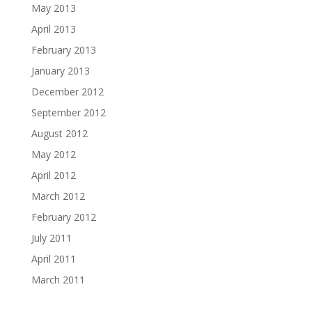
May 2013
April 2013
February 2013
January 2013
December 2012
September 2012
August 2012
May 2012
April 2012
March 2012
February 2012
July 2011
April 2011
March 2011