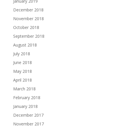
January 2019
December 2018
November 2018
October 2018
September 2018
August 2018
July 2018
June 2018
May 2018
April 2018
March 2018
February 2018
January 2018
December 2017
November 2017