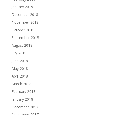
January 2019
December 2018
November 2018
October 2018
September 2018
August 2018
July 2018
June 2018
May 2018
April 2018
March 2018
February 2018
January 2018
December 2017
November 2017