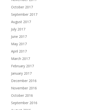
October 2017
September 2017
August 2017
July 2017
June 2017
May 2017
April 2017
March 2017
February 2017
January 2017
December 2016
November 2016
October 2016
September 2016