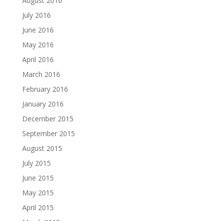
August 2016
July 2016
June 2016
May 2016
April 2016
March 2016
February 2016
January 2016
December 2015
September 2015
August 2015
July 2015
June 2015
May 2015
April 2015