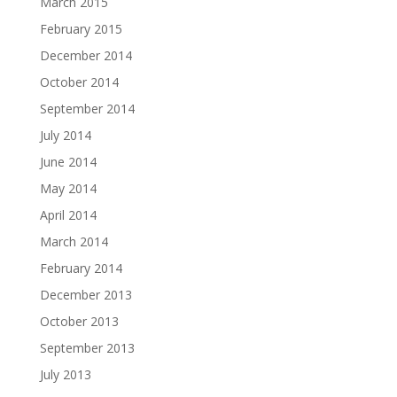
March 2015
February 2015
December 2014
October 2014
September 2014
July 2014
June 2014
May 2014
April 2014
March 2014
February 2014
December 2013
October 2013
September 2013
July 2013