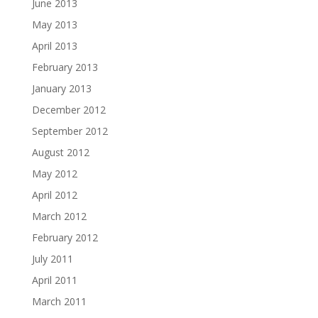
June 2013
May 2013
April 2013
February 2013
January 2013
December 2012
September 2012
August 2012
May 2012
April 2012
March 2012
February 2012
July 2011
April 2011
March 2011