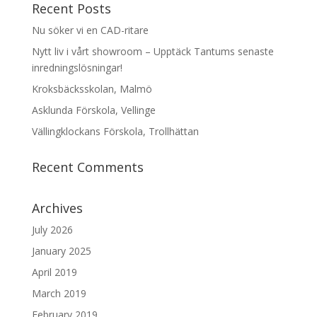
Recent Posts
Nu söker vi en CAD-ritare
Nytt liv i vårt showroom – Upptäck Tantums senaste
inredningslösningar!
Kroksbäcksskolan, Malmö
Asklunda Förskola, Vellinge
Vällingklockans Förskola, Trollhättan
Recent Comments
Archives
July 2026
January 2025
April 2019
March 2019
February 2019