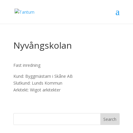
Nyvångskolan
Fast inredning
Kund: Byggmästarn i Skåne AB
Slutkund: Lunds Kommun
Arkitekt: Wigot arkitekter