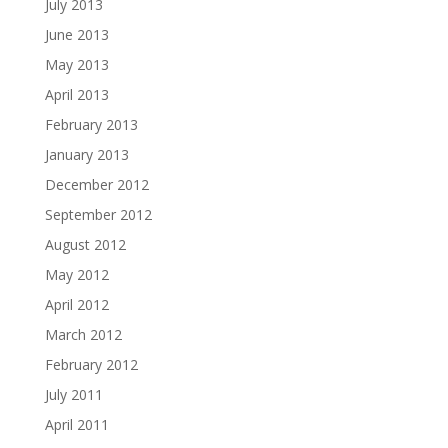
July 2013
June 2013
May 2013
April 2013
February 2013
January 2013
December 2012
September 2012
August 2012
May 2012
April 2012
March 2012
February 2012
July 2011
April 2011