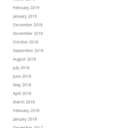
February 2019
January 2019
December 2018
November 2018
October 2018
September 2018
August 2018
July 2018
June 2018
May 2018
April 2018
March 2018
February 2018
January 2018
December 2017