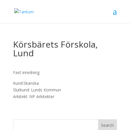
Körsbärets Förskola,
Lund
Fast inredning
Kund:Skanska
Slutkund: Lunds Kommun
Arkitekt: NP Arkitekter