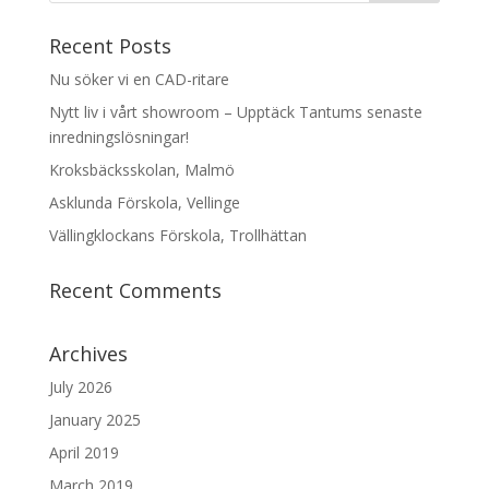
Recent Posts
Nu söker vi en CAD-ritare
Nytt liv i vårt showroom – Upptäck Tantums senaste
inredningslösningar!
Kroksbäcksskolan, Malmö
Asklunda Förskola, Vellinge
Vällingklockans Förskola, Trollhättan
Recent Comments
Archives
July 2026
January 2025
April 2019
March 2019