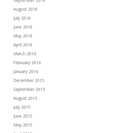
September 2016
August 2016
July 2016
June 2016
May 2016
April 2016
March 2016
February 2016
January 2016
December 2015
September 2015
August 2015
July 2015
June 2015
May 2015