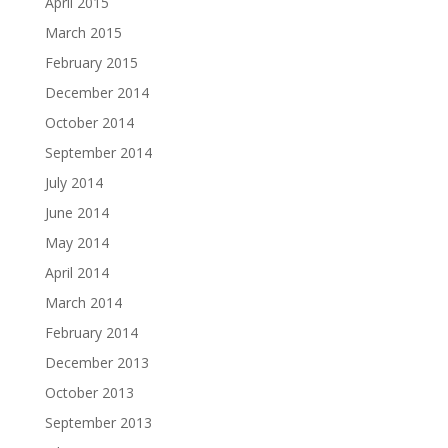
April 2015
March 2015
February 2015
December 2014
October 2014
September 2014
July 2014
June 2014
May 2014
April 2014
March 2014
February 2014
December 2013
October 2013
September 2013