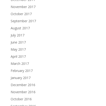
November 2017
October 2017
September 2017
August 2017
July 2017
June 2017
May 2017
April 2017
March 2017
February 2017
January 2017
December 2016
November 2016
October 2016