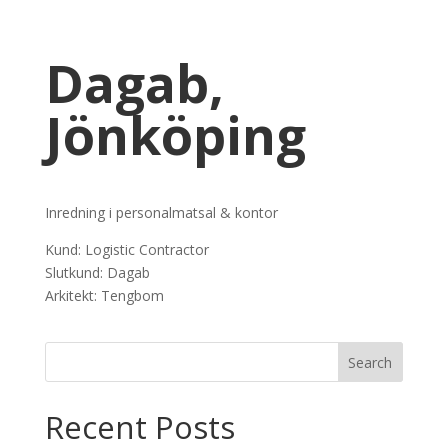
Dagab,
Jönköping
Inredning i personalmatsal & kontor
Kund: Logistic Contractor
Slutkund: Dagab
Arkitekt: Tengbom
Recent Posts