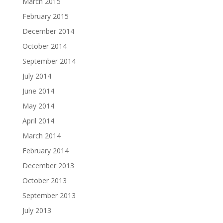
March 2015
February 2015
December 2014
October 2014
September 2014
July 2014
June 2014
May 2014
April 2014
March 2014
February 2014
December 2013
October 2013
September 2013
July 2013