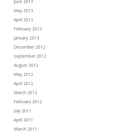
June 2013
May 2013
April 2013
February 2013
January 2013
December 2012
September 2012
August 2012
May 2012
April 2012
March 2012
February 2012
July 2011
April 2011
March 2011