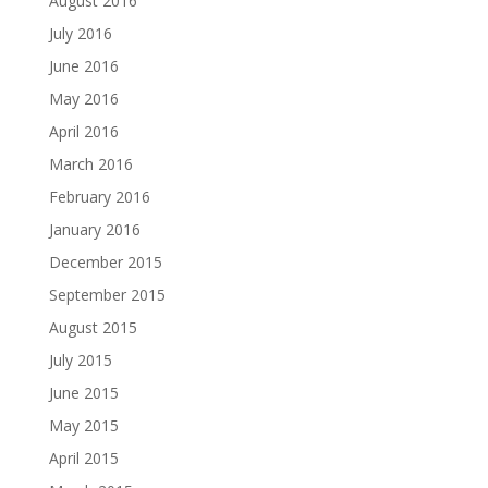
August 2016
July 2016
June 2016
May 2016
April 2016
March 2016
February 2016
January 2016
December 2015
September 2015
August 2015
July 2015
June 2015
May 2015
April 2015