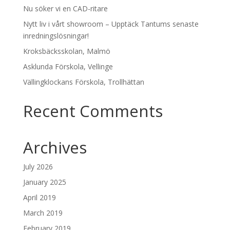
Nu söker vi en CAD-ritare
Nytt liv i vårt showroom – Upptäck Tantums senaste
inredningslösningar!
Kroksbäcksskolan, Malmö
Asklunda Förskola, Vellinge
Vällingklockans Förskola, Trollhättan
Recent Comments
Archives
July 2026
January 2025
April 2019
March 2019
February 2019