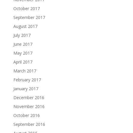
October 2017
September 2017
August 2017
July 2017
June 2017
May 2017
April 2017
March 2017
February 2017
January 2017
December 2016
November 2016
October 2016
September 2016