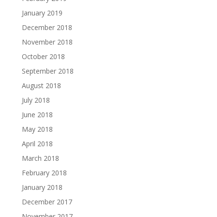
January 2019
December 2018
November 2018
October 2018
September 2018
August 2018
July 2018
June 2018
May 2018
April 2018
March 2018
February 2018
January 2018
December 2017
November 2017