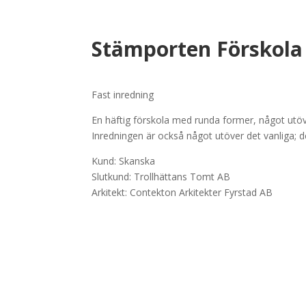
Stämporten Förskola
Fast inredning
En häftig förskola med runda former, något utöve
Inredningen är också något utöver det vanliga;
Kund: Skanska
Slutkund: Trollhättans Tomt AB
Arkitekt: Contekton Arkitekter Fyrstad AB