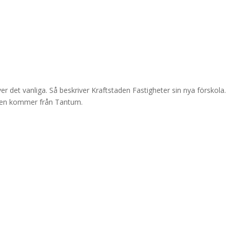
r det vanliga. Så beskriver Kraftstaden Fastigheter sin nya förskola.
 den kommer från Tantum.