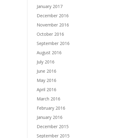
January 2017
December 2016
November 2016
October 2016
September 2016
August 2016
July 2016
June 2016
May 2016
April 2016
March 2016
February 2016
January 2016
December 2015
September 2015