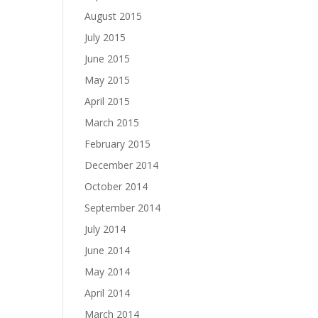
August 2015
July 2015
June 2015
May 2015
April 2015
March 2015
February 2015
December 2014
October 2014
September 2014
July 2014
June 2014
May 2014
April 2014
March 2014