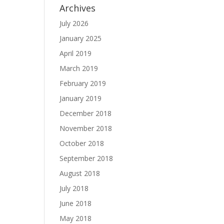
Archives
July 2026
January 2025
April 2019
March 2019
February 2019
January 2019
December 2018
November 2018
October 2018
September 2018
August 2018
July 2018
June 2018
May 2018