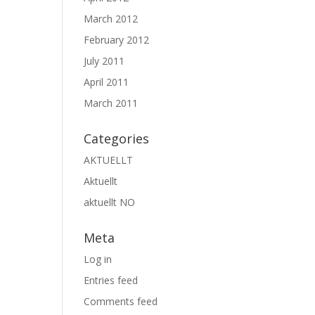
March 2012
February 2012
July 2011
April 2011
March 2011
Categories
AKTUELLT
Aktuellt
aktuellt NO
Meta
Log in
Entries feed
Comments feed