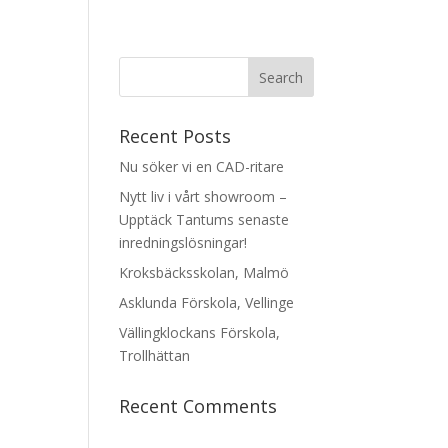
Recent Posts
Nu söker vi en CAD-ritare
Nytt liv i vårt showroom –
Upptäck Tantums senaste
inredningslösningar!
Kroksbäcksskolan, Malmö
Asklunda Förskola, Vellinge
Vällingklockans Förskola,
Trollhättan
Recent Comments