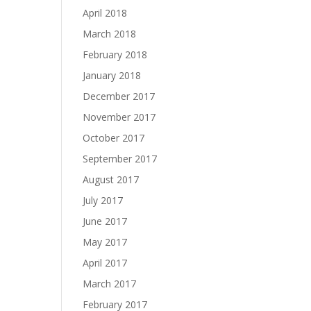
April 2018
March 2018
February 2018
January 2018
December 2017
November 2017
October 2017
September 2017
August 2017
July 2017
June 2017
May 2017
April 2017
March 2017
February 2017