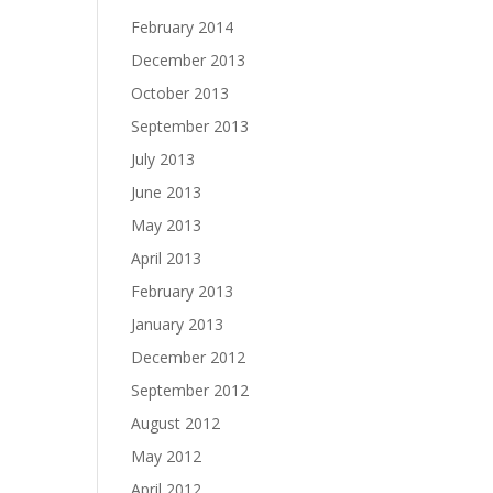
February 2014
December 2013
October 2013
September 2013
July 2013
June 2013
May 2013
April 2013
February 2013
January 2013
December 2012
September 2012
August 2012
May 2012
April 2012