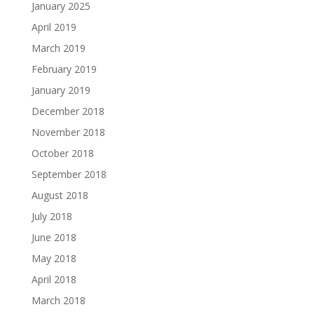
January 2025
April 2019
March 2019
February 2019
January 2019
December 2018
November 2018
October 2018
September 2018
August 2018
July 2018
June 2018
May 2018
April 2018
March 2018