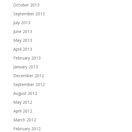
October 2013
September 2013
July 2013
June 2013
May 2013
April 2013
February 2013
January 2013
December 2012
September 2012
August 2012
May 2012
April 2012
March 2012
February 2012