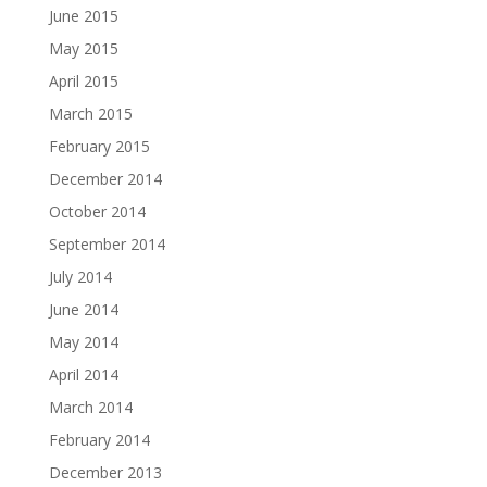
June 2015
May 2015
April 2015
March 2015
February 2015
December 2014
October 2014
September 2014
July 2014
June 2014
May 2014
April 2014
March 2014
February 2014
December 2013