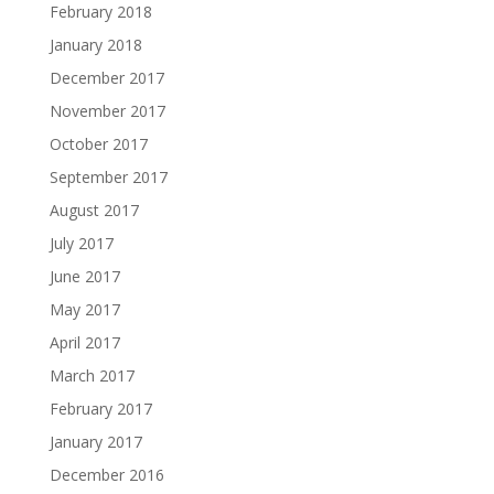
February 2018
January 2018
December 2017
November 2017
October 2017
September 2017
August 2017
July 2017
June 2017
May 2017
April 2017
March 2017
February 2017
January 2017
December 2016