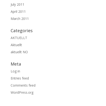
July 2011
April 2011
March 2011
Categories
AKTUELLT
Aktuellt
aktuellt NO
Meta
Log in
Entries feed
Comments feed
WordPress.org