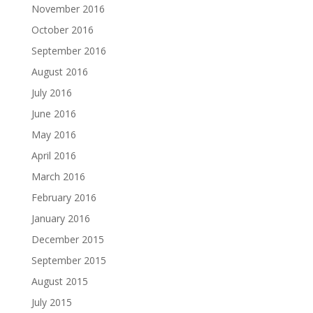
November 2016
October 2016
September 2016
August 2016
July 2016
June 2016
May 2016
April 2016
March 2016
February 2016
January 2016
December 2015
September 2015
August 2015
July 2015