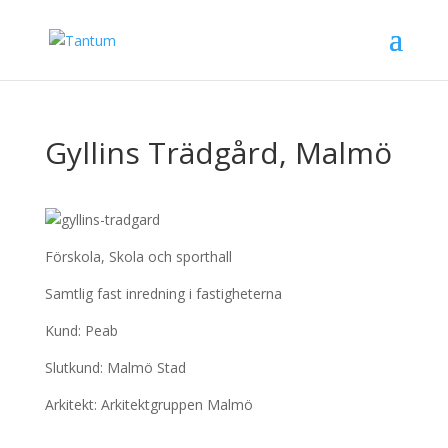
Gyllins Trädgård, Malmö
Förskola, Skola och sporthall
Samtlig fast inredning i fastigheterna
Kund: Peab
Slutkund: Malmö Stad
Arkitekt: Arkitektgruppen Malmö