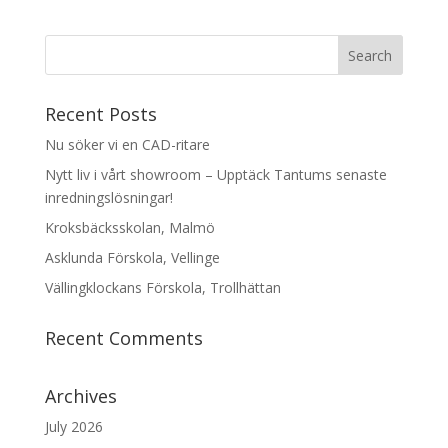
Recent Posts
Nu söker vi en CAD-ritare
Nytt liv i vårt showroom – Upptäck Tantums senaste
inredningslösningar!
Kroksbäcksskolan, Malmö
Asklunda Förskola, Vellinge
Vällingklockans Förskola, Trollhättan
Recent Comments
Archives
July 2026