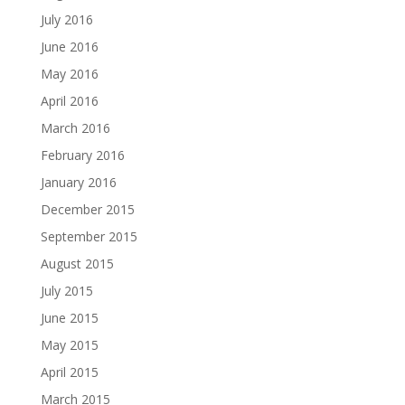
July 2016
June 2016
May 2016
April 2016
March 2016
February 2016
January 2016
December 2015
September 2015
August 2015
July 2015
June 2015
May 2015
April 2015
March 2015