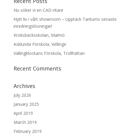
Recent Posts
Nu söker vi en CAD-ritare
Nytt liv i vårt showroom – Upptäck Tantums senaste
inredningslösningar!
Kroksbäcksskolan, Malmö
Asklunda Förskola, Vellinge
Vällingklockans Förskola, Trollhättan
Recent Comments
Archives
July 2026
January 2025
April 2019
March 2019
February 2019