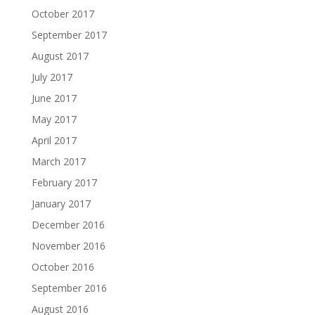
October 2017
September 2017
August 2017
July 2017
June 2017
May 2017
April 2017
March 2017
February 2017
January 2017
December 2016
November 2016
October 2016
September 2016
August 2016