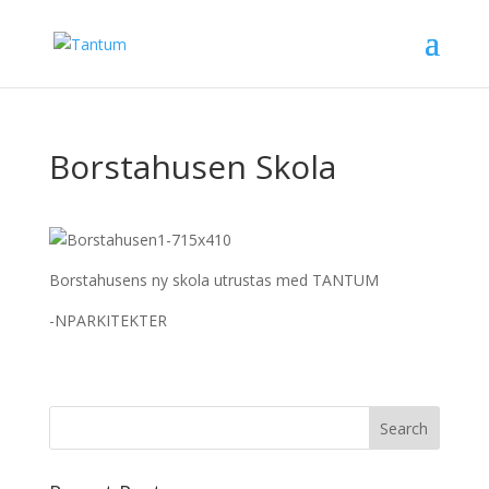
Borstahusen Skola
Borstahusens ny skola utrustas med TANTUM
-NPARKITEKTER