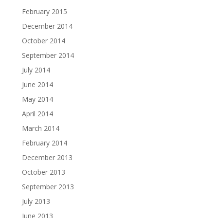
February 2015
December 2014
October 2014
September 2014
July 2014
June 2014
May 2014
April 2014
March 2014
February 2014
December 2013
October 2013
September 2013
July 2013
June 2013