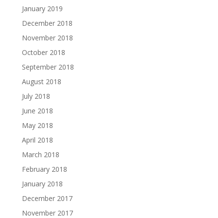
January 2019
December 2018
November 2018
October 2018
September 2018
August 2018
July 2018
June 2018
May 2018
April 2018
March 2018
February 2018
January 2018
December 2017
November 2017