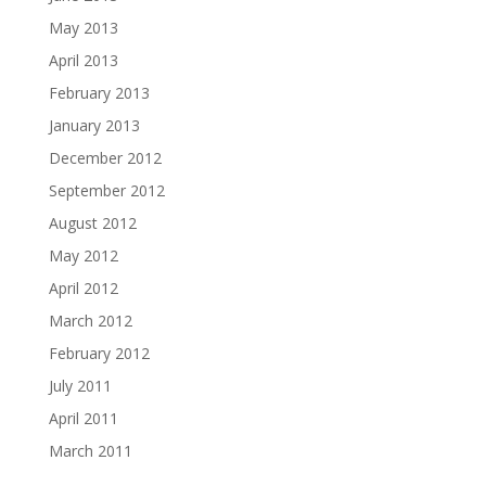
May 2013
April 2013
February 2013
January 2013
December 2012
September 2012
August 2012
May 2012
April 2012
March 2012
February 2012
July 2011
April 2011
March 2011