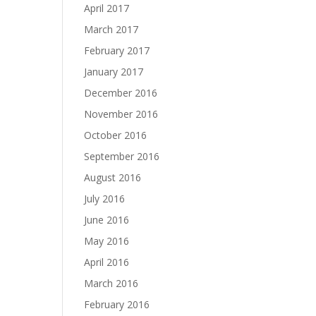
April 2017
March 2017
February 2017
January 2017
December 2016
November 2016
October 2016
September 2016
August 2016
July 2016
June 2016
May 2016
April 2016
March 2016
February 2016