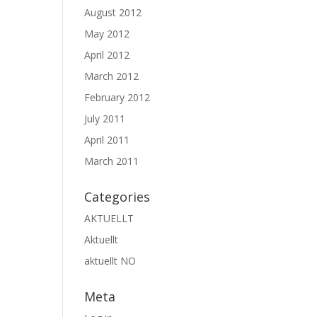
August 2012
May 2012
April 2012
March 2012
February 2012
July 2011
April 2011
March 2011
Categories
AKTUELLT
Aktuellt
aktuellt NO
Meta