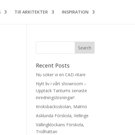
S
Till ARKITEKTER
INSPIRATION
Recent Posts
Nu söker vi en CAD-ritare
Nytt liv i vårt showroom –
Upptäck Tantums senaste
inredningslösningar!
Kroksbäcksskolan, Malmö
Asklunda Förskola, Vellinge
Vällingklockans Förskola,
Trollhättan