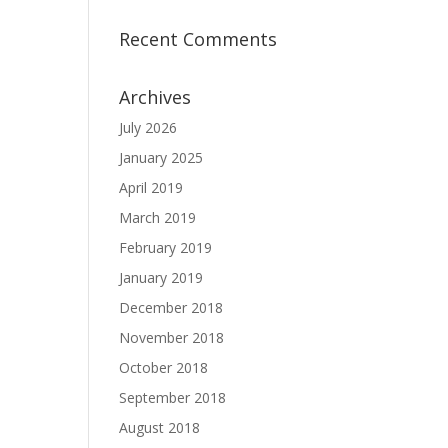
Recent Comments
Archives
July 2026
January 2025
April 2019
March 2019
February 2019
January 2019
December 2018
November 2018
October 2018
September 2018
August 2018