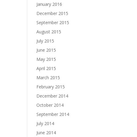
January 2016
December 2015
September 2015
August 2015
July 2015
June 2015
May 2015
April 2015
March 2015
February 2015
December 2014
October 2014
September 2014
July 2014
June 2014