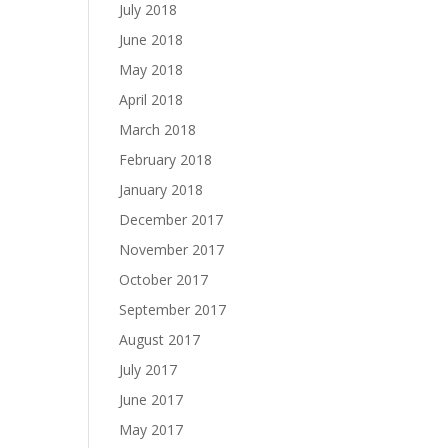
July 2018
June 2018
May 2018
April 2018
March 2018
February 2018
January 2018
December 2017
November 2017
October 2017
September 2017
August 2017
July 2017
June 2017
May 2017