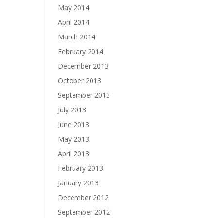
May 2014
April 2014
March 2014
February 2014
December 2013
October 2013
September 2013
July 2013
June 2013
May 2013
April 2013
February 2013
January 2013
December 2012
September 2012