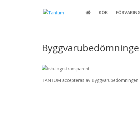
KÖK
FÖRVARIN
Byggvarubedömninge
TANTUM accepteras av Byggvarubedömningen