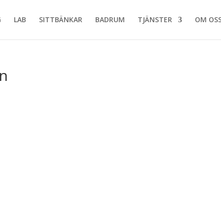
G
LAB
SITTBÄNKAR
BADRUM
TJÄNSTER
OM OS
n