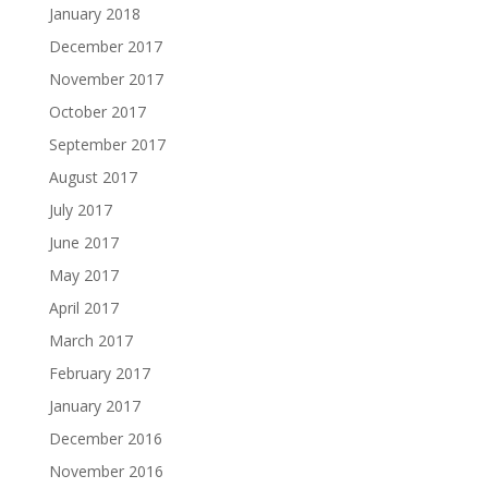
January 2018
December 2017
November 2017
October 2017
September 2017
August 2017
July 2017
June 2017
May 2017
April 2017
March 2017
February 2017
January 2017
December 2016
November 2016