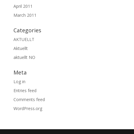
April 2011
March 2011
Categories
AKTUELLT
Aktuellt
aktuellt NO
Meta
Log in
Entries feed
Comments feed
WordPress.org