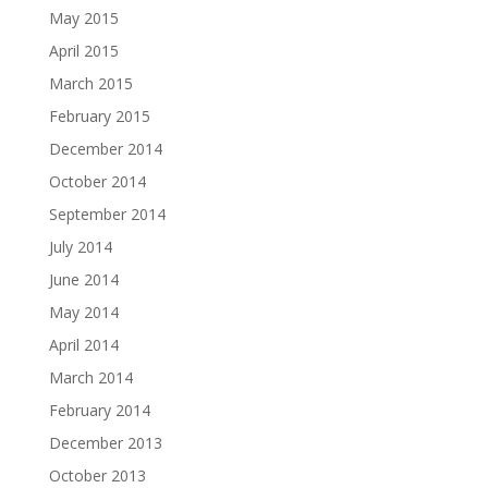
May 2015
April 2015
March 2015
February 2015
December 2014
October 2014
September 2014
July 2014
June 2014
May 2014
April 2014
March 2014
February 2014
December 2013
October 2013