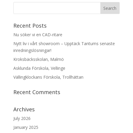
Recent Posts
Nu söker vi en CAD-ritare
Nytt liv i vårt showroom – Upptäck Tantums senaste
inredningslösningar!
Kroksbäcksskolan, Malmö
Asklunda Förskola, Vellinge
Vällingklockans Förskola, Trollhättan
Recent Comments
Archives
July 2026
January 2025