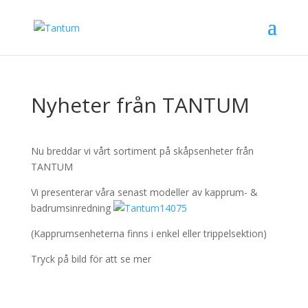
Nyheter från TANTUM
Nu breddar vi vårt sortiment på skåpsenheter från
TANTUM
Vi presenterar våra senast modeller av kapprum- &
badrumsinredning
(Kapprumsenheterna finns i enkel eller trippelsektion)
Tryck på bild för att se mer