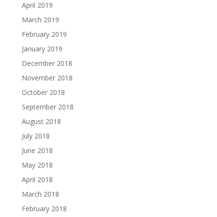
April 2019
March 2019
February 2019
January 2019
December 2018
November 2018
October 2018
September 2018
August 2018
July 2018
June 2018
May 2018
April 2018
March 2018
February 2018