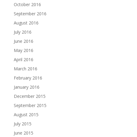
October 2016
September 2016
August 2016
July 2016
June 2016
May 2016
April 2016
March 2016
February 2016
January 2016
December 2015
September 2015
August 2015
July 2015
June 2015