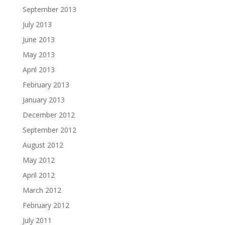
September 2013
July 2013
June 2013
May 2013
April 2013
February 2013
January 2013
December 2012
September 2012
August 2012
May 2012
April 2012
March 2012
February 2012
July 2011