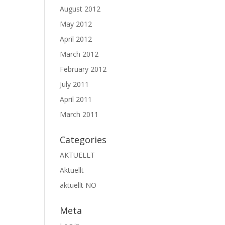
August 2012
May 2012
April 2012
March 2012
February 2012
July 2011
April 2011
March 2011
Categories
AKTUELLT
Aktuellt
aktuellt NO
Meta