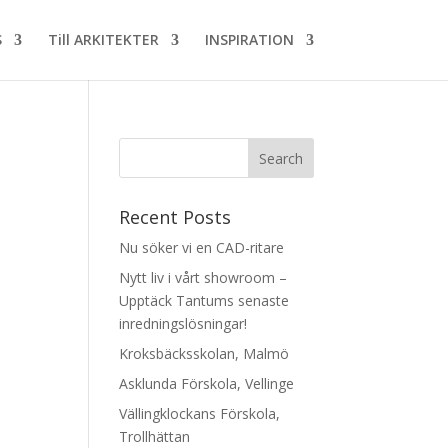
S
Till ARKITEKTER
INSPIRATION
Recent Posts
Nu söker vi en CAD-ritare
Nytt liv i vårt showroom –
Upptäck Tantums senaste
inredningslösningar!
Kroksbäcksskolan, Malmö
Asklunda Förskola, Vellinge
Vällingklockans Förskola,
Trollhättan