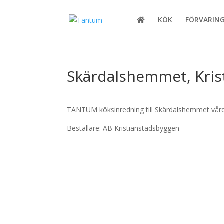
KÖK
FÖRVARIN
Skärdalshemmet, Kri
TANTUM köksinredning till Skärdalshemmet vård
Beställare: AB Kristianstadsbyggen