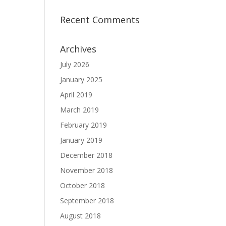
Recent Comments
Archives
July 2026
January 2025
April 2019
March 2019
February 2019
January 2019
December 2018
November 2018
October 2018
September 2018
August 2018