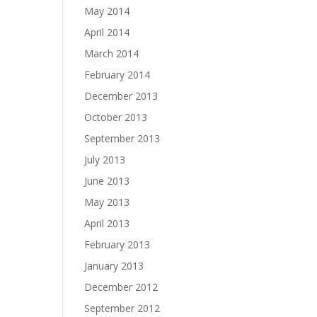
May 2014
April 2014
March 2014
February 2014
December 2013
October 2013
September 2013
July 2013
June 2013
May 2013
April 2013
February 2013
January 2013
December 2012
September 2012