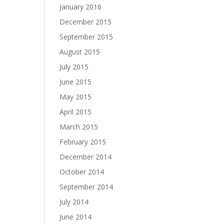
January 2016
December 2015
September 2015
August 2015
July 2015
June 2015
May 2015
April 2015
March 2015
February 2015
December 2014
October 2014
September 2014
July 2014
June 2014