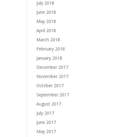
July 2018
June 2018
May 2018
April 2018
March 2018
February 2018
January 2018
December 2017
November 2017
October 2017
September 2017
August 2017
July 2017
June 2017
May 2017