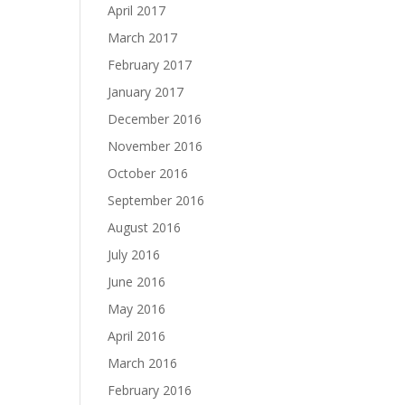
April 2017
March 2017
February 2017
January 2017
December 2016
November 2016
October 2016
September 2016
August 2016
July 2016
June 2016
May 2016
April 2016
March 2016
February 2016