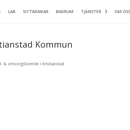
G
LAB
SITTBÄNKAR
BADRUM
TJÄNSTER
OM OS
stianstad Kommun
- & omsorgsboende i Kristianstad