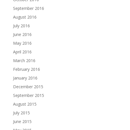
September 2016
August 2016
July 2016
June 2016
May 2016
April 2016
March 2016
February 2016
January 2016
December 2015
September 2015
August 2015
July 2015
June 2015