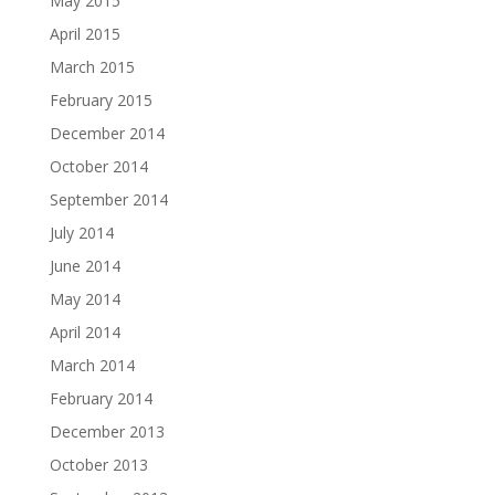
May 2015
April 2015
March 2015
February 2015
December 2014
October 2014
September 2014
July 2014
June 2014
May 2014
April 2014
March 2014
February 2014
December 2013
October 2013