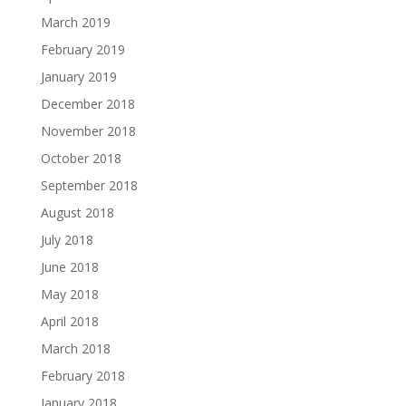
March 2019
February 2019
January 2019
December 2018
November 2018
October 2018
September 2018
August 2018
July 2018
June 2018
May 2018
April 2018
March 2018
February 2018
January 2018