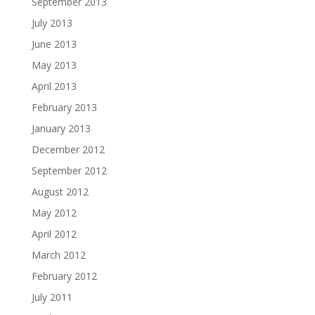
September 2013
July 2013
June 2013
May 2013
April 2013
February 2013
January 2013
December 2012
September 2012
August 2012
May 2012
April 2012
March 2012
February 2012
July 2011