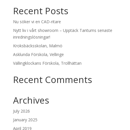
Recent Posts
Nu söker vi en CAD-ritare
Nytt liv i vårt showroom – Upptäck Tantums senaste
inredningslösningar!
Kroksbäcksskolan, Malmö
Asklunda Förskola, Vellinge
Vällingklockans Förskola, Trollhättan
Recent Comments
Archives
July 2026
January 2025
April 2019