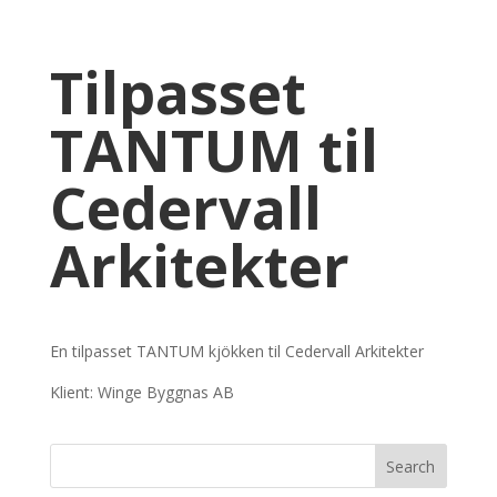
Tilpasset
TANTUM til
Cedervall
Arkitekter
En tilpasset TANTUM kjökken til Cedervall Arkitekter
Klient: Winge Byggnas AB