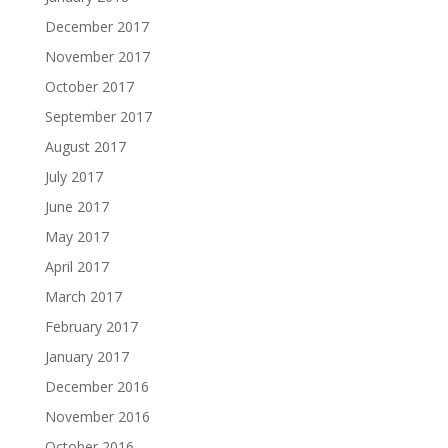
December 2017
November 2017
October 2017
September 2017
August 2017
July 2017
June 2017
May 2017
April 2017
March 2017
February 2017
January 2017
December 2016
November 2016
October 2016