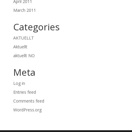
April 2011
March 2011
Categories
AKTUELLT
Aktuellt
aktuellt NO
Meta
Log in
Entries feed
Comments feed
WordPress.org