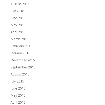
August 2016
July 2016
June 2016
May 2016
April 2016
March 2016
February 2016
January 2016
December 2015
September 2015
August 2015
July 2015
June 2015
May 2015
April 2015