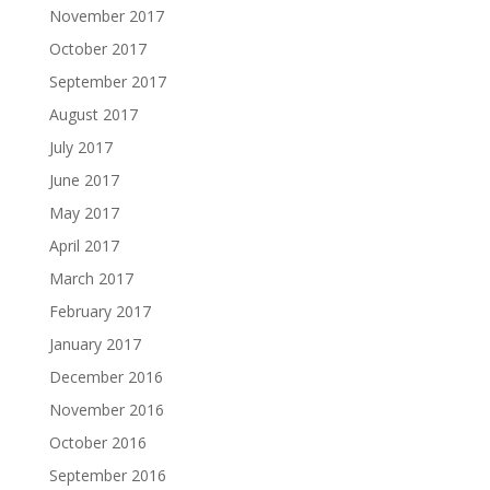
November 2017
October 2017
September 2017
August 2017
July 2017
June 2017
May 2017
April 2017
March 2017
February 2017
January 2017
December 2016
November 2016
October 2016
September 2016