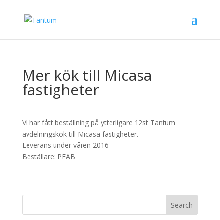
Mer kök till Micasa
fastigheter
Vi har fått beställning på ytterligare 12st Tantum
avdelningskök till Micasa fastigheter.
Leverans under våren 2016
Beställare: PEAB