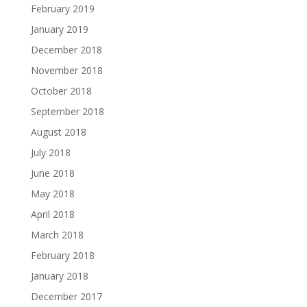
February 2019
January 2019
December 2018
November 2018
October 2018
September 2018
August 2018
July 2018
June 2018
May 2018
April 2018
March 2018
February 2018
January 2018
December 2017