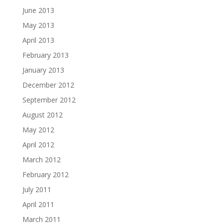
June 2013
May 2013
April 2013
February 2013
January 2013
December 2012
September 2012
August 2012
May 2012
April 2012
March 2012
February 2012
July 2011
April 2011
March 2011