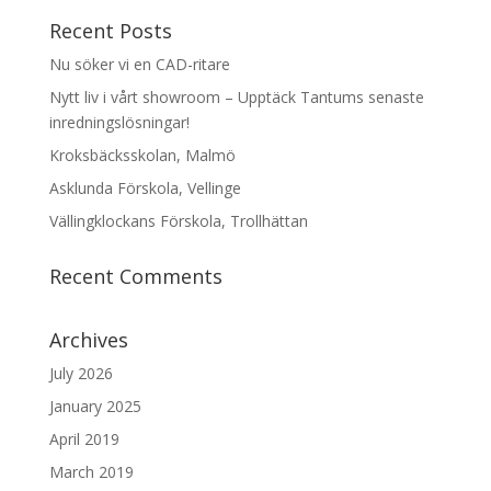
Recent Posts
Nu söker vi en CAD-ritare
Nytt liv i vårt showroom – Upptäck Tantums senaste
inredningslösningar!
Kroksbäcksskolan, Malmö
Asklunda Förskola, Vellinge
Vällingklockans Förskola, Trollhättan
Recent Comments
Archives
July 2026
January 2025
April 2019
March 2019