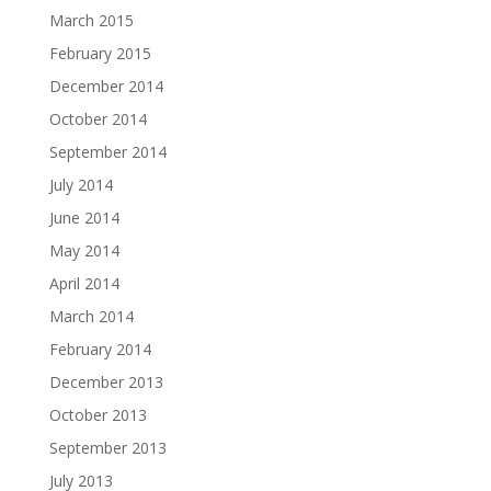
March 2015
February 2015
December 2014
October 2014
September 2014
July 2014
June 2014
May 2014
April 2014
March 2014
February 2014
December 2013
October 2013
September 2013
July 2013