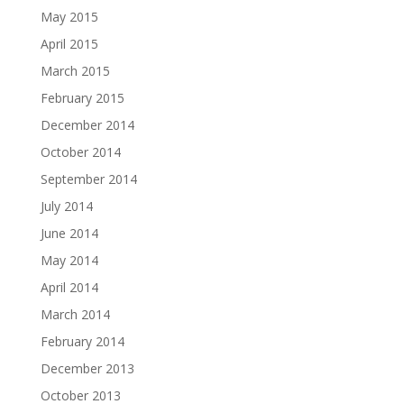
May 2015
April 2015
March 2015
February 2015
December 2014
October 2014
September 2014
July 2014
June 2014
May 2014
April 2014
March 2014
February 2014
December 2013
October 2013