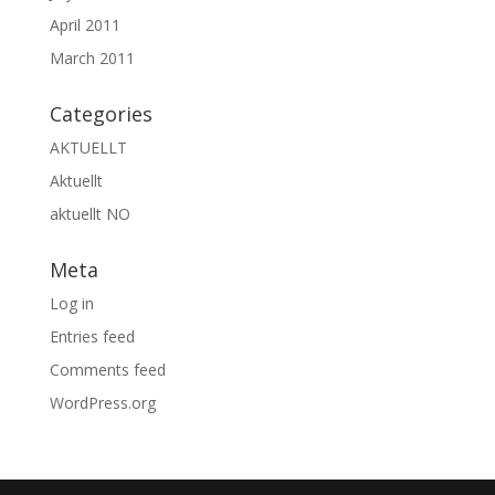
April 2011
March 2011
Categories
AKTUELLT
Aktuellt
aktuellt NO
Meta
Log in
Entries feed
Comments feed
WordPress.org