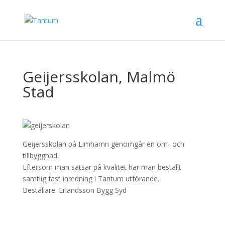
Geijersskolan, Malmö
Stad
Geijersskolan på Limhamn genomgår en om- och
tillbyggnad.
Eftersom man satsar på kvalitet har man beställt
samtlig fast inredning i Tantum utförande.
Beställare: Erlandsson Bygg Syd