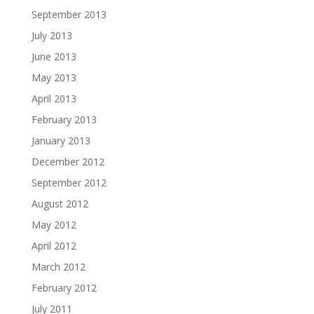
September 2013
July 2013
June 2013
May 2013
April 2013
February 2013
January 2013
December 2012
September 2012
August 2012
May 2012
April 2012
March 2012
February 2012
July 2011