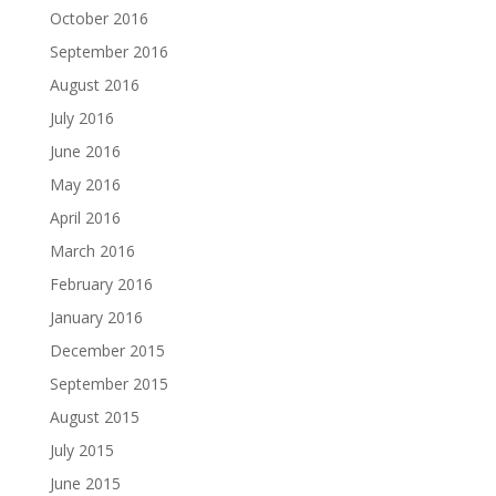
October 2016
September 2016
August 2016
July 2016
June 2016
May 2016
April 2016
March 2016
February 2016
January 2016
December 2015
September 2015
August 2015
July 2015
June 2015