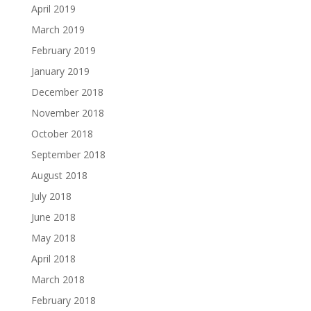
April 2019
March 2019
February 2019
January 2019
December 2018
November 2018
October 2018
September 2018
August 2018
July 2018
June 2018
May 2018
April 2018
March 2018
February 2018