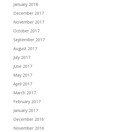
January 2018
December 2017
November 2017
October 2017
September 2017
August 2017
July 2017
June 2017
May 2017
April 2017
March 2017
February 2017
January 2017
December 2016
November 2016