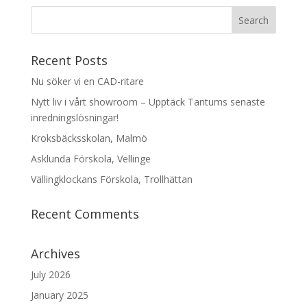
Recent Posts
Nu söker vi en CAD-ritare
Nytt liv i vårt showroom – Upptäck Tantums senaste
inredningslösningar!
Kroksbäcksskolan, Malmö
Asklunda Förskola, Vellinge
Vällingklockans Förskola, Trollhättan
Recent Comments
Archives
July 2026
January 2025