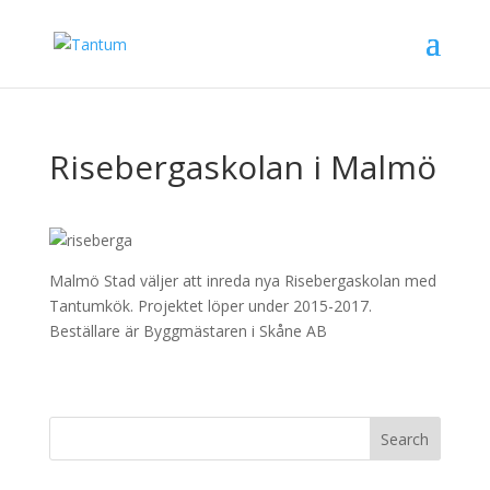
Risebergaskolan i Malmö
Malmö Stad väljer att inreda nya Risebergaskolan med
Tantumkök. Projektet löper under 2015-2017.
Beställare är Byggmästaren i Skåne AB