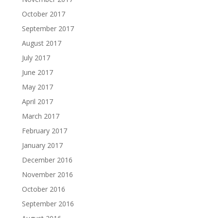
October 2017
September 2017
August 2017
July 2017
June 2017
May 2017
April 2017
March 2017
February 2017
January 2017
December 2016
November 2016
October 2016
September 2016