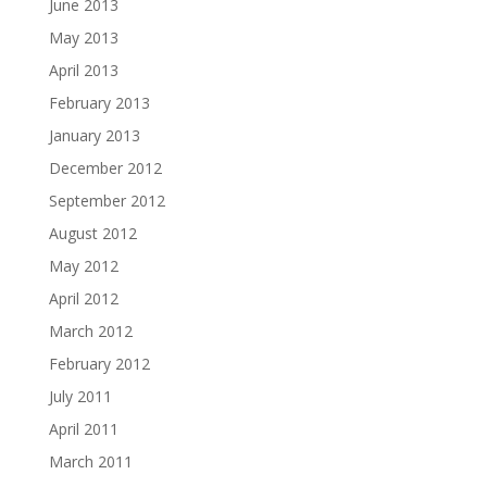
June 2013
May 2013
April 2013
February 2013
January 2013
December 2012
September 2012
August 2012
May 2012
April 2012
March 2012
February 2012
July 2011
April 2011
March 2011