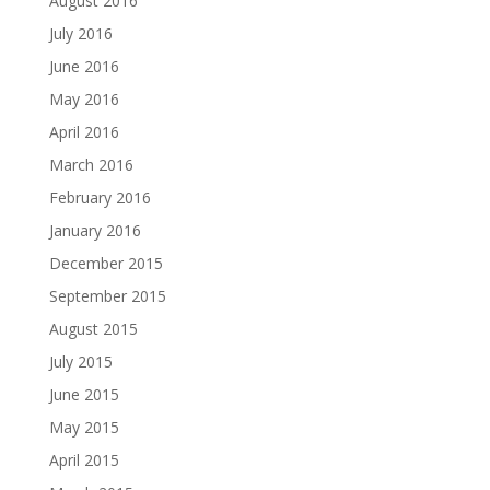
August 2016
July 2016
June 2016
May 2016
April 2016
March 2016
February 2016
January 2016
December 2015
September 2015
August 2015
July 2015
June 2015
May 2015
April 2015