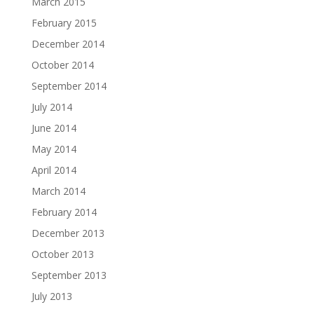
March 2015
February 2015
December 2014
October 2014
September 2014
July 2014
June 2014
May 2014
April 2014
March 2014
February 2014
December 2013
October 2013
September 2013
July 2013