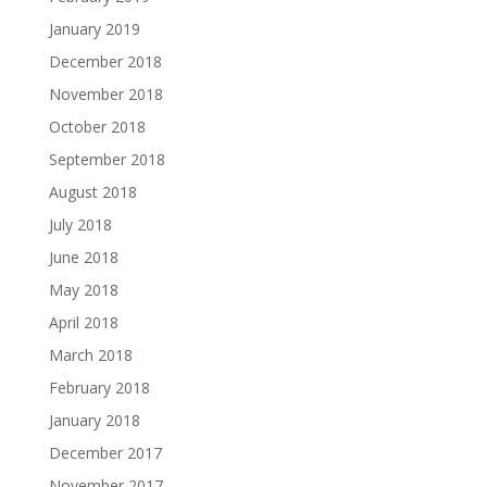
January 2019
December 2018
November 2018
October 2018
September 2018
August 2018
July 2018
June 2018
May 2018
April 2018
March 2018
February 2018
January 2018
December 2017
November 2017