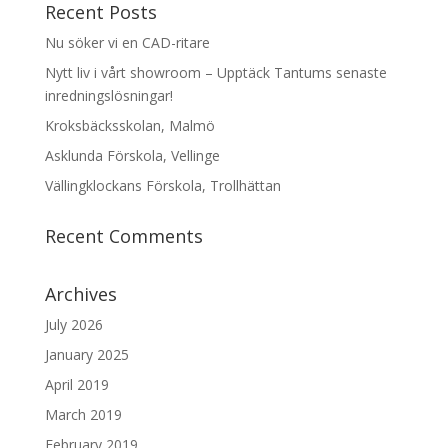
Recent Posts
Nu söker vi en CAD-ritare
Nytt liv i vårt showroom – Upptäck Tantums senaste
inredningslösningar!
Kroksbäcksskolan, Malmö
Asklunda Förskola, Vellinge
Vällingklockans Förskola, Trollhättan
Recent Comments
Archives
July 2026
January 2025
April 2019
March 2019
February 2019