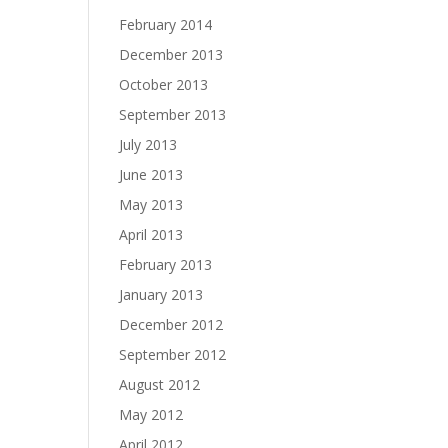
February 2014
December 2013
October 2013
September 2013
July 2013
June 2013
May 2013
April 2013
February 2013
January 2013
December 2012
September 2012
August 2012
May 2012
April 2012