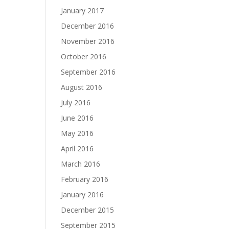
January 2017
December 2016
November 2016
October 2016
September 2016
August 2016
July 2016
June 2016
May 2016
April 2016
March 2016
February 2016
January 2016
December 2015
September 2015