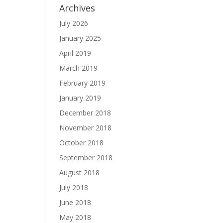
Archives
July 2026
January 2025
April 2019
March 2019
February 2019
January 2019
December 2018
November 2018
October 2018
September 2018
August 2018
July 2018
June 2018
May 2018