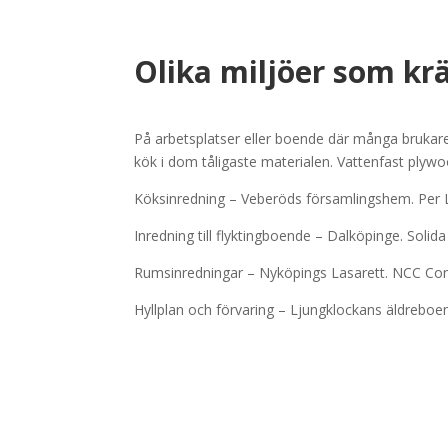
Olika miljöer som kra
På arbetsplatser eller boende där många brukare an
kök i dom tåligaste materialen. Vattenfast plyw
Köksinredning – Veberöds församlingshem. Per
Inredning till flyktingboende – Dalköpinge. Solid
Rumsinredningar – Nyköpings Lasarett. NCC Co
Hyllplan och förvaring – Ljungklockans äldreb