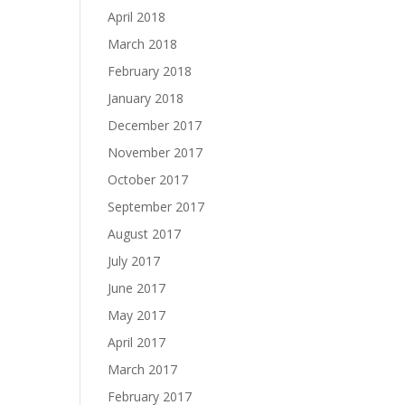
April 2018
March 2018
February 2018
January 2018
December 2017
November 2017
October 2017
September 2017
August 2017
July 2017
June 2017
May 2017
April 2017
March 2017
February 2017