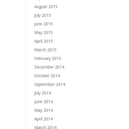
August 2015
July 2015
June 2015
May 2015
April 2015
March 2015
February 2015
December 2014
October 2014
September 2014
July 2014
June 2014
May 2014
April 2014
March 2014