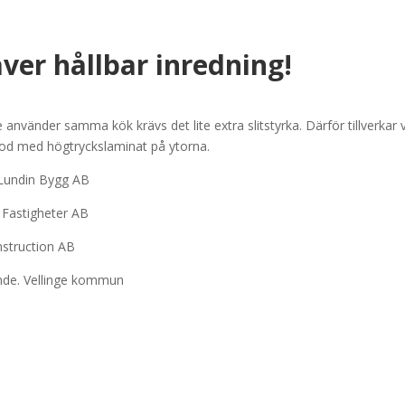
̈ver hållbar inredning!
vänder samma kök krävs det lite extra slitstyrka. Därför tillverkar v
ood med högtryckslaminat på ytorna.
 Lundin Bygg AB
a Fastigheter AB
nstruction AB
oende. Vellinge kommun