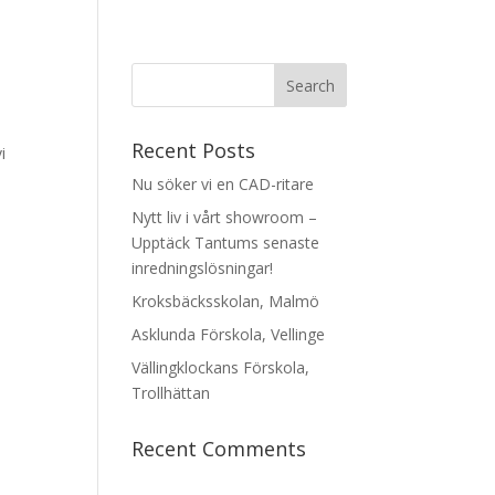
Recent Posts
i
Nu söker vi en CAD-ritare
Nytt liv i vårt showroom –
Upptäck Tantums senaste
inredningslösningar!
Kroksbäcksskolan, Malmö
Asklunda Förskola, Vellinge
Vällingklockans Förskola,
Trollhättan
Recent Comments