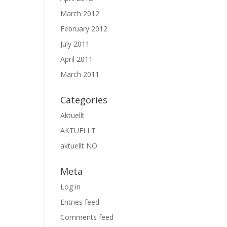
March 2012
February 2012
July 2011
April 2011
March 2011
Categories
Aktuellt
AKTUELLT
aktuellt NO
Meta
Log in
Entries feed
Comments feed