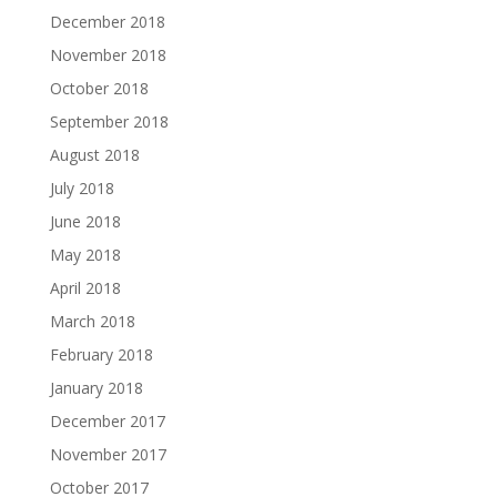
December 2018
November 2018
October 2018
September 2018
August 2018
July 2018
June 2018
May 2018
April 2018
March 2018
February 2018
January 2018
December 2017
November 2017
October 2017