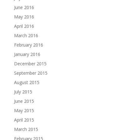
June 2016
May 2016
April 2016
March 2016
February 2016
January 2016
December 2015
September 2015
August 2015
July 2015
June 2015
May 2015
April 2015
March 2015
February 2015