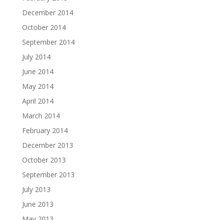
December 2014
October 2014
September 2014
July 2014
June 2014
May 2014
April 2014
March 2014
February 2014
December 2013
October 2013
September 2013
July 2013
June 2013
May 2013