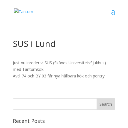
SUS i Lund
Just nu inreder vi SUS (Skånes UniversitetsSjukhus)
med Tantumkök.
Avd. 74 och BY 03 får nya hållbara kök och pentry.
Recent Posts