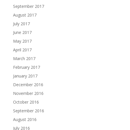
September 2017
August 2017
July 2017
June 2017
May 2017
April 2017
March 2017
February 2017
January 2017
December 2016
November 2016
October 2016
September 2016
August 2016
July 2016