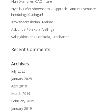
Nu söker vi en CAD-ritare
Nytt liv i vårt showroom – Upptäck Tantums senaste
inredningslösningar!
Kroksbäcksskolan, Malmö
Asklunda Förskola, Vellinge
Vällingklockans Förskola, Trollhättan
Recent Comments
Archives
July 2026
January 2025
April 2019
March 2019
February 2019
January 2019