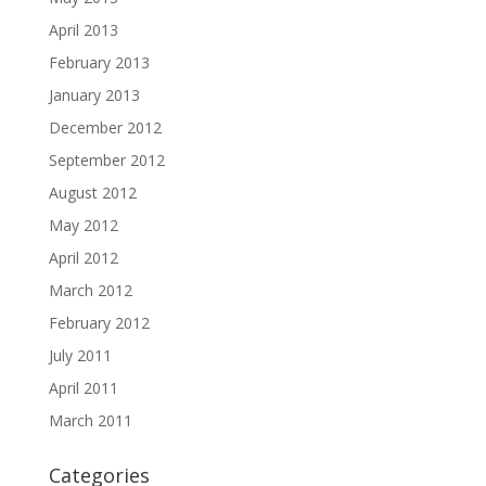
April 2013
February 2013
January 2013
December 2012
September 2012
August 2012
May 2012
April 2012
March 2012
February 2012
July 2011
April 2011
March 2011
Categories