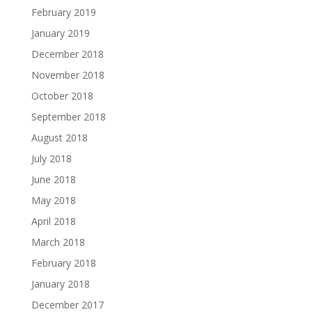
February 2019
January 2019
December 2018
November 2018
October 2018
September 2018
August 2018
July 2018
June 2018
May 2018
April 2018
March 2018
February 2018
January 2018
December 2017