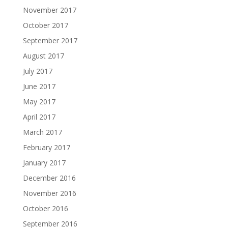
November 2017
October 2017
September 2017
August 2017
July 2017
June 2017
May 2017
April 2017
March 2017
February 2017
January 2017
December 2016
November 2016
October 2016
September 2016