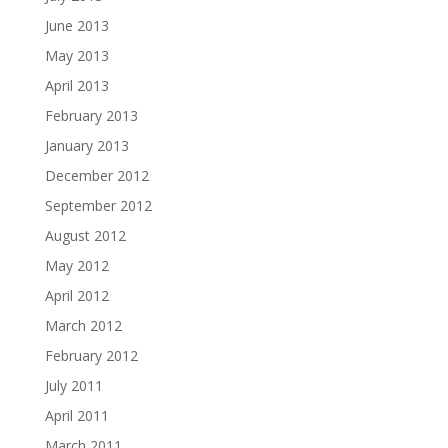
June 2013
May 2013
April 2013
February 2013
January 2013
December 2012
September 2012
August 2012
May 2012
April 2012
March 2012
February 2012
July 2011
April 2011
March 2011