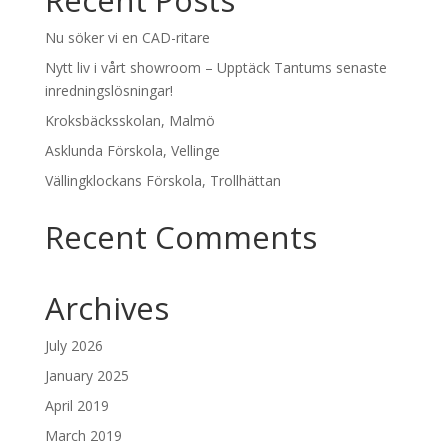
Recent Posts
Nu söker vi en CAD-ritare
Nytt liv i vårt showroom – Upptäck Tantums senaste
inredningslösningar!
Kroksbäcksskolan, Malmö
Asklunda Förskola, Vellinge
Vällingklockans Förskola, Trollhättan
Recent Comments
Archives
July 2026
January 2025
April 2019
March 2019