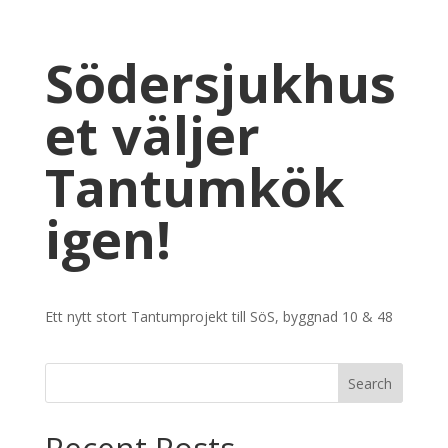
Södersjukhus
et väljer
Tantumkök
igen!
Ett nytt stort Tantumprojekt till SöS, byggnad 10 & 48