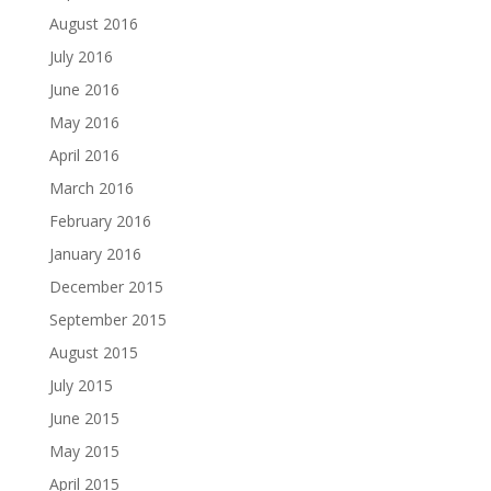
August 2016
July 2016
June 2016
May 2016
April 2016
March 2016
February 2016
January 2016
December 2015
September 2015
August 2015
July 2015
June 2015
May 2015
April 2015