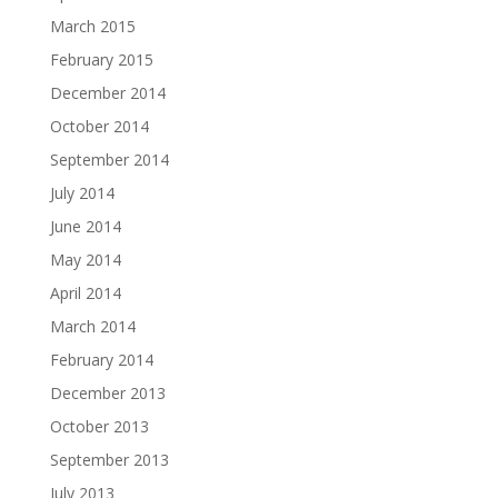
March 2015
February 2015
December 2014
October 2014
September 2014
July 2014
June 2014
May 2014
April 2014
March 2014
February 2014
December 2013
October 2013
September 2013
July 2013