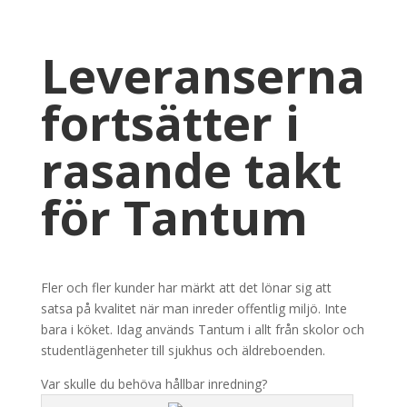
Leveranserna
fortsätter i
rasande takt
för Tantum
Fler och fler kunder har märkt att det lönar sig att
satsa på kvalitet när man inreder offentlig miljö. Inte
bara i köket. Idag används Tantum i allt från skolor och
studentlägenheter till sjukhus och äldreboenden.
Var skulle du behöva hållbar inredning?