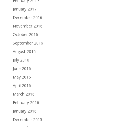
February 2017
January 2017
December 2016
November 2016
October 2016
September 2016
August 2016
July 2016
June 2016
May 2016
April 2016
March 2016
February 2016
January 2016
December 2015