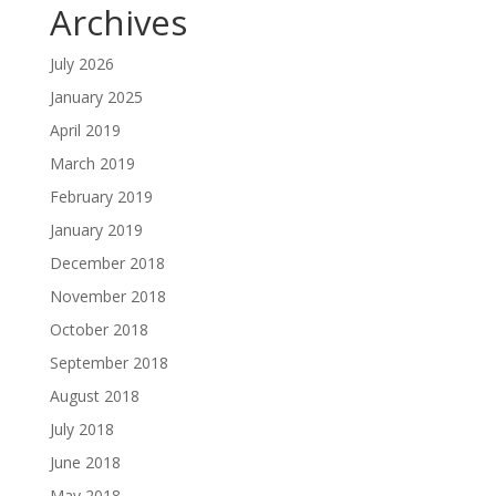
Archives
July 2026
January 2025
April 2019
March 2019
February 2019
January 2019
December 2018
November 2018
October 2018
September 2018
August 2018
July 2018
June 2018
May 2018