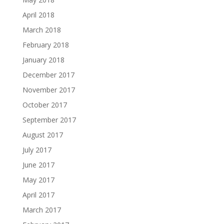
April 2018
March 2018
February 2018
January 2018
December 2017
November 2017
October 2017
September 2017
August 2017
July 2017
June 2017
May 2017
April 2017
March 2017