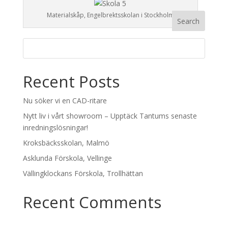
Materialskåp, Engelbrektsskolan i Stockholm
Recent Posts
Nu söker vi en CAD-ritare
Nytt liv i vårt showroom – Upptäck Tantums senaste
inredningslösningar!
Kroksbäcksskolan, Malmö
Asklunda Förskola, Vellinge
Vällingklockans Förskola, Trollhättan
Recent Comments