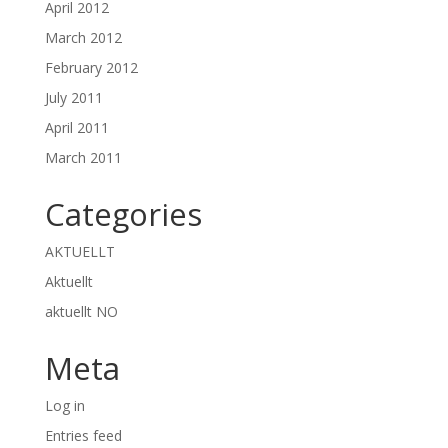
April 2012
March 2012
February 2012
July 2011
April 2011
March 2011
Categories
AKTUELLT
Aktuellt
aktuellt NO
Meta
Log in
Entries feed