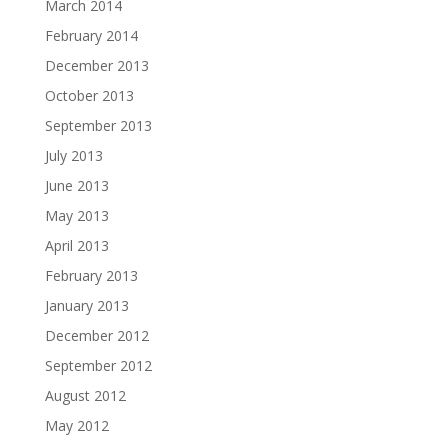
March 2014
February 2014
December 2013
October 2013
September 2013
July 2013
June 2013
May 2013
April 2013
February 2013
January 2013
December 2012
September 2012
August 2012
May 2012