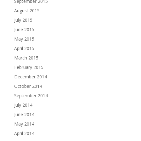
September 2015
August 2015
July 2015
June 2015
May 2015
April 2015
March 2015
February 2015
December 2014
October 2014
September 2014
July 2014
June 2014
May 2014
April 2014