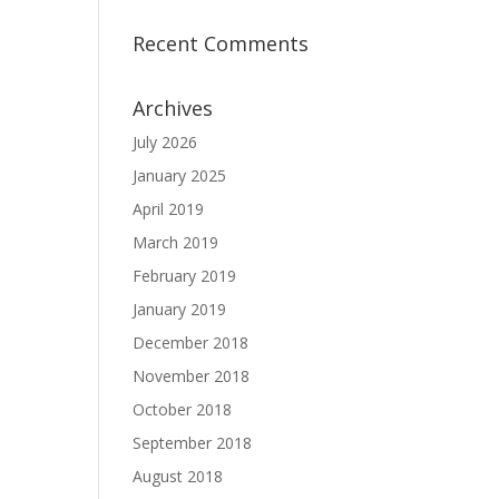
Recent Comments
Archives
July 2026
January 2025
April 2019
March 2019
February 2019
January 2019
December 2018
November 2018
October 2018
September 2018
August 2018