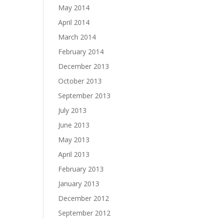
May 2014
April 2014
March 2014
February 2014
December 2013
October 2013
September 2013
July 2013
June 2013
May 2013
April 2013
February 2013
January 2013
December 2012
September 2012