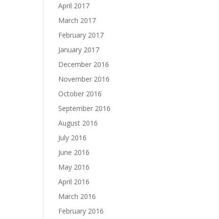
April 2017
March 2017
February 2017
January 2017
December 2016
November 2016
October 2016
September 2016
August 2016
July 2016
June 2016
May 2016
April 2016
March 2016
February 2016