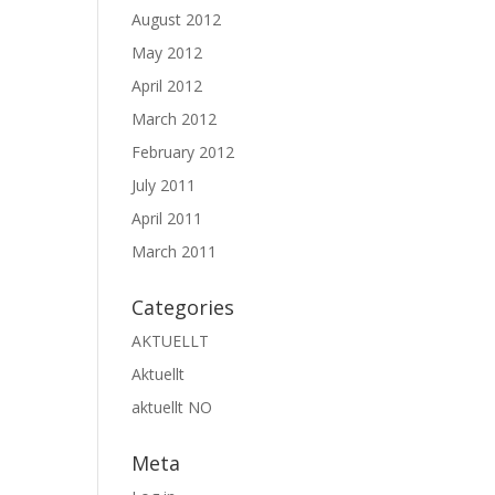
August 2012
May 2012
April 2012
March 2012
February 2012
July 2011
April 2011
March 2011
Categories
AKTUELLT
Aktuellt
aktuellt NO
Meta