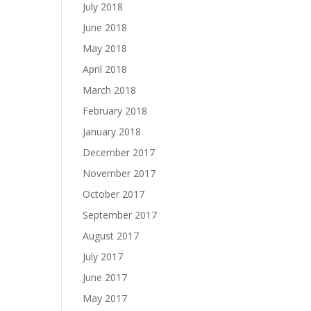
July 2018
June 2018
May 2018
April 2018
March 2018
February 2018
January 2018
December 2017
November 2017
October 2017
September 2017
August 2017
July 2017
June 2017
May 2017