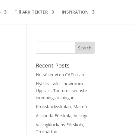
S
Till ARKITEKTER
INSPIRATION
Recent Posts
Nu söker vi en CAD-ritare
Nytt liv i vårt showroom –
Upptäck Tantums senaste
inredningslösningar!
Kroksbäcksskolan, Malmö
Asklunda Förskola, Vellinge
Vällingklockans Förskola,
Trollhättan