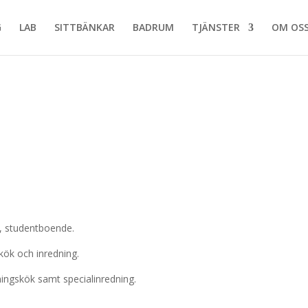
G
LAB
SITTBÄNKAR
BADRUM
TJÄNSTER
OM OS
n, studentboende.
ök och inredning.
ingskök samt specialinredning.