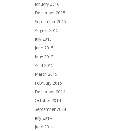
January 2016
December 2015
September 2015
August 2015
July 2015
June 2015
May 2015
April 2015
March 2015
February 2015
December 2014
October 2014
September 2014
July 2014
June 2014