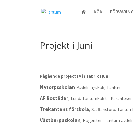
KÖK
FÖRVARIN
Projekt i Juni
Pågående projekt i vår fabrik i Juni:
Nytorpsskolan
. Avdelningskök, Tantum
AF Bostäder
, Lund. Tantumkök till Parantese
Trekantens förskola
, Staffanstorp. Tantumk
Västbergaskolan
, Hägersten. Tantum avdeln