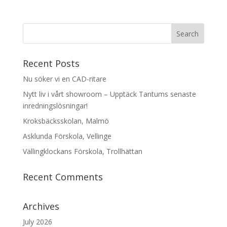
Recent Posts
Nu söker vi en CAD-ritare
Nytt liv i vårt showroom – Upptäck Tantums senaste
inredningslösningar!
Kroksbäcksskolan, Malmö
Asklunda Förskola, Vellinge
Vällingklockans Förskola, Trollhättan
Recent Comments
Archives
July 2026