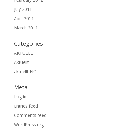
July 2011
April 2011
March 2011
Categories
AKTUELLT
Aktuellt
aktuellt NO
Meta
Log in
Entries feed
Comments feed
WordPress.org