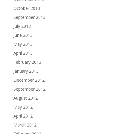
October 2013
September 2013
July 2013
June 2013
May 2013
April 2013
February 2013
January 2013
December 2012
September 2012
August 2012
May 2012
April 2012
March 2012
February 2012