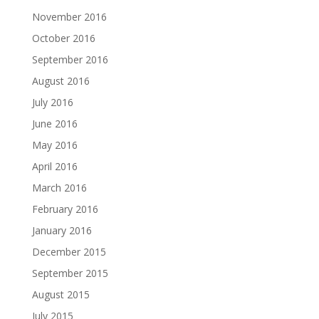
November 2016
October 2016
September 2016
August 2016
July 2016
June 2016
May 2016
April 2016
March 2016
February 2016
January 2016
December 2015
September 2015
August 2015
July 2015