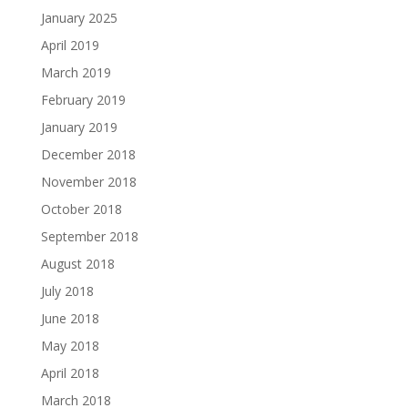
January 2025
April 2019
March 2019
February 2019
January 2019
December 2018
November 2018
October 2018
September 2018
August 2018
July 2018
June 2018
May 2018
April 2018
March 2018