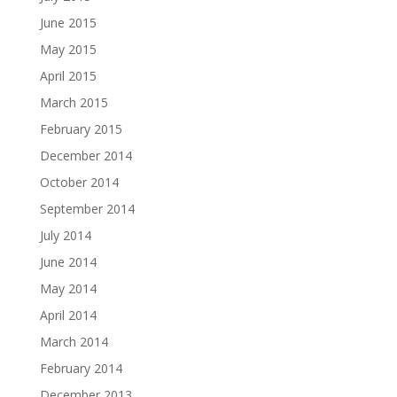
June 2015
May 2015
April 2015
March 2015
February 2015
December 2014
October 2014
September 2014
July 2014
June 2014
May 2014
April 2014
March 2014
February 2014
December 2013