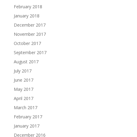
February 2018
January 2018
December 2017
November 2017
October 2017
September 2017
August 2017
July 2017
June 2017
May 2017
April 2017
March 2017
February 2017
January 2017
December 2016