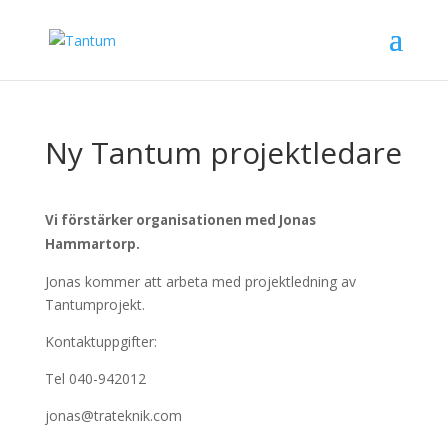
Ny Tantum projektledare
Vi förstärker organisationen med Jonas
Hammartorp.
Jonas kommer att arbeta med projektledning av
Tantumprojekt.
Kontaktuppgifter:
Tel 040-942012
jonas@trateknik.com